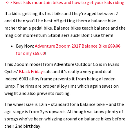
>>> Best kids mountain bikes and how to get your kids riding
If a kid is getting its first bike and they’re aged between 2
and 4 then you’ll be best off getting them a balance bike
rather than a pedal bike. Balance bikes teach balance and the
magic of momentum. Stabilisers suck! Don’t use them!
Buy Now:
Adventure Zooom 2017 Balance Bike
£99.00
for only £69.00
!
This Zooom model from Adventure Outdoor Co is in Evans
Cycles’
Black Friday
sale and it’s really a very good deal
indeed. 6061 alloy frame prevents it from being a leaden
lump. The rims are proper alloy rims which again saves on
weight and also prevents rusting.
The wheel size is 12in – standard for a balance bike – and the
age range is from 2yrs upwards. Although we know plenty of
sprogs who’ve been whizzing around on balance bikes before
their 2nd birthday.