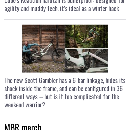
agility and muddy tech, it’s ideal as a winter hack
The new Scott Gambler has a 6-bar linkage, hides its
shock inside the frame, and can be configured in 36
different ways – but is it too complicated for the
weekend warrior?
MBR merch