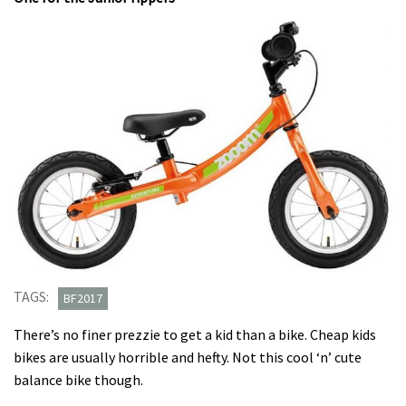
TAGS:
BF2017
There’s no finer prezzie to get a kid than a bike. Cheap kids
bikes are usually horrible and hefty. Not this cool ‘n’ cute
balance bike though.