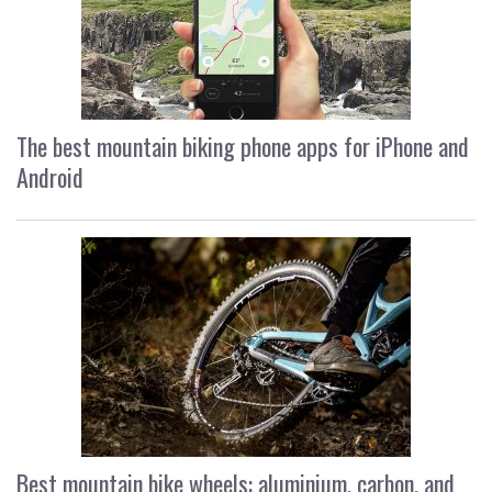
The best mountain biking phone apps for iPhone and
Android
Best mountain bike wheels: aluminium, carbon, and