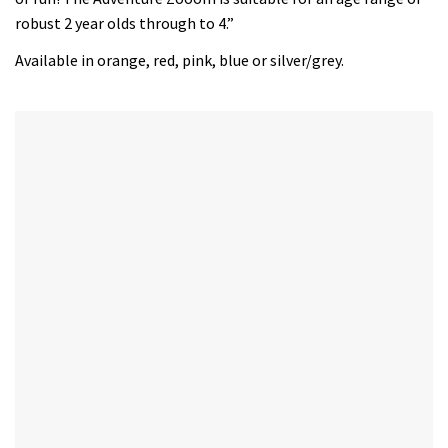
robust 2 year olds through to 4.”
Available in orange, red, pink, blue or silver/grey.