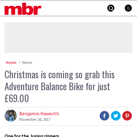
Skip
MBR
to
content
»
Home
News
Christmas is coming so grab this
Adventure Balance Bike for just
£69.00
Benjamin Haworth
November 24, 2017
One for the Junior rippers