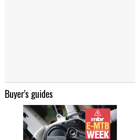
Buyer's guides