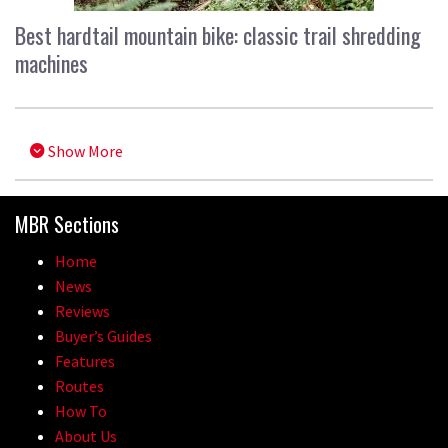
Best hardtail mountain bike: classic trail shredding
machines
Show More
MBR Sections
Home
News
Reviews
Buyer’s Guides
Features
Routes
How To
About Us