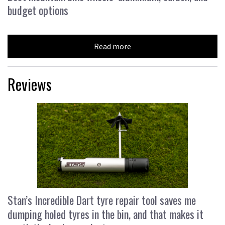
budget options
Read more
Reviews
Stan’s Incredible Dart tyre repair tool saves me
dumping holed tyres in the bin, and that makes it