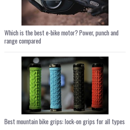
Which is the best e-bike motor? Power, punch and
range compared
Best mountain bike grips: lock-on grips for all types