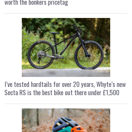
worth the bonkers pricetag
I’ve tested hardtails for over 20 years, Whyte’s new
Secta RS is the best bike out there under £1,500