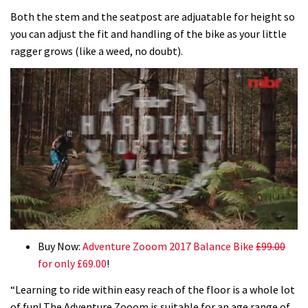
Both the stem and the seatpost are adjuatable for height so
you can adjust the fit and handling of the bike as your little
ragger grows (like a weed, no doubt).
0
seconds
Buy Now:
Adventure Zooom 2017 Balance Bike
£99.00
of
for only £69.00
!
35
minutes,
“Learning to ride within easy reach of the floor is a whole lot
12
seconds
of fun! The Adventure Zooom is suitable for an age range of