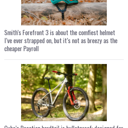
Smith’s Forefront 3 is about the comfiest helmet
I’ve ever strapped on, but it’s not as breezy as the
cheaper Payroll
Cube’s Reaction hardtail is bulletproof: designed for