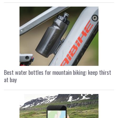
Best water bottles for mountain biking: keep thirst
at bay