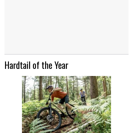
Hardtail of the Year