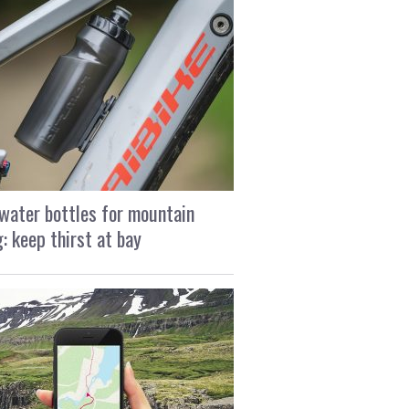
water bottles for mountain
g: keep thirst at bay