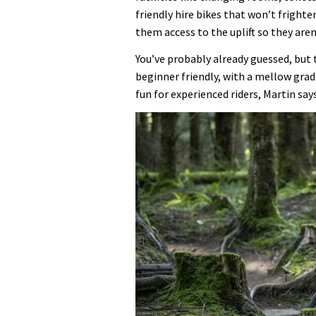
friendly hire bikes that won’t frighten
them access to the uplift so they aren
You’ve probably already guessed, but t
beginner friendly, with a mellow gradi
fun for experienced riders, Martin says