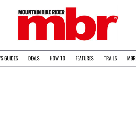
MBR
’S GUIDES
DEALS
HOW TO
FEATURES
TRAILS
MBR