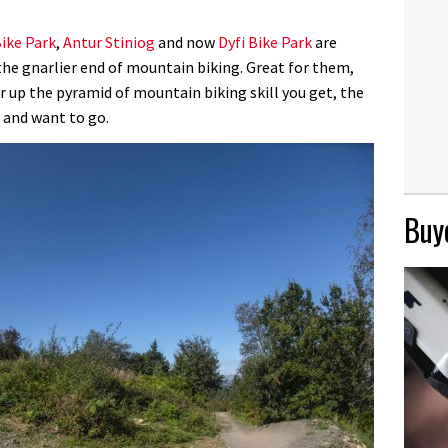
ike Park
,
Antur Stiniog
and now
Dyfi Bike Park
are
he gnarlier end of mountain biking. Great for them,
er up the pyramid of mountain biking skill you get, the
 and want to go.
Buye