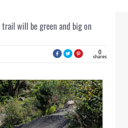
trail will be green and big on
0
shares