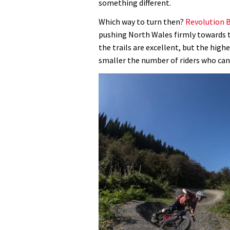
something different.
Which way to turn then?
Revolution B
pushing North Wales firmly towards t
the trails are excellent, but the high
smaller the number of riders who can