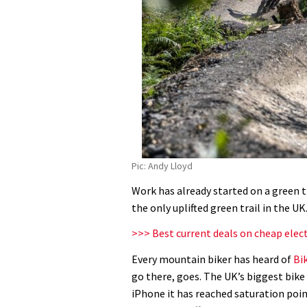
Pic: Andy Lloyd
Work has already started on a green t
the only uplifted green trail in the UK
>>> Best current deals on cheap elec
Every mountain biker has heard of
Bi
go there, goes. The UK’s biggest bike
iPhone it has reached saturation poin