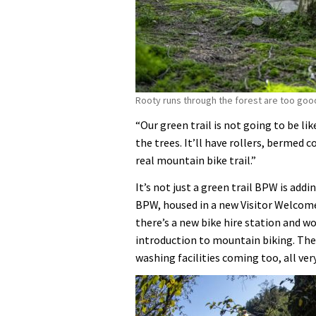
Rooty runs through the forest are too good
“Our green trail is not going to be lik
the trees. It’ll have rollers, bermed c
real mountain bike trail.”
It’s not just a green trail BPW is addin
BPW, housed in a new Visitor Welcome 
there’s a new bike hire station and w
introduction to mountain biking. The
washing facilities coming too, all very 