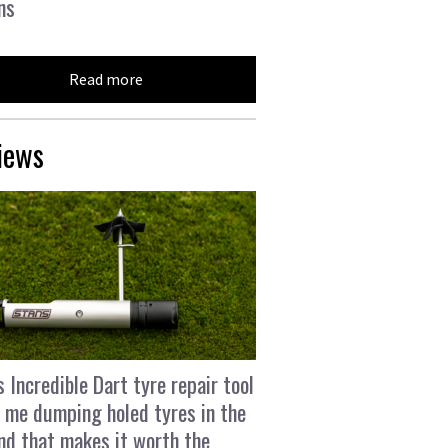
ns
Read more
iews
s Incredible Dart tyre repair tool
 me dumping holed tyres in the
and that makes it worth the