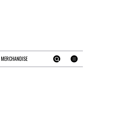
 MERCHANDISE