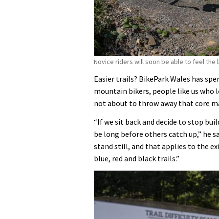
Novice riders will soon be able to feel the 
Easier trails? BikePark Wales has spe
mountain bikers, people like us who lo
not about to throw away that core ma
“If we sit back and decide to stop buil
be long before others catch up,” he s
stand still, and that applies to the e
blue, red and black trails.”