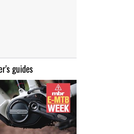
r's guides