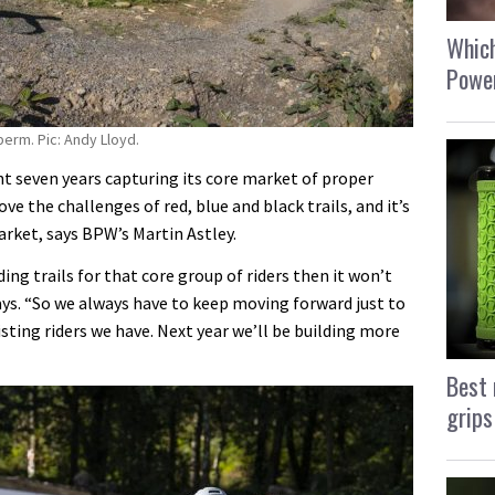
Which
Power
berm. Pic: Andy Lloyd.
nt seven years capturing its core market of proper
ve the challenges of red, blue and black trails, and it’s
rket, says BPW’s Martin Astley.
ding trails for that core group of riders then it won’t
ays. “So we always have to keep moving forward just to
xisting riders we have. Next year we’ll be building more
Best 
grips