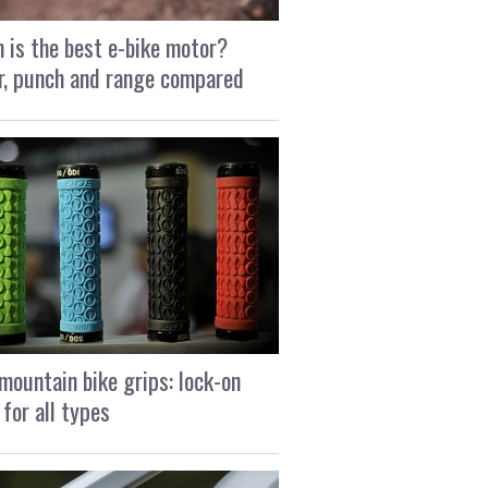
 is the best e-bike motor?
, punch and range compared
mountain bike grips: lock-on
 for all types