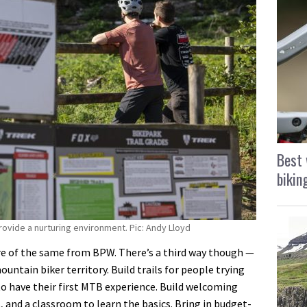
Best 
bikin
provide a nurturing environment. Pic: Andy Lloyd
re of the same from BPW. There’s a third way though —
ntain biker territory. Build trails for people trying
s to have their first MTB experience. Build welcoming
s, and a classroom to learn the basics. Bring in budget-