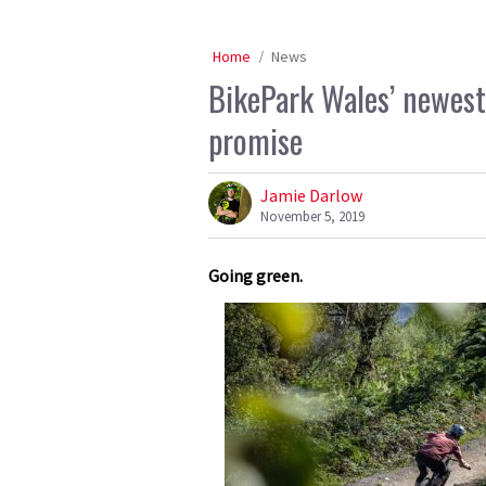
Home
News
BikePark Wales’ newest 
promise
Jamie Darlow
November 5, 2019
Going green.