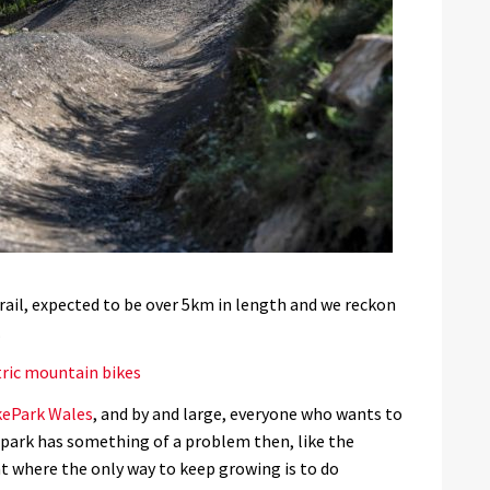
rail, expected to be over 5km in length and we reckon
.
tric mountain bikes
kePark Wales
, and by and large, everyone who wants to
 park has something of a problem then, like the
t where the only way to keep growing is to do