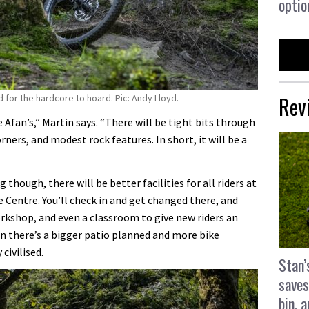
optio
Rev
 for the hardcore to hoard. Pic: Andy Lloyd.
e Afan’s,” Martin says. “There will be tight bits through
orners, and modest rock features. In short, it will be a
g though, there will be better facilities for all riders at
Centre. You’ll check in and get changed there, and
orkshop, and even a classroom to give new riders an
n there’s a bigger patio planned and more bike
civilised.
Stan’
saves
bin, 