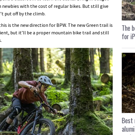
 newbies with the cost of regular bikes. But still give
’t put off by the climb.
his is the new direction for BPW. The new Green trail is
The b
ent, but it’ll be a proper mountain bike trail and still
for i
.
Best 
alumi