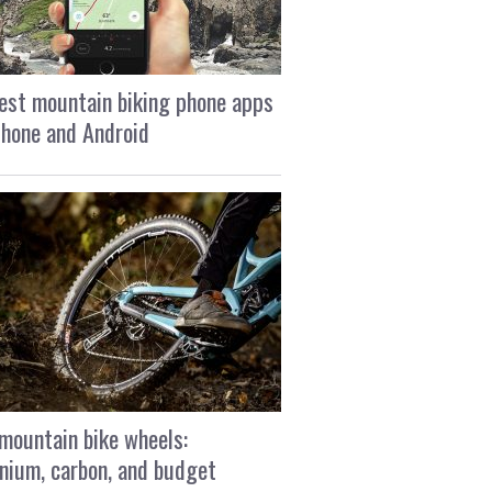
est mountain biking phone apps
Phone and Android
mountain bike wheels:
nium, carbon, and budget