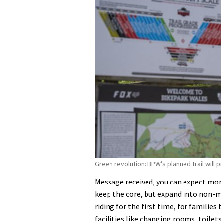
Green revolution: BPW’s planned trail will 
Message received, you can expect mo
keep the core, but expand into non-mou
riding for the first time, for familie
facilities like changing rooms, toilet