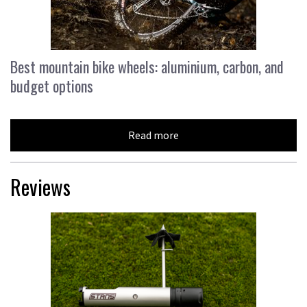
Best mountain bike wheels: aluminium, carbon, and
budget options
Read more
Reviews