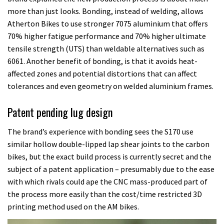
more than just looks. Bonding, instead of welding, allows
Atherton Bikes to use stronger 7075 aluminium that offers
70% higher fatigue performance and 70% higher ultimate
tensile strength (UTS) than weldable alternatives such as
6061. Another benefit of bonding, is that it avoids heat-
affected zones and potential distortions that can affect
tolerances and even geometry on welded aluminium frames.
Patent pending lug design
The brand’s experience with bonding sees the S170 use
similar hollow double-lipped lap shear joints to the carbon
bikes, but the exact build process is currently secret and the
subject of a patent application – presumably due to the ease
with which rivals could ape the CNC mass-produced part of
the process more easily than the cost/time restricted 3D
printing method used on the AM bikes.