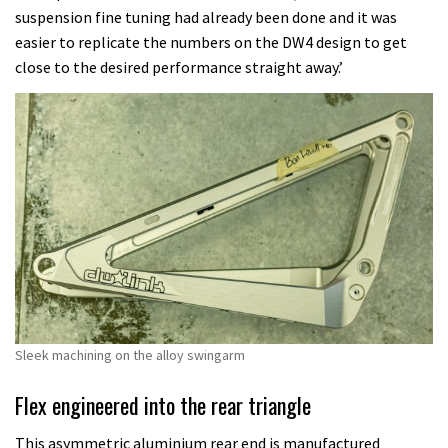
suspension fine tuning had already been done and it was
easier to replicate the numbers on the DW4 design to get
close to the desired performance straight away.’
Sleek machining on the alloy swingarm
Flex engineered into the rear triangle
This asymmetric aluminium rear end is manufactured