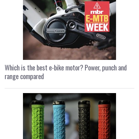
Which is the best e-bike motor? Power, punch and
range compared