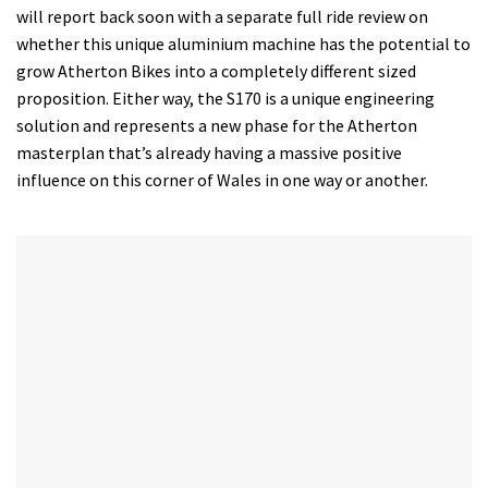
will report back soon with a separate full ride review on
whether this unique aluminium machine has the potential to
grow Atherton Bikes into a completely different sized
proposition. Either way, the S170 is a unique engineering
solution and represents a new phase for the Atherton
masterplan that’s already having a massive positive
influence on this corner of Wales in one way or another.