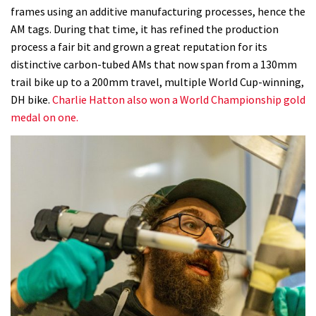
frames using an additive manufacturing processes, hence the
AM tags. During that time, it has refined the production
process a fair bit and grown a great reputation for its
distinctive carbon-tubed AMs that now span from a 130mm
trail bike up to a 200mm travel, multiple World Cup-winning,
DH bike.
Charlie Hatton also won a World Championship gold
medal on one.