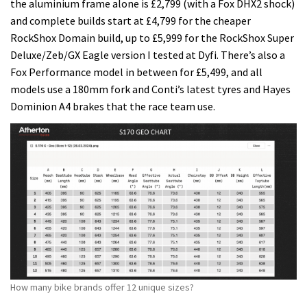
the aluminium frame alone is £2,799 (with a Fox DHX2 shock)
and complete builds start at £4,799 for the cheaper
RockShox Domain build, up to £5,999 for the RockShox Super
Deluxe/Zeb/GX Eagle version I tested at Dyfi. There’s also a
Fox Performance model in between for £5,499, and all
models use a 180mm fork and Conti’s latest tyres and Hayes
Dominion A4 brakes that the race team use.
How many bike brands offer 12 unique sizes?