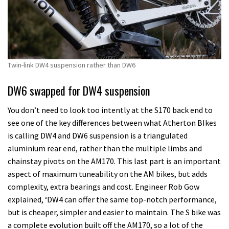
Twin-link DW4 suspension rather than DW6
DW6 swapped for DW4 suspension
You don’t need to look too intently at the S170 back end to
see one of the key differences between what Atherton BIkes
is calling DW4 and DW6 suspension is a triangulated
aluminium rear end, rather than the multiple limbs and
chainstay pivots on the AM170. This last part is an important
aspect of maximum tuneability on the AM bikes, but adds
complexity, extra bearings and cost. Engineer Rob Gow
explained, ‘DW4 can offer the same top-notch performance,
but is cheaper, simpler and easier to maintain. The S bike was
a complete evolution built off the AM170, so a lot of the