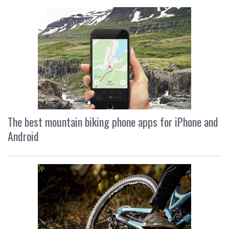
The best mountain biking phone apps for iPhone and
Android