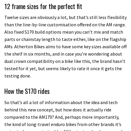
12 frame sizes for the perfect fit
Twelve sizes are obviously a lot, but that’s still less flexibility
than the line-by-line customisation offered on the AM range.
Also fixed S170 build options mean you can’t mix and match
parts or chainstay length to taste either, like on the flagship
AMs. Atherton Bikes aims to have some key sizes available off
the shelf in six months, and in case you’re wondering about
dual crown compatibility on a bike like this, the brand hasn’t
tested for it yet, but seems likely to rate it once it gets the
testing done.
How the S170 rides
So that’s all a lot of information about the idea and tech
behind this new concept, but how does it actually ride
compared to the AM170? And, perhaps more importantly,
the kind of long-travel enduro bikes from other brands it’s