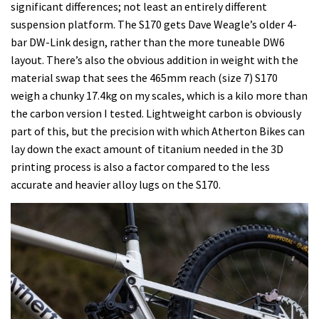
significant differences; not least an entirely different
suspension platform. The S170 gets Dave Weagle’s older 4-
bar DW-Link design, rather than the more tuneable DW6
layout. There’s also the obvious addition in weight with the
material swap that sees the 465mm reach (size 7) S170
weigh a chunky 17.4kg on my scales, which is a kilo more than
the carbon version I tested. Lightweight carbon is obviously
part of this, but the precision with which Atherton Bikes can
lay down the exact amount of titanium needed in the 3D
printing process is also a factor compared to the less
accurate and heavier alloy lugs on the S170.