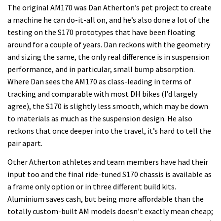
The original AM170 was Dan Atherton’s pet project to create
a machine he can do-it-all on, and he’s also done a lot of the
testing on the S170 prototypes that have been floating
around for a couple of years. Dan reckons with the geometry
and sizing the same, the only real difference is in suspension
performance, and in particular, small bump absorption.
Where Dan sees the AM170 as class-leading in terms of
tracking and comparable with most DH bikes (I’d largely
agree), the S170 is slightly less smooth, which may be down
to materials as much as the suspension design. He also
reckons that once deeper into the travel, it’s hard to tell the
pair apart.
Other Atherton athletes and team members have had their
input too and the final ride-tuned S170 chassis is available as
a frame only option or in three different build kits.
Aluminium saves cash, but being more affordable than the
totally custom-built AM models doesn’t exactly mean cheap;