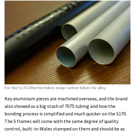
For the S170 Atherton bikes swap carbon tubes for alloy
Key aluminium pieces are machined overseas, and the brand
also showed us a big stash of 7075 tubing and how the
bonding process is simplified and much quicker on the S170.
The S frames will come with the same degree of quality
control, built-in-Wales stamped on them and should be as