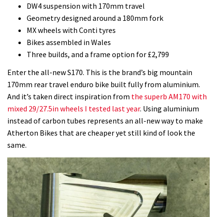
DW4 suspension with 170mm travel
Geometry designed around a 180mm fork
MX wheels with Conti tyres
Bikes assembled in Wales
Three builds, and a frame option for £2,799
Enter the all-new S170. This is the brand’s big mountain
170mm rear travel enduro bike built fully from aluminium.
And it’s taken direct inspiration from
the superb AM170 with
mixed 29/27.5in wheels I tested last year
. Using aluminium
instead of carbon tubes represents an all-new way to make
Atherton Bikes that are cheaper yet still kind of look the
same.