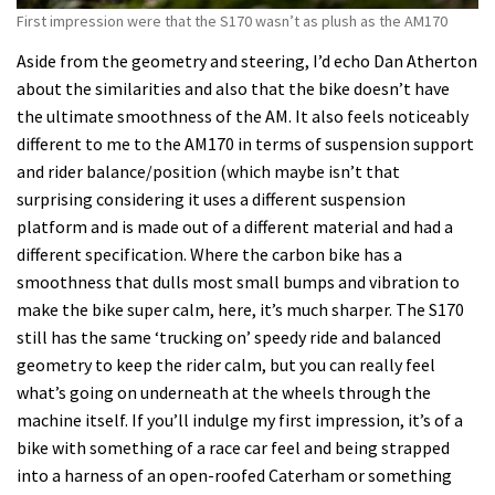
First impression were that the S170 wasn’t as plush as the AM170
Aside from the geometry and steering, I’d echo Dan Atherton
about the similarities and also that the bike doesn’t have
the ultimate smoothness of the AM. It also feels noticeably
different to me to the AM170 in terms of suspension support
and rider balance/position (which maybe isn’t that
surprising considering it uses a different suspension
platform and is made out of a different material and had a
different specification. Where the carbon bike has a
smoothness that dulls most small bumps and vibration to
make the bike super calm, here, it’s much sharper. The S170
still has the same ‘trucking on’ speedy ride and balanced
geometry to keep the rider calm, but you can really feel
what’s going on underneath at the wheels through the
machine itself. If you’ll indulge my first impression, it’s of a
bike with something of a race car feel and being strapped
into a harness of an open-roofed Caterham or something