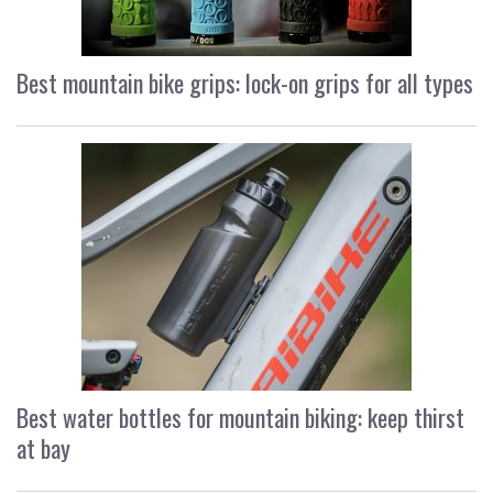
Best mountain bike grips: lock-on grips for all types
Best water bottles for mountain biking: keep thirst
at bay