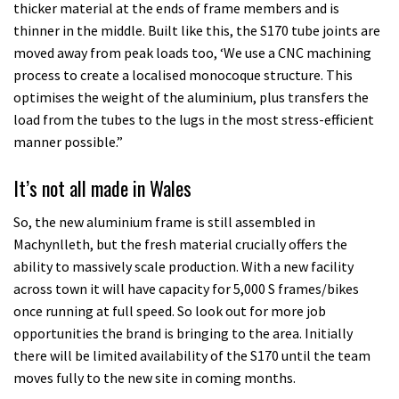
thicker material at the ends of frame members and is
thinner in the middle. Built like this, the S170 tube joints are
moved away from peak loads too, ‘We use a CNC machining
process to create a localised monocoque structure. This
optimises the weight of the aluminium, plus transfers the
load from the tubes to the lugs in the most stress-efficient
manner possible.”
It’s not all made in Wales
So, the new aluminium frame is still assembled in
Machynlleth, but the fresh material crucially offers the
ability to massively scale production. With a new facility
across town it will have capacity for 5,000 S frames/bikes
once running at full speed. So look out for more job
opportunities the brand is bringing to the area. Initially
there will be limited availability of the S170 until the team
moves fully to the new site in coming months.