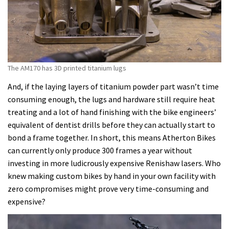
The AM170 has 3D printed titanium lugs
And, if the laying layers of titanium powder part wasn’t time
consuming enough, the lugs and hardware still require heat
treating and a lot of hand finishing with the bike engineers’
equivalent of dentist drills before they can actually start to
bond a frame together. In short, this means Atherton Bikes
can currently only produce 300 frames a year without
investing in more ludicrously expensive Renishaw lasers. Who
knew making custom bikes by hand in your own facility with
zero compromises might prove very time-consuming and
expensive?