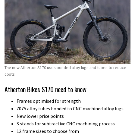
The new Atherton S170 uses bonded alloy lugs and tubes to reduce
costs
Atherton Bikes S170 need to know
Frames optimised for strength
7075 alloy tubes bonded to CNC machined alloy lugs
New lower price points
S stands for subtractive CNC machining process
12 frame sizes to choose from