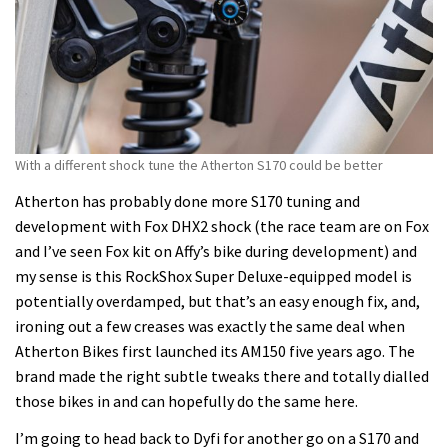
With a different shock tune the Atherton S170 could be better
Atherton has probably done more S170 tuning and
development with Fox DHX2 shock (the race team are on Fox
and I’ve seen Fox kit on Affy’s bike during development) and
my sense is this RockShox Super Deluxe-equipped model is
potentially overdamped, but that’s an easy enough fix, and,
ironing out a few creases was exactly the same deal when
Atherton Bikes first launched its AM150 five years ago. The
brand made the right subtle tweaks there and totally dialled
those bikes in and can hopefully do the same here.
I’m going to head back to Dyfi for another go on a S170 and