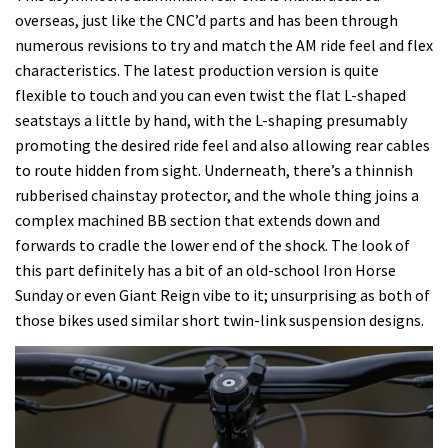
overseas, just like the CNC’d parts and has been through
numerous revisions to try and match the AM ride feel and flex
characteristics. The latest production version is quite
flexible to touch and you can even twist the flat L-shaped
seatstays a little by hand, with the L-shaping presumably
promoting the desired ride feel and also allowing rear cables
to route hidden from sight. Underneath, there’s a thinnish
rubberised chainstay protector, and the whole thing joins a
complex machined BB section that extends down and
forwards to cradle the lower end of the shock. The look of
this part definitely has a bit of an old-school Iron Horse
Sunday or even Giant Reign vibe to it; unsurprising as both of
those bikes used similar short twin-link suspension designs.