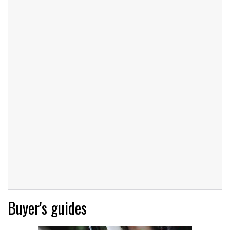
Buyer's guides