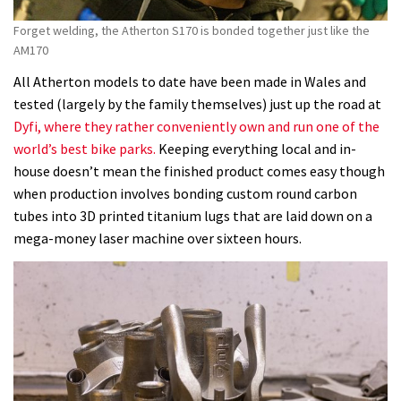
Forget welding, the Atherton S170 is bonded together just like the
AM170
All Atherton models to date have been made in Wales and
tested (largely by the family themselves) just up the road at
Dyfi, where they rather conveniently own and run one of the
world’s best bike parks.
Keeping everything local and in-
house doesn’t mean the finished product comes easy though
when production involves bonding custom round carbon
tubes into 3D printed titanium lugs that are laid down on a
mega-money laser machine over sixteen hours.