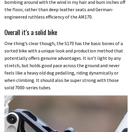
bombing around with the wind in my hair and bum inches off
the floor, rather than deep leather seats and German-
engineered ruthless efficiency of the AM170.
Overall it’s a solid bike
One thing’s clear though, the S170 has the basic bones of a
sorted bike with a unique look and production method that
potentially offers genuine advantages. It isn’t light by any
stretch, but holds good pace across the ground and never
feels like a heavy old dog pedalling, riding dynamically or
when climbing. It should also be super strong with those
solid 7000-series tubes.