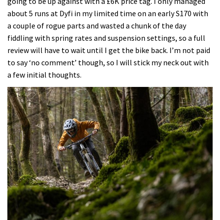
going to be up against with a £6K price tag. I only managed
about 5 runs at Dyfi in my limited time on an early S170 with
a couple of rogue parts and wasted a chunk of the day
fiddling with spring rates and suspension settings, so a full
review will have to wait until I get the bike back. I’m not paid
to say ‘no comment’ though, so I will stick my neck out with
a few initial thoughts.