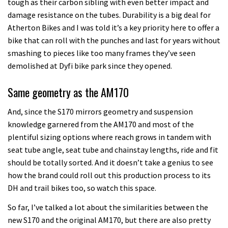
tough as their carbon sibling with even better impact and
damage resistance on the tubes. Durability is a big deal for
Atherton Bikes and I was told it’s a key priority here to offer a
bike that can roll with the punches and last for years without
smashing to pieces like too many frames they’ve seen
demolished at Dyfi bike park since they opened.
Same geometry as the AM170
And, since the S170 mirrors geometry and suspension
knowledge garnered from the AM170 and most of the
plentiful sizing options where reach grows in tandem with
seat tube angle, seat tube and chainstay lengths, ride and fit
should be totally sorted. And it doesn’t take a genius to see
how the brand could roll out this production process to its
DH and trail bikes too, so watch this space.
So far, I’ve talked a lot about the similarities between the
new S170 and the original AM170, but there are also pretty