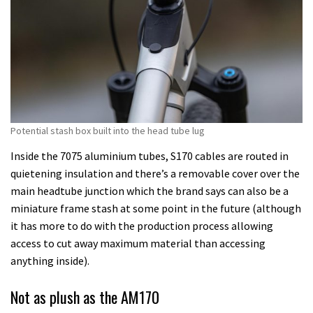
Potential stash box built into the head tube lug
Inside the 7075 aluminium tubes, S170 cables are routed in
quietening insulation and there’s a removable cover over the
main headtube junction which the brand says can also be a
miniature frame stash at some point in the future (although
it has more to do with the production process allowing
access to cut away maximum material than accessing
anything inside).
Not as plush as the AM170