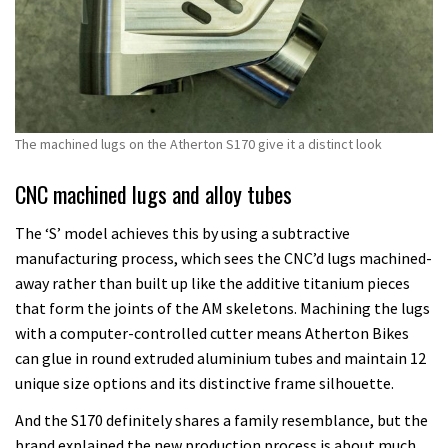
The machined lugs on the Atherton S170 give it a distinct look
CNC machined lugs and alloy tubes
The ‘S’ model achieves this by using a subtractive
manufacturing process, which sees the CNC’d lugs machined-
away rather than built up like the additive titanium pieces
that form the joints of the AM skeletons. Machining the lugs
with a computer-controlled cutter means Atherton Bikes
can glue in round extruded aluminium tubes and maintain 12
unique size options and its distinctive frame silhouette.
And the S170 definitely shares a family resemblance, but the
brand explained the new production process is about much