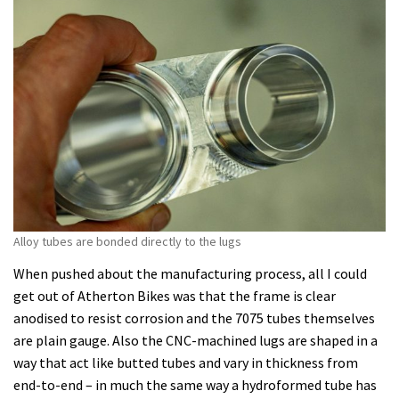
Alloy tubes are bonded directly to the lugs
When pushed about the manufacturing process, all I could
get out of Atherton Bikes was that the frame is clear
anodised to resist corrosion and the 7075 tubes themselves
are plain gauge. Also the CNC-machined lugs are shaped in a
way that act like butted tubes and vary in thickness from
end-to-end – in much the same way a hydroformed tube has