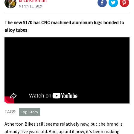
Mick Kirkman
March 19, 2024
The new S170 has CNC machined aluminum lugs bonded to
alloy tubes
TAGS:
Top Story
Atherton Bikes still seems relatively new, but the brand is
already five years old. And, up until now, it’s been making