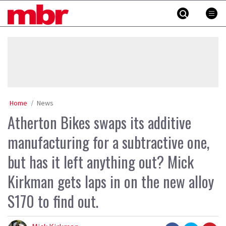
Skip
MBR
to
content
»
Home
News
Atherton Bikes swaps its additive
manufacturing for a subtractive one,
but has it left anything out? Mick
Kirkman gets laps in on the new alloy
S170 to find out.