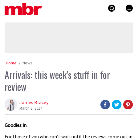
Skip
MBR
to
content
»
Home
News
Arrivals: this week’s stuff in for
review
James Bracey
March 8, 2017
Goodies in.
For those of you who can’t wait until the reviews come out in