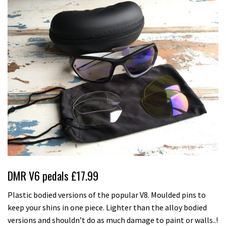
DMR V6 pedals £17.99
Plastic bodied versions of the popular V8. Moulded pins to
keep your shins in one piece. Lighter than the alloy bodied
versions and shouldn’t do as much damage to paint or walls..!