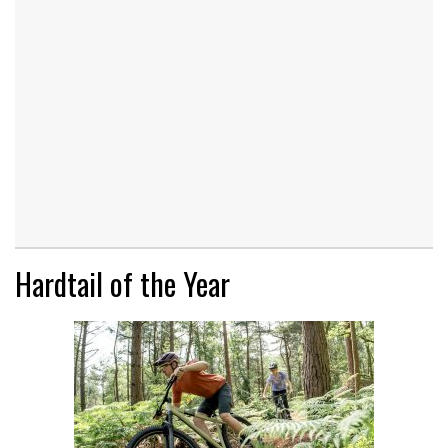
Hardtail of the Year