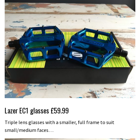
Lazer EC1 glasses £59.99
Triple lens glasses with a smaller, full frame to suit
small/medium faces…