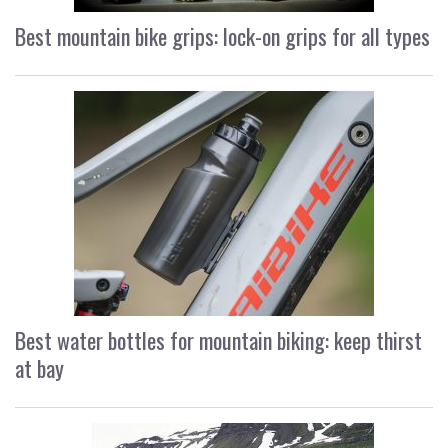
Best mountain bike grips: lock-on grips for all types
Best water bottles for mountain biking: keep thirst
at bay