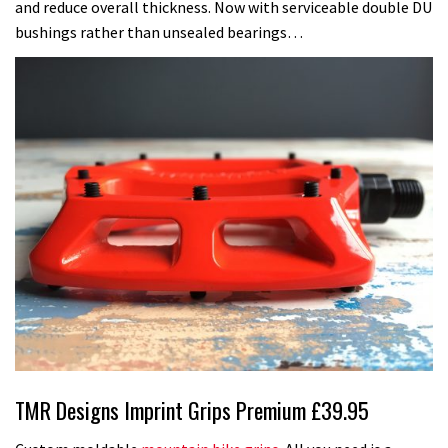
and reduce overall thickness. Now with serviceable double DU
bushings rather than unsealed bearings…
TMR Designs Imprint Grips Premium £39.95