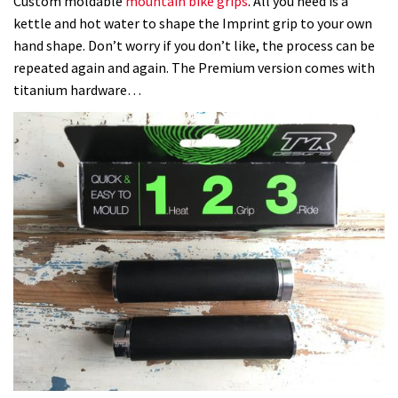
Custom moldable
mountain bike grips
. All you need is a
kettle and hot water to shape the Imprint grip to your own
hand shape. Don’t worry if you don’t like, the process can be
repeated again and again. The Premium version comes with
titanium hardware…