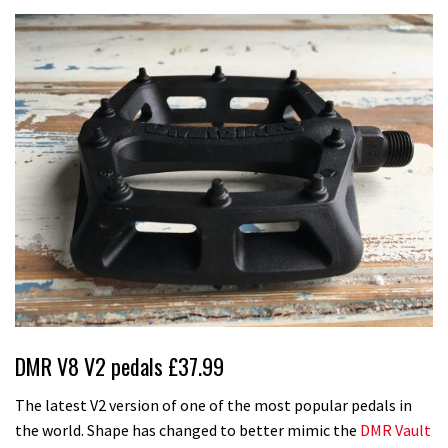
DMR V8 V2 pedals £37.99
The latest V2 version of one of the most popular pedals in
the world. Shape has changed to better mimic the
DMR Vault