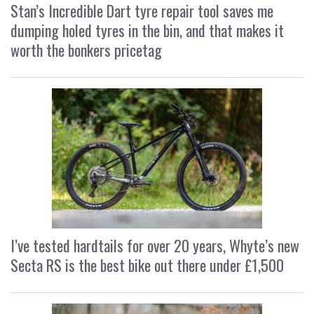
Stan’s Incredible Dart tyre repair tool saves me
dumping holed tyres in the bin, and that makes it
worth the bonkers pricetag
I’ve tested hardtails for over 20 years, Whyte’s new
Secta RS is the best bike out there under £1,500