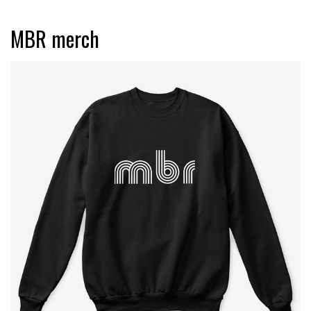
MBR merch