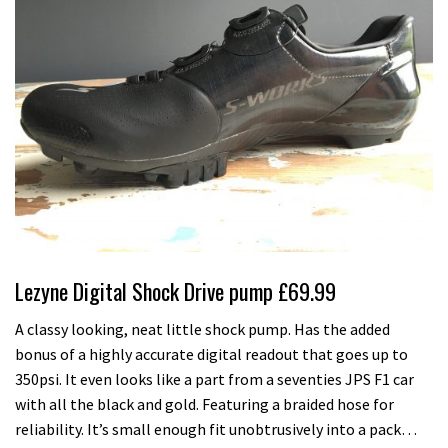
Lezyne Digital Shock Drive pump £69.99
A classy looking, neat little shock pump. Has the added
bonus of a highly accurate digital readout that goes up to
350psi. It even looks like a part from a seventies JPS F1 car
with all the black and gold. Featuring a braided hose for
reliability. It’s small enough fit unobtrusively into a pack…