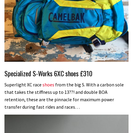
Specialized S-Works 6XC shoes £310
Superlight XC race
shoes
from the big S. With a carbon sole
that takes the stiffness up to 13??! and double BOA
retention, these are the pinnacle for maximum power
transfer during fast rides and races…