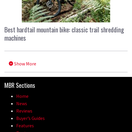
Best hardtail mountain bike: classic trail shredding
machines
Show More
MBR Sections
Home
News
Reviews
Buyer’s Guides
Features