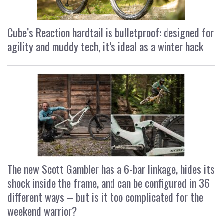
Cube’s Reaction hardtail is bulletproof: designed for
agility and muddy tech, it’s ideal as a winter hack
The new Scott Gambler has a 6-bar linkage, hides its
shock inside the frame, and can be configured in 36
different ways – but is it too complicated for the
weekend warrior?