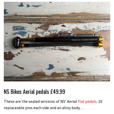
NS Bikes Aerial pedals £49.99
These are the sealed versions of NS’ Aerial
flat pedals
. 10
replaceable pins each side and an alloy body…