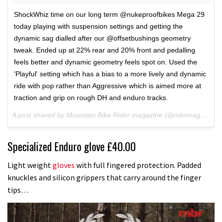
ShockWhiz time on our long term @nukeproofbikes Mega 29
today playing with suspension settings and getting the
dynamic sag dialled after our @offsetbushings geometry
tweak. Ended up at 22% rear and 20% front and pedalling
feels better and dynamic geometry feels spot on. Used the
'Playful' setting which has a bias to a more lively and dynamic
ride with pop rather than Aggressive which is aimed more at
traction and grip on rough DH and enduro tracks.
A post shared by Mountain Bike Rider magazine (@mbrmagazine) on
Specialized Enduro glove £40.00
Light weight
gloves
with full fingered protection. Padded
knuckles and silicon grippers that carry around the finger
tips…