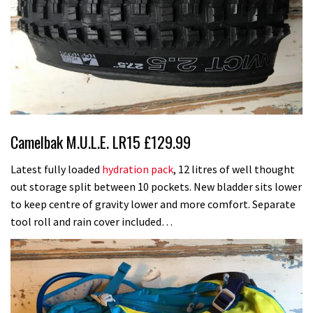
Camelbak M.U.L.E. LR15 £129.99
Latest fully loaded
hydration pack
, 12 litres of well thought
out storage split between 10 pockets. New bladder sits lower
to keep centre of gravity lower and more comfort. Separate
tool roll and rain cover included…