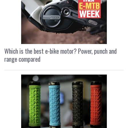
Which is the best e-bike motor? Power, punch and
range compared