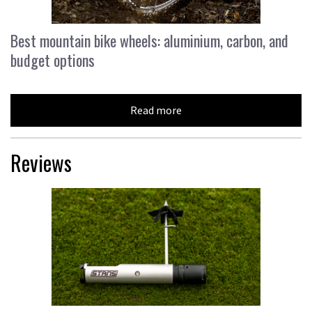
Best mountain bike wheels: aluminium, carbon, and
budget options
Read more
Reviews