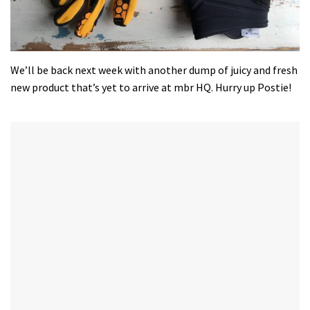
We’ll be back next week with another dump of juicy and fresh
new product that’s yet to arrive at mbr HQ. Hurry up Postie!