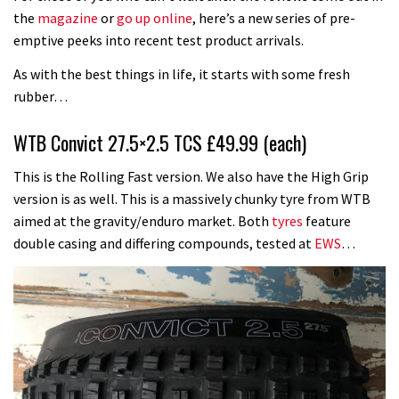
the
magazine
or
go up online
, here’s a new series of pre-
emptive peeks into recent test product arrivals.
As with the best things in life, it starts with some fresh
rubber…
WTB Convict 27.5×2.5 TCS £49.99 (each)
This is the Rolling Fast version. We also have the High Grip
version is as well. This is a massively chunky tyre from WTB
aimed at the gravity/enduro market. Both
tyres
feature
double casing and differing compounds, tested at
EWS
…