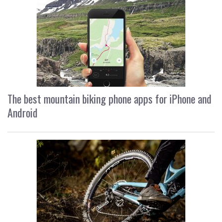
The best mountain biking phone apps for iPhone and
Android