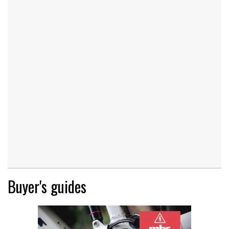
Buyer's guides