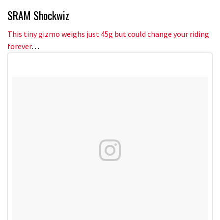
SRAM Shockwiz
This tiny gizmo weighs just 45g but could change your riding
forever
…