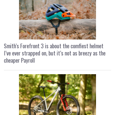
Smith’s Forefront 3 is about the comfiest helmet
I’ve ever strapped on, but it’s not as breezy as the
cheaper Payroll