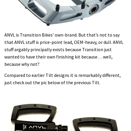
ANVL is Transition Bikes’ own-brand. But that’s not to say
that ANVL stuff is price-point lead, OEM-heavy, or dull. ANVL
stuff argably principally exists because Transition just
wanted to have their own finishing kit because… well,
because why not?
Compared to earlier Tilt designs it is remarkably different,
just check out the pic below of the previous Tilt.