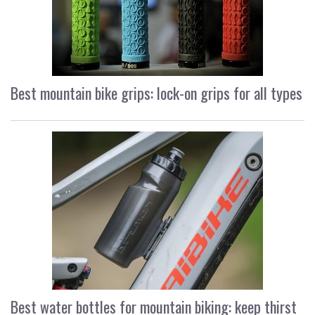
Best mountain bike grips: lock-on grips for all types
Best water bottles for mountain biking: keep thirst