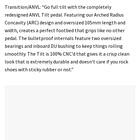
Transition/ANVL: “Go full tilt with the completely
redesigned ANVL Tilt pedal. Featuring our Arched Radius
Concavity (ARC) design and oversized 105mm length and
width, creates a perfect footbed that grips like no other
pedal. The bulletproof internals feature two oversized
bearings and inboard DU bushing to keep things rolling
smoothly. The Tilt is 100% CNC’d that gives it a crisp clean
look that is extremely durable and doesn’t care if you rock
shoes with sticky rubber or not.”