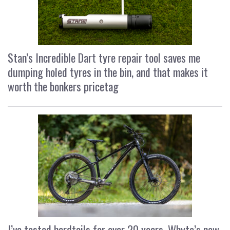
Stan’s Incredible Dart tyre repair tool saves me
dumping holed tyres in the bin, and that makes it
worth the bonkers pricetag
I’ve tested hardtails for over 20 years, Whyte’s new