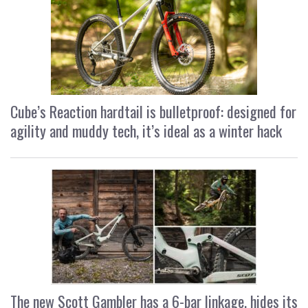
Cube’s Reaction hardtail is bulletproof: designed for
agility and muddy tech, it’s ideal as a winter hack
The new Scott Gambler has a 6-bar linkage, hides its