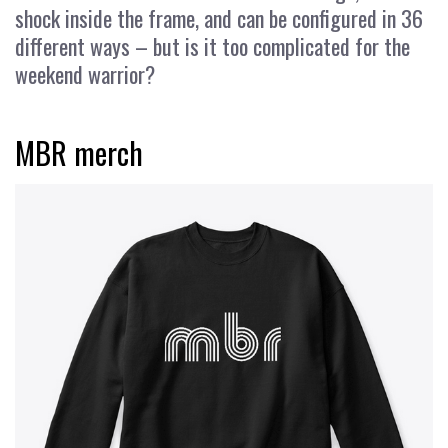
shock inside the frame, and can be configured in 36
different ways – but is it too complicated for the
weekend warrior?
MBR merch