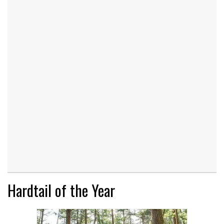
Hardtail of the Year