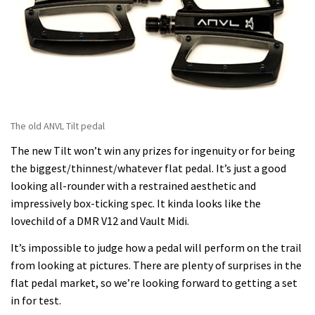
The old ANVL Tilt pedal
The new Tilt won’t win any prizes for ingenuity or for being
the biggest/thinnest/whatever flat pedal. It’s just a good
looking all-rounder with a restrained aesthetic and
impressively box-ticking spec. It kinda looks like the
lovechild of a DMR V12 and Vault Midi.
It’s impossible to judge how a pedal will perform on the trail
from looking at pictures. There are plenty of surprises in the
flat pedal market, so we’re looking forward to getting a set
in for test.