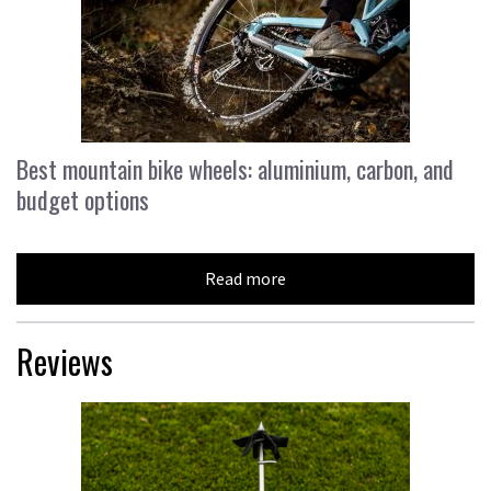
Best mountain bike wheels: aluminium, carbon, and
budget options
Read more
Reviews