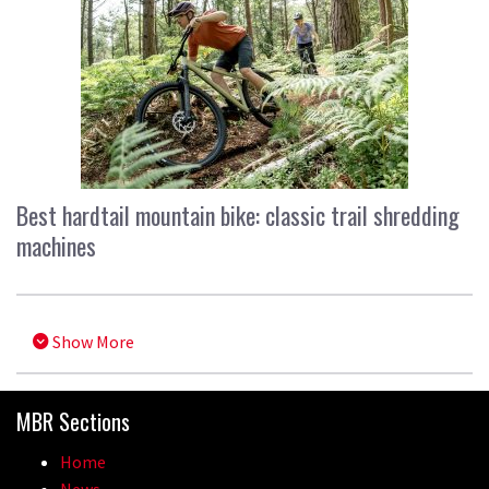
Best hardtail mountain bike: classic trail shredding
machines
Show More
MBR Sections
Home