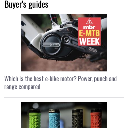
Buyer's guides
Which is the best e-bike motor? Power, punch and
range compared