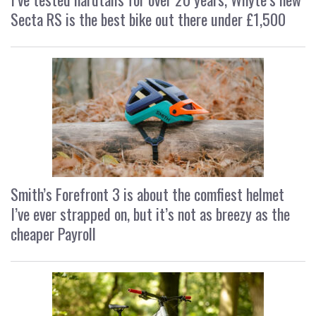
Secta RS is the best bike out there under £1,500
Smith’s Forefront 3 is about the comfiest helmet
I’ve ever strapped on, but it’s not as breezy as the
cheaper Payroll