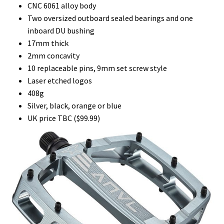
CNC 6061 alloy body
Two oversized outboard sealed bearings and one
inboard DU bushing
17mm thick
2mm concavity
10 replaceable pins, 9mm set screw style
Laser etched logos
408g
Silver, black, orange or blue
UK price TBC ($99.99)