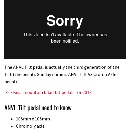
The ANVL Tilt pedal is actually the third generation of the
Tilt (the pedal’s Sunday name is ANVL Tilt V3 Cromo Axle
pedal).
>>> Best mountain bike flat pedals for 2018
ANVL Tilt pedal need to know
105mm x 105mm
Chromoly axle