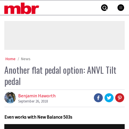
Skip
MBR
to
content
»
Home
News
Another flat pedal option: ANVL Tilt
pedal
Benjamin Haworth
September 26, 2018
Even works with New Balance 503s