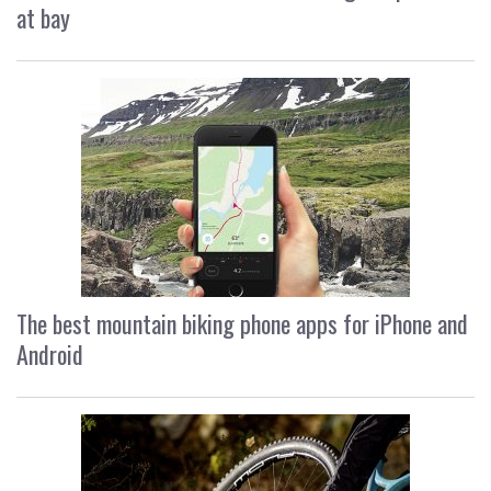
at bay
The best mountain biking phone apps for iPhone and
Android