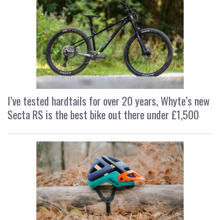
I’ve tested hardtails for over 20 years, Whyte’s new
Secta RS is the best bike out there under £1,500