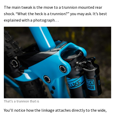
The main tweak is the move to a trunnion mounted rear
shock. “What the heck is a trunnion?” you may ask. It’s best
explained with a photograph…
That’s a trunnion that is
You’ll notice how the linkage attaches directly to the wide,