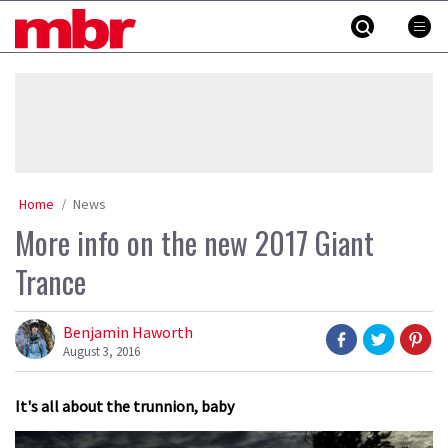
Skip
MBR
to
content
»
Home
News
More info on the new 2017 Giant
Trance
Benjamin Haworth
August 3, 2016
It's all about the trunnion, baby