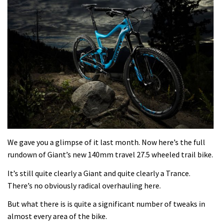
We gave you a glimpse of it last month. Now here’s the full
rundown of Giant’s new 140mm travel 27.5 wheeled trail bike.
It’s still quite clearly a Giant and quite clearly a Trance.
There’s no obviously radical overhauling here.
But what there is is quite a significant number of tweaks in
almost every area of the bike.