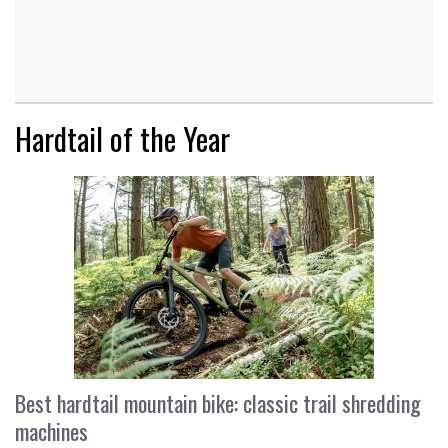
Hardtail of the Year
Best hardtail mountain bike: classic trail shredding
machines