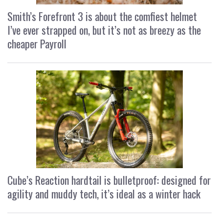
Smith’s Forefront 3 is about the comfiest helmet
I’ve ever strapped on, but it’s not as breezy as the
cheaper Payroll
Cube’s Reaction hardtail is bulletproof: designed for
agility and muddy tech, it’s ideal as a winter hack