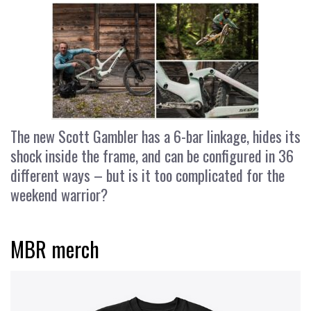
The new Scott Gambler has a 6-bar linkage, hides its
shock inside the frame, and can be configured in 36
different ways – but is it too complicated for the
weekend warrior?
MBR merch