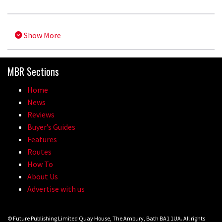
Show More
MBR Sections
Home
News
Reviews
Buyer’s Guides
Features
Routes
How To
About Us
Advertise with us
© Future Publishing Limited Quay House, The Ambury, Bath BA1 1UA. All rights