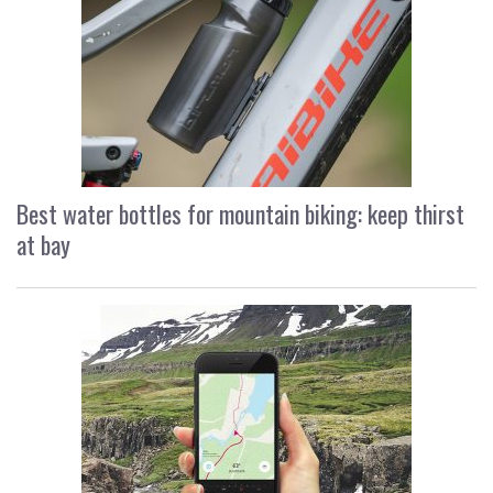
Best water bottles for mountain biking: keep thirst
at bay