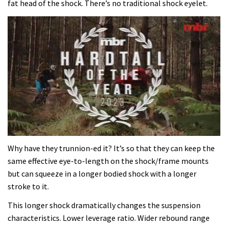
fat head of the shock. There’s no traditional shock eyelet.
0
seconds
Why have they trunnion-ed it? It’s so that they can keep the
of
same effective eye-to-length on the shock/frame mounts
35
minutes,
but can squeeze in a longer bodied shock with a longer
12
stroke to it.
seconds
This longer shock dramatically changes the suspension
characteristics. Lower leverage ratio. Wider rebound range