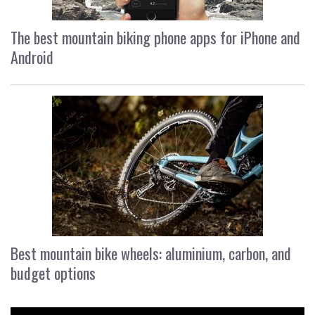
The best mountain biking phone apps for iPhone and
Android
Best mountain bike wheels: aluminium, carbon, and
budget options