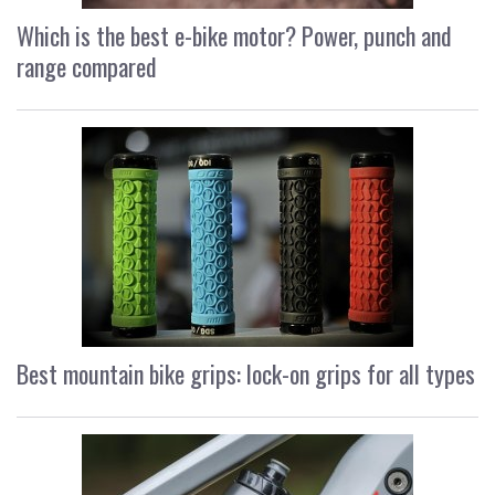
Which is the best e-bike motor? Power, punch and
range compared
Best mountain bike grips: lock-on grips for all types