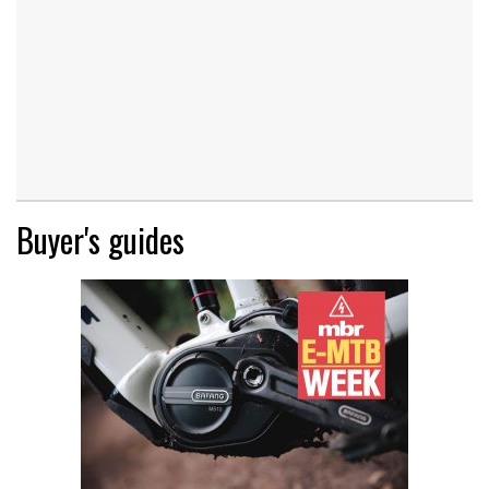
Buyer's guides