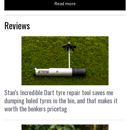
Read more
Reviews
Stan’s Incredible Dart tyre repair tool saves me
dumping holed tyres in the bin, and that makes it
worth the bonkers pricetag