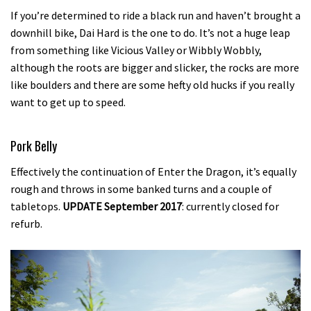
If you’re determined to ride a black run and haven’t brought a
downhill bike, Dai Hard is the one to do. It’s not a huge leap
from something like Vicious Valley or Wibbly Wobbly,
although the roots are bigger and slicker, the rocks are more
like boulders and there are some hefty old hucks if you really
want to get up to speed.
Pork Belly
Effectively the continuation of Enter the Dragon, it’s equally
rough and throws in some banked turns and a couple of
tabletops.
UPDATE September 2017
: currently closed for
refurb.