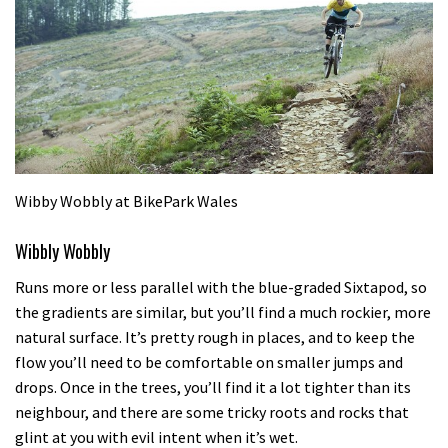
Wibby Wobbly at BikePark Wales
Wibbly Wobbly
Runs more or less parallel with the blue-graded Sixtapod, so
the gradients are similar, but you’ll find a much rockier, more
natural surface. It’s pretty rough in places, and to keep the
flow you’ll need to be comfortable on smaller jumps and
drops. Once in the trees, you’ll find it a lot tighter than its
neighbour, and there are some tricky roots and rocks that
glint at you with evil intent when it’s wet.