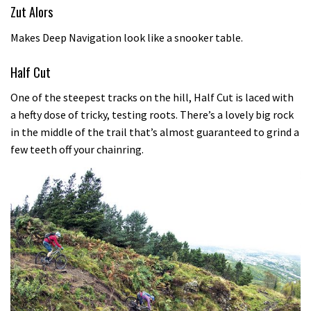
Zut Alors
Makes Deep Navigation look like a snooker table.
Half Cut
One of the steepest tracks on the hill, Half Cut is laced with
a hefty dose of tricky, testing roots. There’s a lovely big rock
in the middle of the trail that’s almost guaranteed to grind a
few teeth off your chainring.