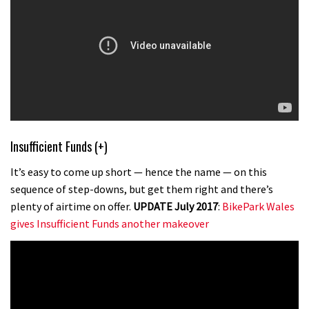
Insufficient Funds (+)
It’s easy to come up short — hence the name — on this
sequence of step-downs, but get them right and there’s
plenty of airtime on offer.
UPDATE July 2017
:
BikePark Wales
gives Insufficient Funds another makeover