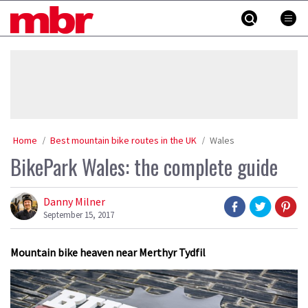
Skip
MBR
to
content
»
Home
Best mountain bike routes in the UK
Wales
BikePark Wales: the complete guide
Danny Milner
September 15, 2017
Mountain bike heaven near Merthyr Tydfil