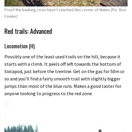
Proof the banking crisis hasn’t reached this corner of Wales (Pic: Roo
Fowler)
Red trails: Advanced
Locomotion (H)
Possibly one of the least used trails on the hill, because it
starts with a climb. It peels off left towards the bottom of
Sixtapod, just before the treeline. Get on the gas for 50m or
so and you’ll find a fairly smooth trail with slightly bigger
jumps than most of the blue runs. Makes a good taster for
anyone looking to progress to the red zone.