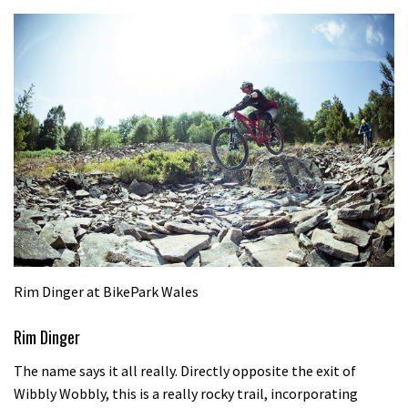
Rim Dinger at BikePark Wales
Rim Dinger
The name says it all really. Directly opposite the exit of
Wibbly Wobbly, this is a really rocky trail, incorporating