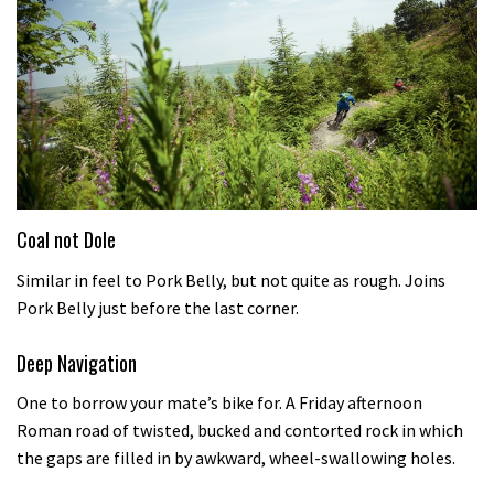
Coal not Dole
Similar in feel to Pork Belly, but not quite as rough. Joins
Pork Belly just before the last corner.
Deep Navigation
One to borrow your mate’s bike for. A Friday afternoon
Roman road of twisted, bucked and contorted rock in which
the gaps are filled in by awkward, wheel-swallowing holes.