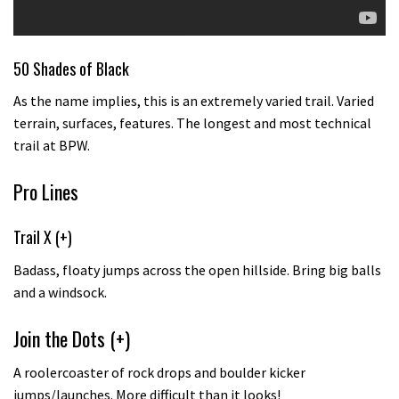
50 Shades of Black
As the name implies, this is an extremely varied trail. Varied
terrain, surfaces, features. The longest and most technical
trail at BPW.
Pro Lines
Trail X (+)
Badass, floaty jumps across the open hillside. Bring big balls
and a windsock.
Join the Dots (+)
A roolercoaster of rock drops and boulder kicker
jumps/launches. More difficult than it looks!