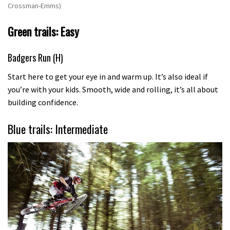
Crossman-Emms)
Green trails: Easy
Badgers Run (H)
Start here to get your eye in and warm up. It’s also ideal if
you’re with your kids. Smooth, wide and rolling, it’s all about
building confidence.
Blue trails: Intermediate