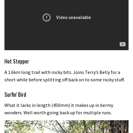
Hot Stepper
A 1.6km long trail with rocky bits. Joins Terry’s Belly for a
short while before splitting off back on to some rocky stuff.
Surfin’ Bird
What it lacks in length (450mm) it makes up in bermy
wonders. Well worth going back up for multiple runs.