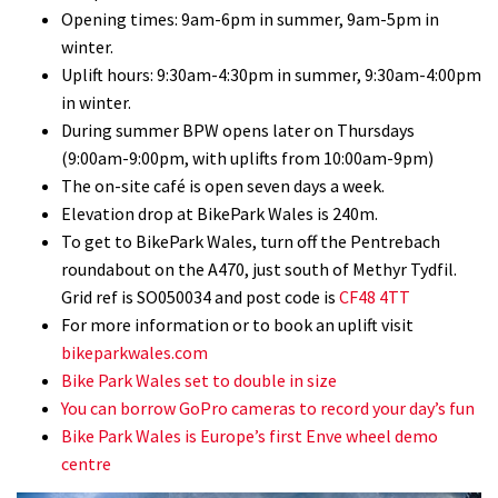
Opening times: 9am-6pm in summer, 9am-5pm in
winter.
Uplift hours: 9:30am-4:30pm in summer, 9:30am-4:00pm
in winter.
During summer BPW opens later on Thursdays
(9:00am-9:00pm, with uplifts from 10:00am-9pm)
The on-site café is open seven days a week.
Elevation drop at BikePark Wales is 240m.
To get to BikePark Wales, turn off the Pentrebach
roundabout on the A470, just south of Methyr Tydfil.
Grid ref is SO050034 and post code is
CF48 4TT
For more information or to book an uplift visit
bikeparkwales.com
Bike Park Wales set to double in size
You can borrow GoPro cameras to record your day’s fun
Bike Park Wales is Europe’s first Enve wheel demo
centre