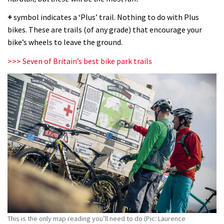
+
symbol indicates a ‘Plus’ trail. Nothing to do with Plus
bikes. These are trails (of any grade) that encourage your
bike’s wheels to leave the ground.
>>> Seven of Britain’s best bike park trails
This is the only map reading you’ll need to do (Pic: Laurence