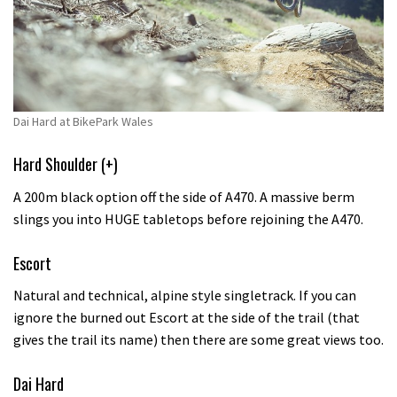
Dai Hard at BikePark Wales
Hard Shoulder (+)
A 200m black option off the side of A470. A massive berm
slings you into HUGE tabletops before rejoining the A470.
Escort
Natural and technical, alpine style singletrack. If you can
ignore the burned out Escort at the side of the trail (that
gives the trail its name) then there are some great views too.
Dai Hard