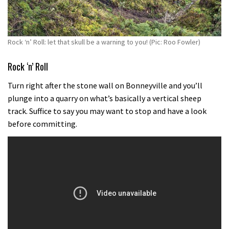
Rock ‘n’ Roll: let that skull be a warning to you! (Pic: Roo Fowler)
Rock ‘n’ Roll
Turn right after the stone wall on Bonneyville and you’ll
plunge into a quarry on what’s basically a vertical sheep
track. Suffice to say you may want to stop and have a look
before committing.