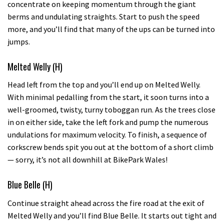
concentrate on keeping momentum through the giant
berms and undulating straights. Start to push the speed
more, and you’ll find that many of the ups can be turned into
jumps.
Melted Welly (H)
Head left from the top and you’ll end up on Melted Welly.
With minimal pedalling from the start, it soon turns into a
well-groomed, twisty, turny toboggan run. As the trees close
in on either side, take the left fork and pump the numerous
undulations for maximum velocity. To finish, a sequence of
corkscrew bends spit you out at the bottom of a short climb
— sorry, it’s not all downhill at BikePark Wales!
Blue Belle (H)
Continue straight ahead across the fire road at the exit of
Melted Welly and you’ll find Blue Belle. It starts out tight and