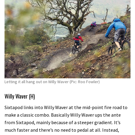
Letting it all hang out on Willy Waver (Pic: Roo Fowler)
Willy Waver (H)
Sixtapod links into Willy Waver at the mid-point fire road to
make a classic combo. Basically Willy Waver ups the ante
from Sixtapod, mainly because of a steeper gradient. It’s
much faster and there’s no need to pedal at all. Instead,