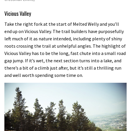
Vicious Valley
Take the right fork at the start of Melted Welly and you’ll
end up on Vicious Valley. The trail builders have purposefully
left much of it as nature intended, including plenty of shiny
roots crossing the trail at unhelpful angles. The highlight of
Vicious Valley has to be the long, fast chute into a small road
gap jump. If it’s wet, the next section turns into a lake, and
there’s a bit of a climb just after, but it’s still a thrilling run
and well worth spending some time on.