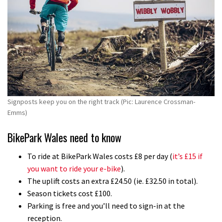
Signposts keep you on the right track (Pic: Laurence Crossman-
Emms)
BikePark Wales need to know
To ride at BikePark Wales costs £8 per day (
it’s £15 if
you want to ride your e-bike
).
The uplift costs an extra £24.50 (ie. £32.50 in total).
Season tickets cost £100.
Parking is free and you’ll need to sign-in at the
reception.