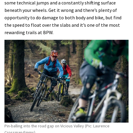
some technical jumps and a constantly shifting surface
beneath your wheels. Get it wrong and there’s plenty of
opportunity to do damage to both body and bike, but find
the speed to float over the slabs and it’s one of the most
rewarding trails at BPW.
Pin-balling into the road gap on Vicious Valley (Pic: Laurence
Crossman-Emms)