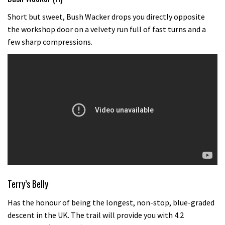
Short but sweet, Bush Wacker drops you directly opposite
the workshop door on a velvety run full of fast turns and a
few sharp compressions.
Terry’s Belly
Has the honour of being the longest, non-stop, blue-graded
descent in the UK. The trail will provide you with 4.2