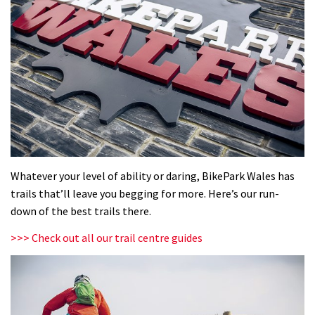
Whatever your level of ability or daring, BikePark Wales has
trails that’ll leave you begging for more. Here’s our run-
down of the best trails there.
>>> Check out all our trail centre guides