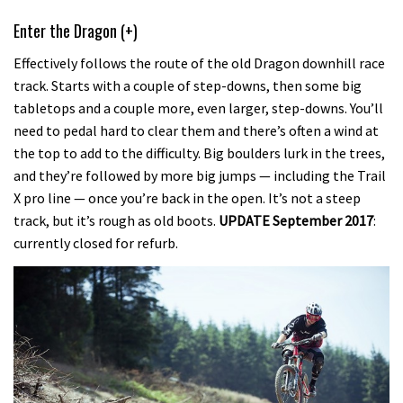
Enter the Dragon (+)
Effectively follows the route of the old Dragon downhill race
track. Starts with a couple of step-downs, then some big
tabletops and a couple more, even larger, step-downs. You’ll
need to pedal hard to clear them and there’s often a wind at
the top to add to the difficulty. Big boulders lurk in the trees,
and they’re followed by more big jumps — including the Trail
X pro line — once you’re back in the open. It’s not a steep
track, but it’s rough as old boots.
UPDATE September 2017
:
currently closed for refurb.