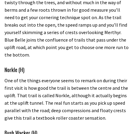
twisty through the trees, and without much in the way of
berms and a few roots thrown in for good measure you’ll
need to get your cornering technique spot on. As the trail
breaks out into the open, the speed ramps up and you’ll find
yourself skimming a series of crests overlooking Merthyr.
Blue Belle joins the confluence of trails that pass under the
uplift road, at which point you get to choose one more run to
the bottom.
Norkle (H)
One of the things everyone seems to remark on during their
first visit is how good the trail is between the centre and the
uplift. That trail is called Norkle, although it actually begins
at the uplift tunnel. The real fun starts as you pick up speed
parallel with the road; deep compressions and floaty crests
give this trail a textbook roller coaster sensation.
Bush Wacker (H)