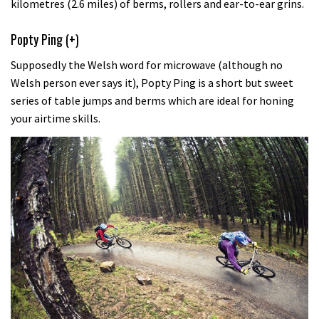
kilometres (2.6 miles) of berms, rollers and ear-to-ear grins.
Popty Ping (+)
Supposedly the Welsh word for microwave (although no
Welsh person ever says it), Popty Ping is a short but sweet
series of table jumps and berms which are ideal for honing
your airtime skills.