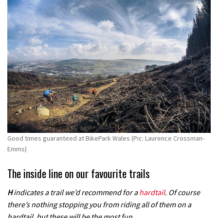
Good times guaranteed at BikePark Wales (Pic: Laurence Crossman-
Emms)
The inside line on our favourite trails
H
indicates a trail we’d recommend for a
hardtail
. Of course
there’s nothing stopping you from riding all of them on a
hardtail, but these will be the most fun.