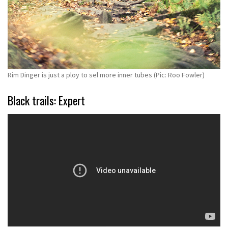
Rim Dinger is just a ploy to sel more inner tubes (Pic: Roo Fowler)
Black trails: Expert