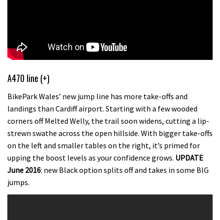
A470 line (+)
BikePark Wales’ new jump line has more take-offs and
landings than Cardiff airport. Starting with a few wooded
corners off Melted Welly, the trail soon widens, cutting a lip-
strewn swathe across the open hillside. With bigger take-offs
on the left and smaller tables on the right, it’s primed for
upping the boost levels as your confidence grows.
UPDATE
June 2016
: new Black option splits off and takes in some BIG
jumps.