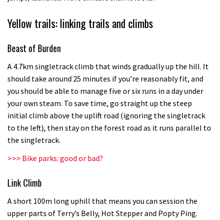
Yellow trails: linking trails and climbs
Beast of Burden
A 4.7km singletrack climb that winds gradually up the hill. It
should take around 25 minutes if you’re reasonably fit, and
you should be able to manage five or six runs in a day under
your own steam. To save time, go straight up the steep
initial climb above the uplift road (ignoring the singletrack
to the left), then stay on the forest road as it runs parallel to
the singletrack.
>>> Bike parks: good or bad?
Link Climb
A short 100m long uphill that means you can session the
upper parts of Terry’s Belly, Hot Stepper and Popty Ping.