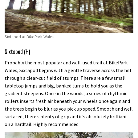
Sixtapod at BikePark Wales
Sixtapod (H)
Probably the most popular and well-used trail at BikePark
Wales, Sixtapod begins with a gentle traverse across the hill
through a clear-cut field of stumps. There are a few small
tabletop jumps and big, banked turns to hold you as the
gradient steepens. Once in the woods, a series of rhythmic
rollers inserts fresh air beneath your wheels once again and
the trees begin to blur as you pick up speed. Smooth and well
surfaced, there’s plenty of grip and it’s absolutely brilliant
on a hardtail. Highly recommended.