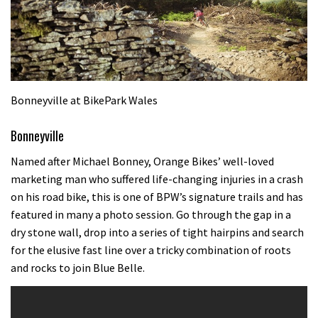
Bonneyville at BikePark Wales
Bonneyville
Named after Michael Bonney, Orange Bikes’ well-loved
marketing man who suffered life-changing injuries in a crash
on his road bike, this is one of BPW’s signature trails and has
featured in many a photo session. Go through the gap in a
dry stone wall, drop into a series of tight hairpins and search
for the elusive fast line over a tricky combination of roots
and rocks to join Blue Belle.