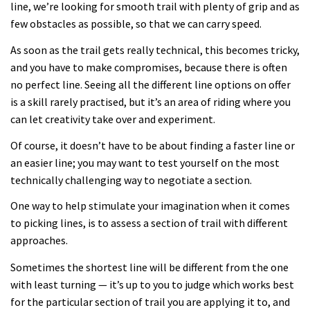
line, we’re looking for smooth trail with plenty of grip and as
few obstacles as possible, so that we can carry speed.
As soon as the trail gets really technical, this becomes tricky,
and you have to make compromises, because there is often
no perfect line. Seeing all the different line options on offer
is a skill rarely practised, but it’s an area of riding where you
can let creativity take over and experiment.
Of course, it doesn’t have to be about finding a faster line or
an easier line; you may want to test yourself on the most
technically challenging way to negotiate a section.
One way to help stimulate your imagination when it comes
to picking lines, is to assess a section of trail with different
approaches.
Sometimes the shortest line will be different from the one
with least turning — it’s up to you to judge which works best
for the particular section of trail you are applying it to, and