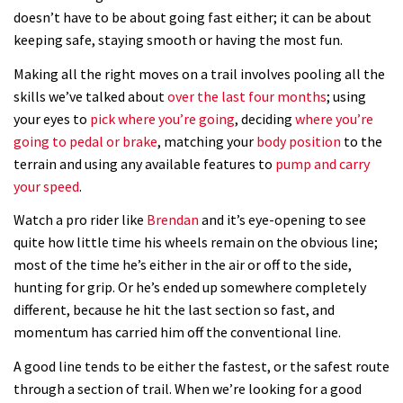
doesn’t have to be about going fast either; it can be about
New Semenuk RAW edit. You know
keeping safe, staying smooth or having the most fun.
what to do.
Making all the right moves on a trail involves pooling all the
01:51
skills we’ve talked about
over the last four months
; using
your eyes to
pick where you’re going
, deciding
where you’re
going to pedal or brake
, matching your
body position
to the
terrain and using any available features to
pump and carry
your speed
.
Watch a pro rider like
Brendan
and it’s eye-opening to see
quite how little time his wheels remain on the obvious line;
most of the time he’s either in the air or off to the side,
hunting for grip. Or he’s ended up somewhere completely
different, because he hit the last section so fast, and
momentum has carried him off the conventional line.
A good line tends to be either the fastest, or the safest route
through a section of trail. When we’re looking for a good