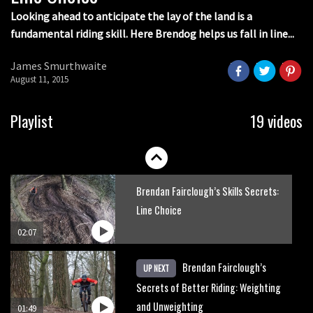
00:53
Looking ahead to anticipate the lay of the land is a
fundamental riding skill. Here Brendog helps us fall in line...
The Enduro racing skills that will
improve your trail riding
James Smurthwaite
August 11, 2015
02:06
How to avoid the most common
Playlist
19 videos
enduro mistakes
01:55
Brendan Fairclough’s Skills Secrets:
Line Choice
02:07
Brendan Fairclough’s
UP NEXT
Secrets of Better Riding: Weighting
and Unweighting
01:49