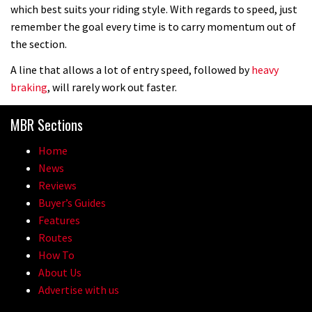
which best suits your riding style. With regards to speed, just
remember the goal every time is to carry momentum out of
the section.
A line that allows a lot of entry speed, followed by
heavy
braking
, will rarely work out faster.
MBR Sections
Home
News
Reviews
Buyer’s Guides
Features
Routes
How To
About Us
Advertise with us