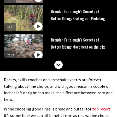
Brendan Fairclough’s Secrets of
Better Riding: Braking and Pedalling
02:11
Brendan Fairclough’s Secrets of
Better Riding: Movement on the bike
02:03
Brendan Fairclough’s Secrets of
better riding: Where to look on a
Racers, skills coaches and armchair experts are forever
mountain bike
02:57
talking about line choice, and with good reason; a couple of
inches left or right can make the difference between zero and
The Art of Flight: How to jump
hero.
tabletops and doubles on a mountain
While choosing good lines is bread and butter for
top racers
,
bike
02:06
it’s something we can all benefit from as riders. Line choice