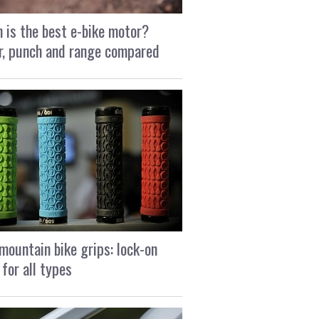
 is the best e-bike motor?
, punch and range compared
mountain bike grips: lock-on
 for all types