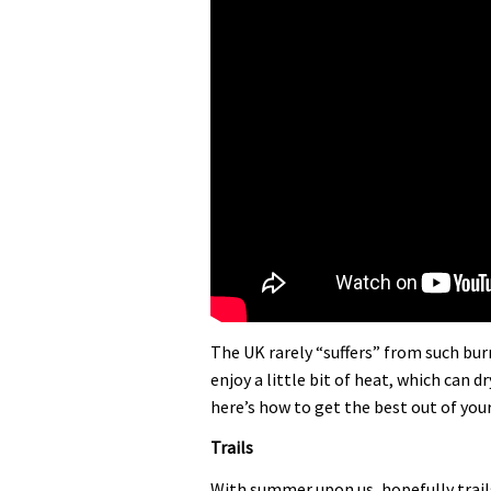
The UK rarely “suffers” from such bu
enjoy a little bit of heat, which can 
here’s how to get the best out of you
Trails
With summer upon us, hopefully trails