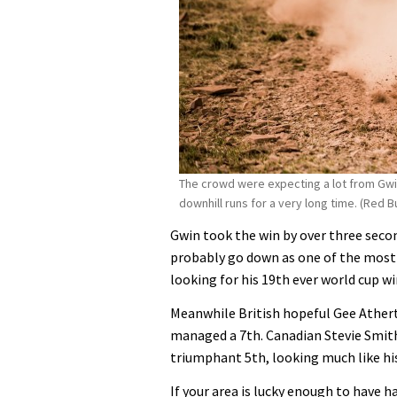
The crowd were expecting a lot from Gwi
downhill runs for a very long time. (Red Bu
Gwin took the win by over three secon
probably go down as one of the mos
looking for his 19th ever world cup wi
Meanwhile British hopeful Gee Ather
managed a 7th. Canadian Stevie Smit
triumphant 5th, looking much like his 
If your area is lucky enough to have 