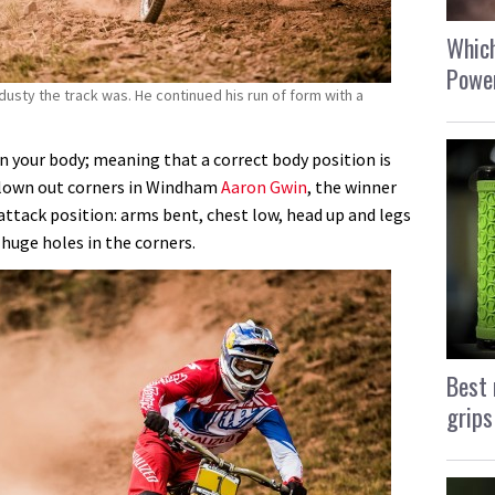
Which
Power
usty the track was. He continued his run of form with a
n your body; meaning that a correct body position is
lown out corners in Windham
Aaron Gwin
, the winner
ttack position: arms bent, chest low, head up and legs
huge holes in the corners.
Best 
grips