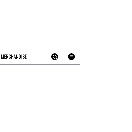
 MERCHANDISE