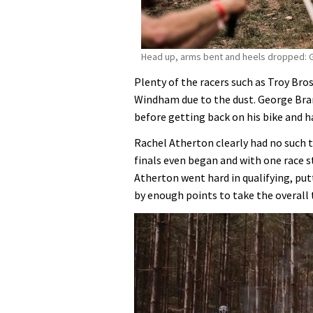
Head up, arms bent and heels dropped: G
Plenty of the racers such as Troy Br
Windham due to the dust. George Bran
before getting back on his bike and 
Rachel Atherton clearly had no such t
finals even began and with one race st
Atherton went hard in qualifying, pu
by enough points to take the overall t