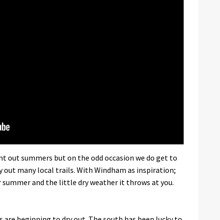
rnt out summers but on the odd occasion we do get to
dry out many local trails. With Windham as inspiration;
r summer and the little dry weather it throws at you.
 are beginning to dry out. The south has been lucky to