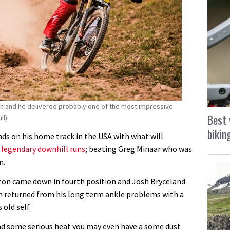
n and he delivered probably one of the most impressive
Best 
ll)
bikin
ds on his home track in the USA with what will
t
legendary downhill runs
; beating Greg Minaar who was
n.
ton came down in fourth position and Josh Bryceland
h returned from his long term ankle problems with a
old self.
had some serious heat you may even have a some dust