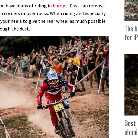
you have plans of riding in
Europe
. Dust can remove
ep corners or over rocks.
When riding and especially
your heels to give the rear wheel as much possible
The b
rough the dust.
for i
Best 
alumi