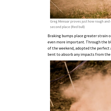
Greg Minnaar proves just how rough and d
second place (Red bull)
Braking bumps place greater strain o
even more important. Through the b
of the weekend, adopted the perfect a
bent to absorb any impacts from the 