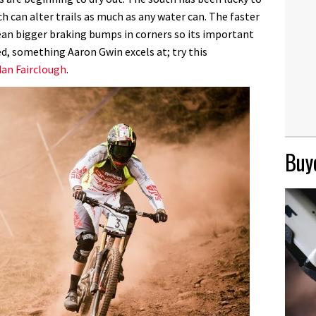
h can alter trails as much as any water can. The faster
mean bigger braking bumps in corners so its important
ed, something Aaron Gwin excels at; try this
dan Fairclough
.
Buye