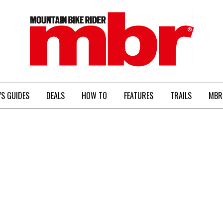
MBR
’S GUIDES
DEALS
HOW TO
FEATURES
TRAILS
MBR