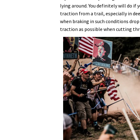
lying around. You definitely will do if 
traction from a trail, especially in de
when braking in such conditions drop 
traction as possible when cutting th