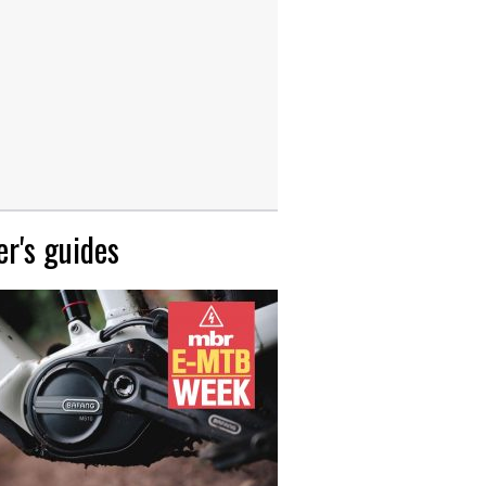
r's guides