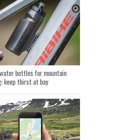
water bottles for mountain
g: keep thirst at bay