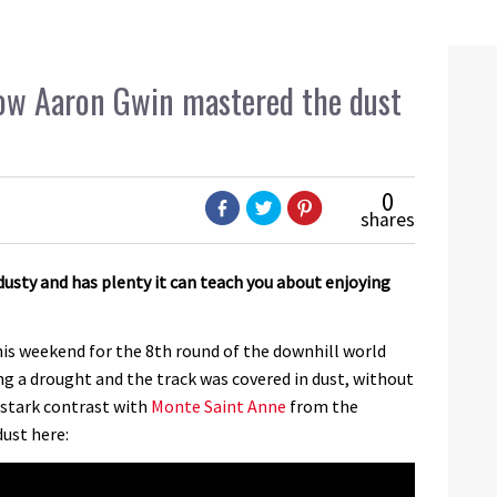
w Aaron Gwin mastered the dust
0
shares
sty and has plenty it can teach you about enjoying
s weekend for the 8th round of the downhill world
ing a drought and the track was covered in dust, without
a stark contrast with
Monte Saint Anne
from the
dust here: