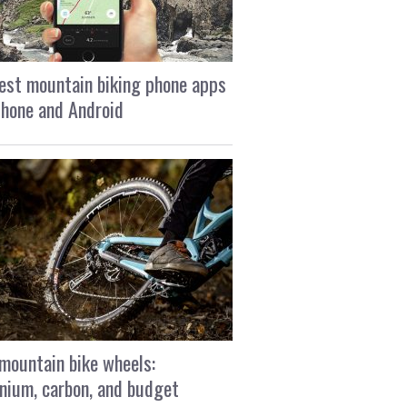
est mountain biking phone apps
Phone and Android
mountain bike wheels:
nium, carbon, and budget