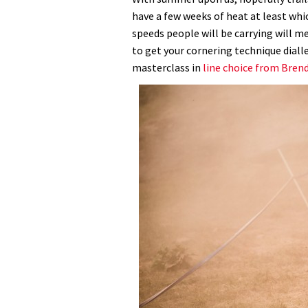
have a few weeks of heat at least whic
speeds people will be carrying will 
to get your cornering technique diall
masterclass in
line choice from Bren