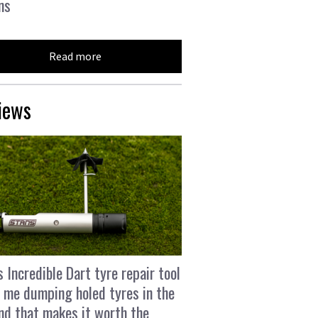
ns
Read more
iews
s Incredible Dart tyre repair tool
 me dumping holed tyres in the
and that makes it worth the