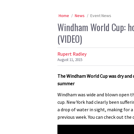
Home
News
Event News
Windham World Cup: ho
(VIDEO)
Rupert Radley
August 11, 2015
The Windham World Cup was dry and du
summer
Windham was wide and blown open thi
cup. New York had clearly been suffer
a drop of water in sight, making for 
previous week. You can check out the 