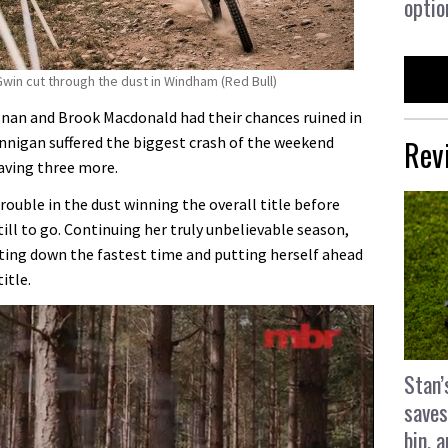
optio
win cut through the dust in Windham (Red Bull)
osnan and Brook Macdonald had their chances ruined in
Rev
nigan suffered the biggest crash of the weekend
having three more.
rouble in the dust winning the overall title before
ill to go. Continuing her truly unbelievable season,
tting down the fastest time and putting herself ahead
itle.
Stan’
saves
bin, 