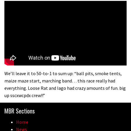
We’ll leave it to 50-to-1 to sum up: “ball pits, smoke tents,
maize maze start, marching band… this race really had
everything. Loose Rat and Iago had crazy amounts of fun. big
up sscxwcpdx crew!!”
MBR Sections
Home
News