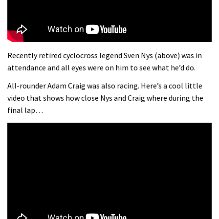
Recently retired cyclocross legend Sven Nys (above) was in
attendance and all eyes were on him to see what he’d do.
All-rounder Adam Craig was also racing. Here’s a cool little
video that shows how close Nys and Craig where during the
final lap…