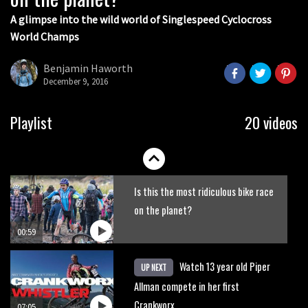
07:06
A glimpse into the wild world of Singlespeed Cyclocross
World Champs
Lenzerheide not ready for UCI
mountain bike World Cup?
Benjamin Haworth
December 9, 2016
02:03
Rachel Atherton’s perfect season
Playlist
20 videos
06:25
Is this the most ridiculous bike race
on the planet?
00:59
Watch 13 year old Piper
UP NEXT
Allman compete in her first
Crankworx
07:05