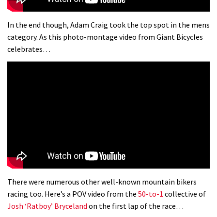
In the end though, Adam Craig took the top spot in the mens
category. As this photo-montage video from Giant Bicycles
celebrates…
There were numerous other well-known mountain bikers
racing too. Here’s a POV video from the
50-to-1
collective of
Josh ‘Ratboy’ Bryceland
on the first lap of the race…