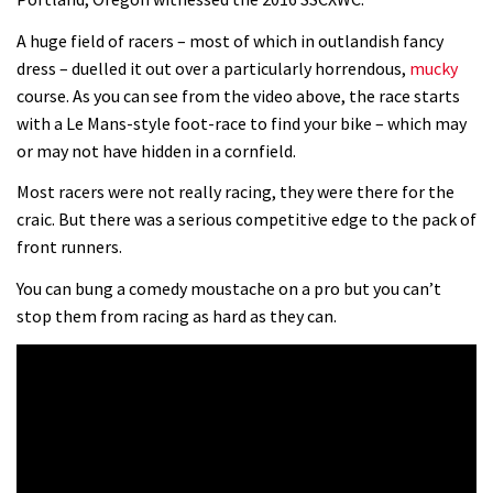
0 days to go: Remember the last
A huge field of racers – most of which in outlandish fancy
dress – duelled it out over a particularly horrendous,
mucky
time Red Bull Rampage changed?
course. As you can see from the video above, the race starts
02:27
with a Le Mans-style foot-race to find your bike – which may
or may not have hidden in a cornfield.
1 day to go: Wade Simmons winning
the first ever Red Bull Rampage
Most racers were not really racing, they were there for the
craic. But there was a serious competitive edge to the pack of
03:57
front runners.
You can bung a comedy moustache on a pro but you can’t
stop them from racing as hard as they can.