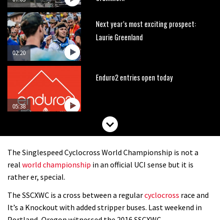
Next year’s most exciting prospect:
Laurie Greenland
02:20
Enduro2 entries open today
05:38
The BC Bike Race is a rough, tough,
seven day singletrack adventure
The Singlespeed Cyclocross World Championship is not a
03:38
real
world championship
in an official UCI sense but it is
rather er, special.
Pro bike check: Peaty’s Santa Cruz
The SSCXWC is a cross between a regular
cyclocross
race and
V10 Spitfire in detail
It’s a Knockout with added stripper buses. Last weekend in
05:25
Portland, Oregon witnessed the 2016 SSCXWC.