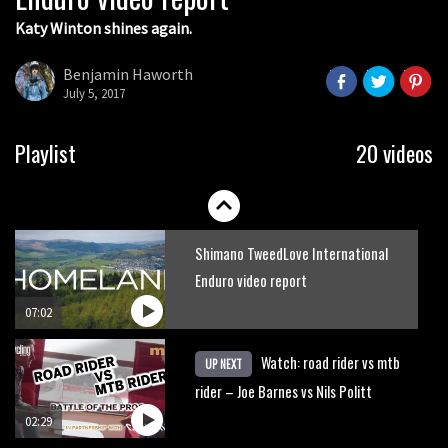
Katy Winton shines again.
Behind the scenes of Greg Minnaar’s
disastrous Val di Sole World Cup
Benjamin Haworth
July 5, 2017
17:04
Watch Semenuk’s winning run from
Playlist
20 videos
Red Bull Joyride slopestyle event
02:31
Shimano TweedLove International
Enduro video report
07:02
Watch: road rider vs mtb
UP NEXT
rider – Joe Barnes vs Nils Politt
02:29