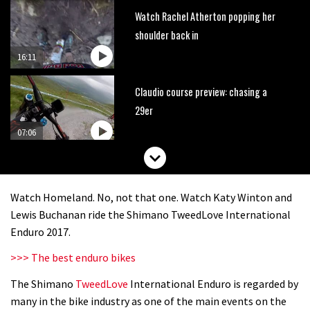
Watch Rachel Atherton popping her
shoulder back in
16:11
Claudio course preview: chasing a
29er
07:06
Lenzerheide not ready for UCI
mountain bike World Cup?
Watch Homeland. No, not that one. Watch Katy Winton and
02:03
Lewis Buchanan ride the Shimano TweedLove International
Enduro 2017.
Rachel Atherton’s perfect season
>>> The best enduro bikes
The Shimano
TweedLove
International Enduro is regarded by
06:25
many in the bike industry as one of the main events on the