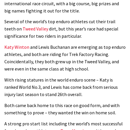
Is this the most ridiculous bike race
international race circuit, with a big course, big prizes and
big names fighting it out for the title.
on the planet?
00:59
Several of the world’s top enduro athletes cut their trail
teeth on
Tweed Valley
dirt, but this year’s race had special
Watch 13 year old Piper Allman
significance for two riders in particular.
compete in her first Crankworx
Katy Winton
and Lewis Buchanan are emerging as top enduro
07:05
athletes, and both are riding for Trek Factory Racing.
Coincidentally, they both grew up in the Tweed Valley, and
Next year’s most exciting prospect:
were even in the same class at high school.
Laurie Greenland
With rising statures in the world enduro scene – Katy is
02:20
ranked World No.3, and Lewis has come back from serious
injury last season to stand 26th overall.
Enduro2 entries open today
Both came back home to this race on good form, and with
something to prove – they wanted the win on home soil.
05:38
A strong pro start list including the world’s most successful
The BC Bike Race is a rough, tough,