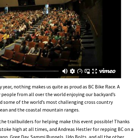
y year, nothing makes us quite as proud as BC Bike Race. A
 people from all over the world enjoying our backyard’s
 and some of the world’s most challenging cross country
cean and the coastal mountain ranges.
he trailbuilders for helping make this event possible! Thanks
stoke high at all times, and Andreas Hestler for repping BC on a
nn, Greg Day, Sammi Runnels, Udo Bolts, and all the other