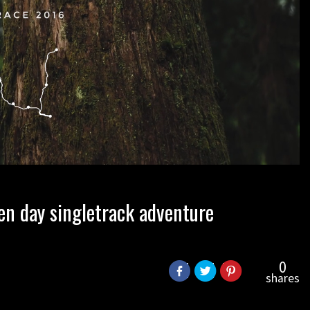
en day singletrack adventure
0
shares