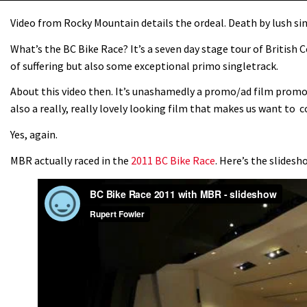
Video from Rocky Mountain details the ordeal. Death by lush si
What’s the BC Bike Race? It’s a seven day stage tour of British 
of suffering but also some exceptional primo singletrack.
About this video then. It’s unashamedly a promo/ad film prom
also a really, really lovely looking film that makes us want to c
Yes, again.
MBR actually raced in the
2011 BC Bike Race
. Here’s the slides