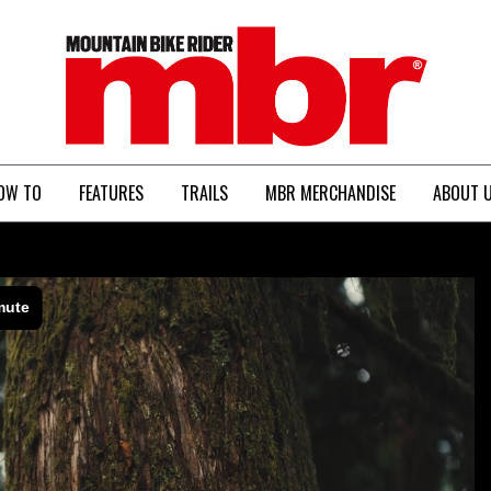
MBR
OW TO
FEATURES
TRAILS
MBR MERCHANDISE
ABOUT 