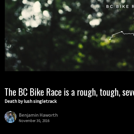
The BC Bike Race is a rough, tough, sev
Death by lush singletrack
Benjamin Haworth
November 30, 2016