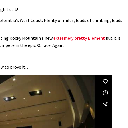
ngletrack!
Colombia’s West Coast. Plenty of miles, loads of climbing, loads
oting Rocky Mountain’s new
extremely pretty Element
but it is
ompete in the epic XC race. Again.
how to prove it…