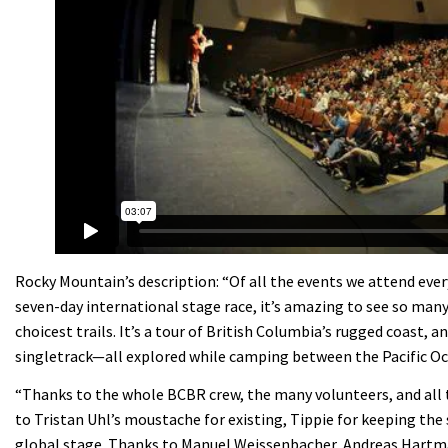
Rocky Mountain’s description: “Of all the events we attend ever
seven-day international stage race, it’s amazing to see so many
choicest trails. It’s a tour of British Columbia’s rugged coast,
singletrack—all explored while camping between the Pacific O
“Thanks to the whole BCBR crew, the many volunteers, and all t
to Tristan Uhl’s moustache for existing, Tippie for keeping the 
global stage. Thanks to Manuel Weissenbacher, Andreas Hartma