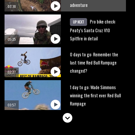
adventure
03:38
Pro bike check:
UP NEXT
Peaty’s Santa Cruz V10
Spitfire in detail
05:25
0 days to go: Remember the
last time Red Bull Rampage
changed?
02:27
1 day to go: Wade Simmons
winning the first ever Red Bull
Rampage
03:57