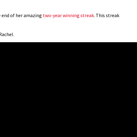
he end of her amazing
two-year winning streak
. This streak
 Rachel.