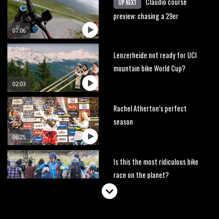
Claudio course
UP NEXT
preview: chasing a 29er
07:06
Lenzerheide not ready for UCI
mountain bike World Cup?
02:03
Rachel Atherton’s perfect
season
06:25
Is this the most ridiculous bike
race on the planet?
00:59
Watch 13 year old Piper Allman