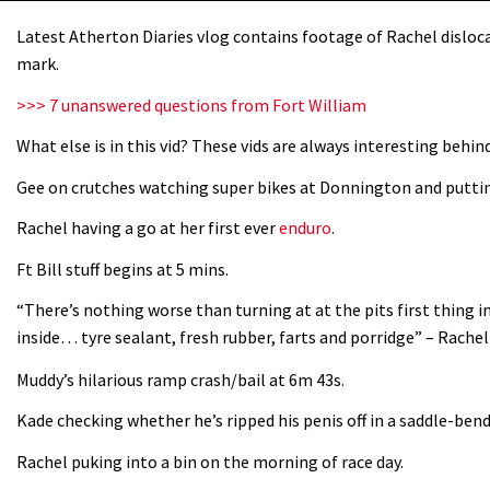
Latest Atherton Diaries vlog contains footage of Rachel disloc
mark.
>>> 7 unanswered questions from Fort William
What else is in this vid? These vids are always interesting behin
Gee on crutches watching super bikes at Donnington and puttin
Rachel having a go at her first ever
enduro
.
Ft Bill stuff begins at 5 mins.
“There’s nothing worse than turning at at the pits first thing i
inside… tyre sealant, fresh rubber, farts and porridge” – Rache
Muddy’s hilarious ramp crash/bail at 6m 43s.
Kade checking whether he’s ripped his penis off in a saddle-ben
Rachel puking into a bin on the morning of race day.