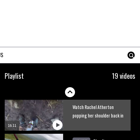
Watch Semenuk’s winning run
from Red Bull Joyride
slopestyle event
02:31
Shimano TweedLove
International Enduro video
US
report
07:02
Watch: road rider vs mtb rider
Playlist
19 videos
– Joe Barnes vs Nils Politt
02:29
Watch Rachel Atherton
popping her shoulder back in
16:11