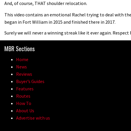
And, of course, THAT shoulder relocation.
This video contains an emotional Rachel trying to deal with t
began in Fort William in 2015 and finished there in 2017.
Surely we will never a winning streak like it ever again. Respect
MBR Sections
Home
News
Reviews
Buyer’s Guides
Features
Routes
How To
About Us
Advertise with us