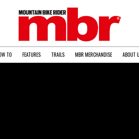
MBR
OW TO
FEATURES
TRAILS
MBR MERCHANDISE
ABOUT 