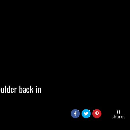
ulder back in
0
shares