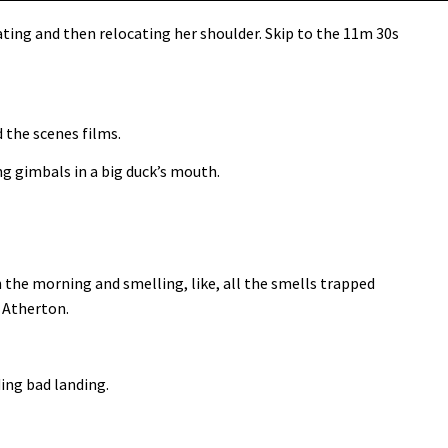
ating and then relocating her shoulder. Skip to the 11m 30s
d the scenes films.
g gimbals in a big duck’s mouth.
n the morning and smelling, like, all the smells trapped
l Atherton.
ding bad landing.