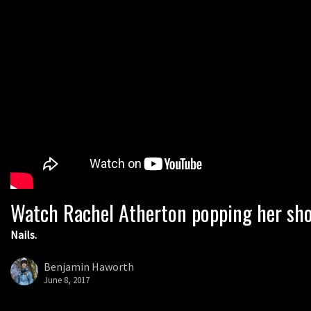
Watch Rachel Atherton popping her sho
Nails.
Benjamin Haworth
June 8, 2017