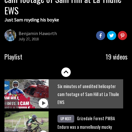
EWS
04:04
Just Sam royding his boyke
Watch the Red Bull Foxhunt in 360
degrees
Benjamin Haworth
July 27, 2018
02:58
Watch full highlights from Rachel
Playlist
19 videos
Atherton’s Foxhunt
03:00
Six minutes of unedited helicopter
cam footage of Sam Hill at La Thuile
EWS
06:11
Grizedale Forest PMBA
UP NEXT
Enduro was a marvellously mucky