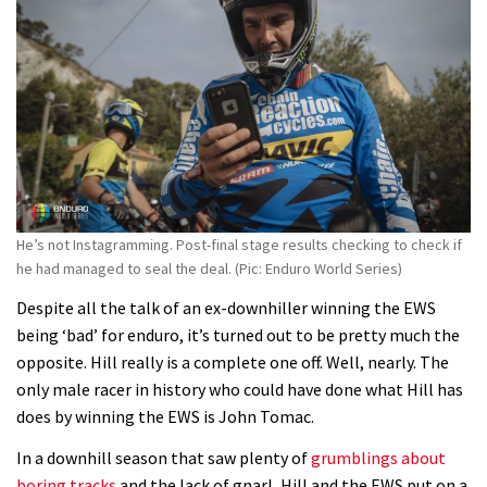
He’s not Instagramming. Post-final stage results checking to check if
he had managed to seal the deal. (Pic: Enduro World Series)
Despite all the talk of an ex-downhiller winning the EWS
being ‘bad’ for enduro, it’s turned out to be pretty much the
opposite. Hill really is a complete one off. Well, nearly. The
only male racer in history who could have done what Hill has
does by winning the EWS is John Tomac.
In a downhill season that saw plenty of
grumblings about
boring tracks
and the lack of gnarl, Hill and the EWS put on a