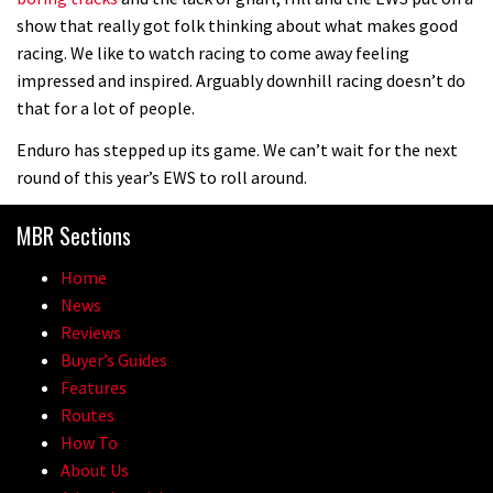
show that really got folk thinking about what makes good
racing. We like to watch racing to come away feeling
impressed and inspired. Arguably downhill racing doesn’t do
that for a lot of people.
Enduro has stepped up its game. We can’t wait for the next
round of this year’s EWS to roll around.
MBR Sections
Home
News
Reviews
Buyer’s Guides
Features
Routes
How To
About Us