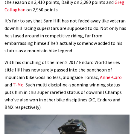
the season on 3,410 points, Dailly on 3,280 points and
Greg
Callaghan
on 2,950 points.
Rachel Atherton’s perfect season
It’s fair to say that Sam Hill has not faded away like veteran
downhill racing superstars are supposed to do. Not only has
06:25
he stayed around in competitive riding, far from
embarrassing himself he’s actually somehow added to his
Is this the most ridiculous bike race
status as a mountain bike legend.
on the planet?
00:59
With his clinching of the men’s 2017 Enduro World Series
title Hill has now surely passed into the pantheon of
Watch 13 year old Piper Allman
mountain bike Gods no less, alongside Tomac,
Anne-Caro
compete in her first Crankworx
and
T-Mo
. Such multi discipline-spanning winning status
puts him in this super rarefied status of downhill Champs
07:05
who’ve also won in other bike disciplines (XC, Enduro and
BMX respectively).