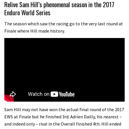
07:02
Relive Sam Hill’s phenomenal season in the 2017
Enduro World Series
Watch: road rider vs mtb rider – Joe
Barnes vs Nils Politt
The season which saw the racing go to the very last round at
Finale where Hill made history.
02:29
Watch Rachel Atherton popping her
shoulder back in
16:11
Claudio course preview: chasing a
29er
07:06
Lenzerheide not ready for UCI
Sam Hill may not have won the actual final round of the 2017
mountain bike World Cup?
EWS at Finale but he finished 3rd. Adrien Dailly, his nearest –
and indeed only – rival in the Overall finished 4th. Hill ended
02:03