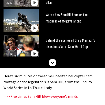
affair
06:32
Watch how Sam Hill handles the
madness of Megavalanche
08:46
Behind the scenes of Greg Minnaar’s
disastrous Val di Sole World Cup
17:04
Watch Semenuk’s winning run from
Red Bull Joyride slopestyle event
Here’s six minutes of awesome unedited helicopter cam
02:31
footage of the legend this is Sam Hill, from the Enduro
World Series in La Thuile, Italy.
Shimano TweedLove International
>>> Five times Sam Hill blew everyone’s minds
Enduro video report