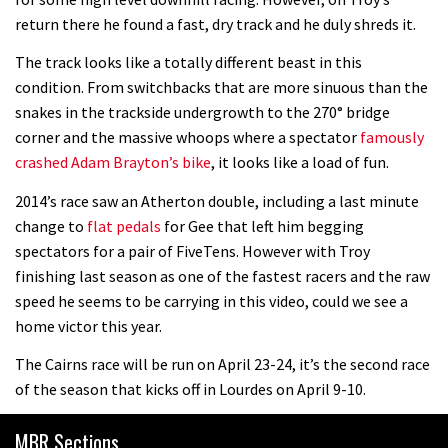
Mike Hopkins’ Dreamride 3 finishes an
return there he found a fast, dry track and he duly shreds it.
amazing trilogy of bike films
The track looks like a totally different beast in this
06:01
condition. From switchbacks that are more sinuous than the
snakes in the trackside undergrowth to the 270° bridge
Danny MacAskill versus Kilimanjaro
corner and the massive whoops where a spectator
famously
crashed Adam Brayton’s bike
, it looks like a load of fun.
02:14
2014’s race saw an Atherton double, including a last minute
change to
flat pedals
for Gee that left him begging
No one crashes like Nicholi Rogatkin,
spectators for a pair of FiveTens. However with Troy
here’s his top 10 crash reel
finishing last season as one of the fastest racers and the raw
04:00
speed he seems to be carrying in this video, could we see a
home victor this year.
New Roots Manouevres trail at
The Cairns race will be run on April 23-24, it’s the second race
BikePark Wales
of the season that kicks off in Lourdes on April 9-10.
01:37
MBR Sections
The Rise and Rise of Danny MacAskill