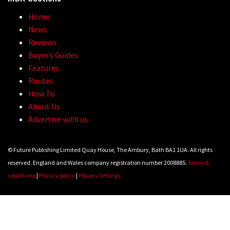
Home
News
05:27
Reviews
Buyer’s Guides
Who’s faster – mountain bikers or
Features
road riders?
Routes
05:34
How To
About Us
Joe Barnes shredding his local trails.
Advertise with us
What more do you need to know?
05:36
© Future Publishing Limited Quay House, The Ambury, Bath BA1 1UA. All rights
reserved. England and Wales company registration number 2008885.
Terms &
Grizedale Forest PMBA Enduro was a
conditions
|
Privacy policy
|
Privacy Settings
marvellously mucky affair
06:32
Wyn Masters rides an e-bike UP the