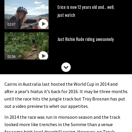
Erice is now 12 years old and… well,
just watch
02:07
Just Richie Rude riding awesomely
01:56
Six minutes of unedited helicopter
cam footage of Sam Hill at La Thuile
Cairns in Australia last hosted the World Cup in 2014 and
EWS
06:11
after a year’s hiatus it’s back for 2016. It may be three months
until the race hits the jungle track but Troy Brosnan has put
The best trails in the Whistler Bike
out a video preview to whet our appetites.
Park
In 2014 the race was run in monsoon season and the track
08:03
looked more like trenches in the Somme than a venue
for some high level downhill racing. However, on Troy’s