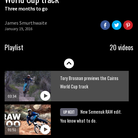
Three months to go
James Smurthwaite
January 19, 2016
Playlist
20 videos
Tory Brosnan previews the Cairns
World Cup track
03:34
New Semenuk RAW edit.
UP NEXT
You know what to do.
01:51