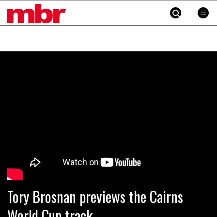
MBR
Skip
to
content
»
Tory Brosnan previews the Cairns
World Cup track