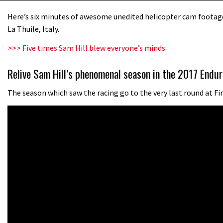
Here’s six minutes of awesome unedited helicopter cam footage 
La Thuile, Italy.
>>> Five times Sam Hill blew everyone’s minds
Relive Sam Hill’s phenomenal season in the 2017 Endur
The season which saw the racing go to the very last round at Fi