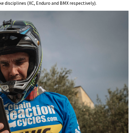
e disciplines (XC, Enduro and BMX respectively).