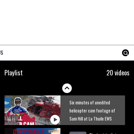
New Semenuk RAW edit. You
know what to do.
01:51
Erice is now 12 years old and…
well, just watch
US
02:07
Just Richie Rude riding
Playlist
20 videos
awesomely
01:56
Six minutes of unedited
helicopter cam footage of
Sam Hill at La Thuile EWS
06:11