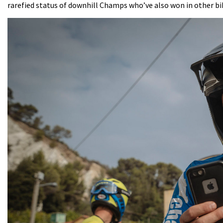
rarefied status of downhill Champs who’ve also won in other bik