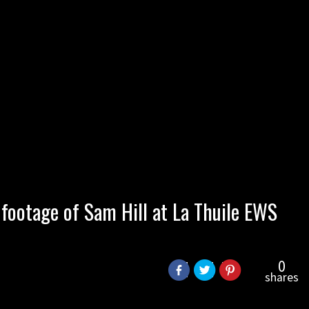
 footage of Sam Hill at La Thuile EWS
0
shares