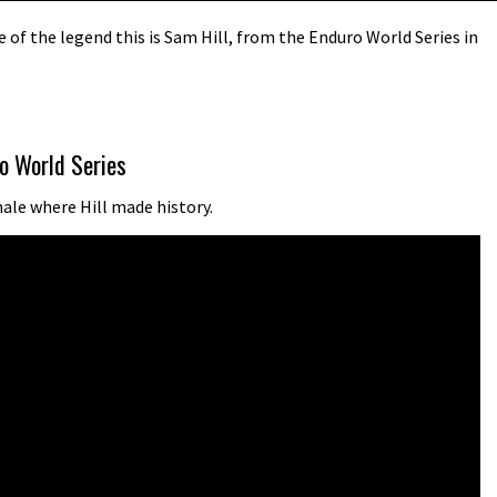
of the legend this is Sam Hill, from the Enduro World Series in
o World Series
nale where Hill made history.