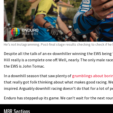
He’s not Instagramming. Post-final stage results checking to check if he
Despite all the talk of an ex-downhiller winning the EWS being ‘
Hill really is a complete one off. Well, nearly. The only male ra
the EWS is John Tomac.
In a downhill season that saw plenty of
grumblings about borin
that really got folk thinking about what makes good racing. We
inspired. Arguably downhill racing doesn’t do that for a lot of p
Enduro has stepped up its game. We can’t wait for the next round
MBR Sections