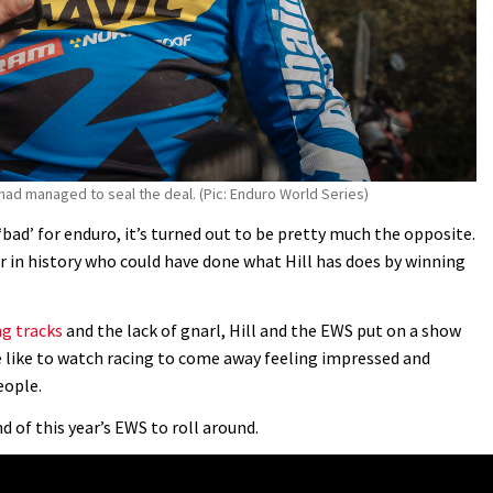
 had managed to seal the deal. (Pic: Enduro World Series)
bad’ for enduro, it’s turned out to be pretty much the opposite.
cer in history who could have done what Hill has does by winning
g tracks
and the lack of gnarl, Hill and the EWS put on a show
 like to watch racing to come away feeling impressed and
eople.
 of this year’s EWS to roll around.