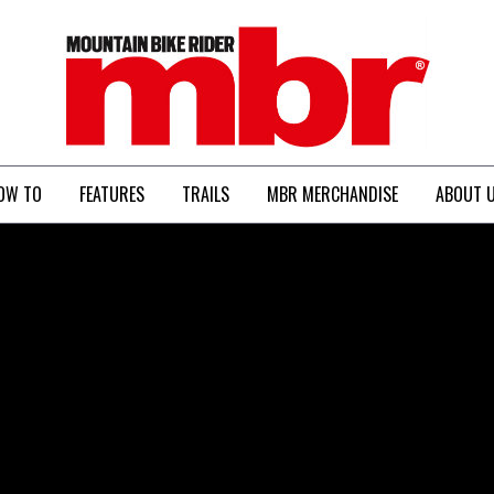
MBR
OW TO
FEATURES
TRAILS
MBR MERCHANDISE
ABOUT 