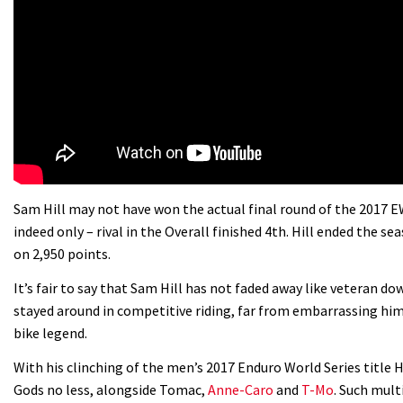
Sam Hill may not have won the actual final round of the 2017 EWS
indeed only – rival in the Overall finished 4th. Hill ended the s
on 2,950 points.
It’s fair to say that Sam Hill has not faded away like veteran d
stayed around in competitive riding, far from embarrassing him
bike legend.
With his clinching of the men’s 2017 Enduro World Series title 
Gods no less, alongside Tomac,
Anne-Caro
and
T-Mo
. Such mult