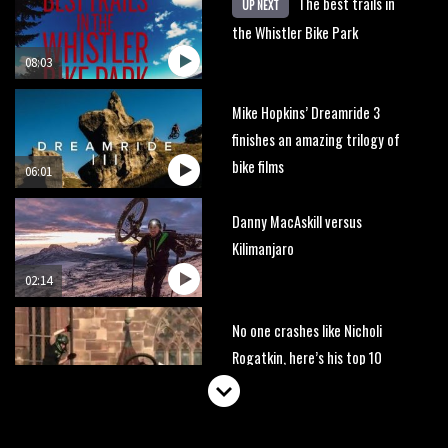
The best trails in
UP NEXT
the Whistler Bike Park
08:03
Mike Hopkins’ Dreamride 3
finishes an amazing trilogy of
bike films
06:01
Danny MacAskill versus
Kilimanjaro
02:14
No one crashes like Nicholi
Rogatkin, here’s his top 10
crash reel
04:00
New Roots Manouevres trail at