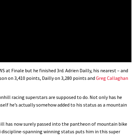
 at Finale but he finished 3rd. Adrien Dailly, his nearest – and
eason on 3,410 points, Dailly on 3,280 points and
Greg Callaghan
ownhill racing superstars are supposed to do. Not only has he
self he’s actually somehow added to his status as a mountain
Hill has now surely passed into the pantheon of mountain bike
i discipline-spanning winning status puts him in this super