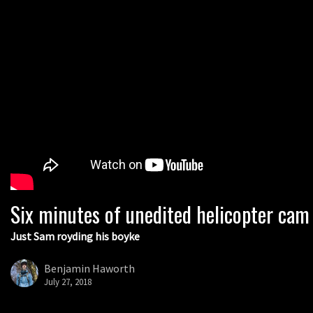
Six minutes of unedited helicopter cam
Just Sam royding his boyke
Benjamin Haworth
July 27, 2018