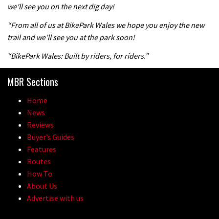
we’ll see you on the next dig day!
04:47
“From all of us at BikePark Wales we hope you enjoy the new
trail and we’ll see you at the park soon!
“BikePark Wales: Built by riders, for riders.”
MBR Sections
Home
News
Reviews
Buyer’s Guides
Features
Routes
How To
About Us
Advertise with us