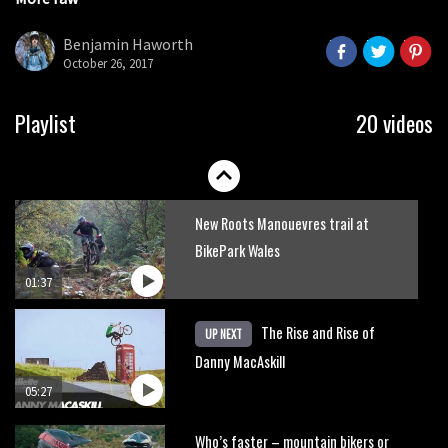
Danny MacAskill versus Kilimanjaro
seconds
Benjamin Haworth
October 26, 2017
02:14
No one crashes like Nicholi Rogatkin,
Playlist
20 videos
here’s his top 10 crash reel
04:00
New Roots Manouevres trail at
BikePark Wales
01:37
The Rise and Rise of
UP NEXT
Danny MacAskill
05:27
Who’s faster – mountain bikers or