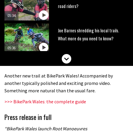
road riders?
05:34
Joe Barnes shredding his local trails.
What more do you need to know?
05:36
Grizedale Forest PMBA Enduro was a
marvellously mucky affair
Another new trail at BikePark Wales! Accompanied by
06:32
another typically polished and exciting promo video.
Something more natural than the usual fare.
Wyn Masters rides an e-bike UP the
>>> BikePark Wales: the complete guide
Leogang downhill course
02:54
Press release in full
Watch Danny MacAskill destruction
“BikePark Wales launch Root Manoeuvres