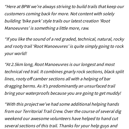
testing his new carbon wheels
“Here at BPW we’re always striving to build trails that keep our
04:26
customers coming back for more. Not content with solely
building ‘bike park’ style trails our latest creation ‘Root
There’s a reason we all love bikes.
Manoeuvres’ is something a little more, raw.
Because bikes are awesome.
“If you like the sound of a red graded, technical, natural, rocky
02:07
and rooty trail ‘Root Manoeuvres’ is quite simply going to rock
your world!
Watch how Sam Hill handles the
“At 2.5km long, Root Manoeuvres is our longest and most
madness of Megavalanche
technical red trail. It combines gnarly rock sections, black split
08:46
lines, rooty off camber sections all with a helping of bar
dragging berms. As it’s predominantly an unsurfaced trail
Fabio Wibmer rides super technical
bring your waterproofs because you are going to get muddy!
Dolomites singletrack
“With this project we’ve had some additional helping hands
05:01
from our Territorial Trail Crew. Over the course of several dig
weekend our awesome volunteers have helped to hand cut
Geek out watching Nino’s World
several sections of this trail. Thanks for your help guys and
Champs bike being built up