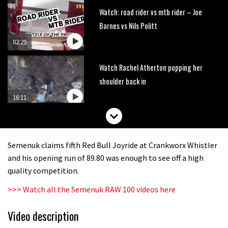
Watch: road rider vs mtb rider – Joe
Barnes vs Nils Politt
02:29
Watch Rachel Atherton popping her
shoulder back in
16:11
Claudio course preview: chasing a
29er
Semenuk claims fifth Red Bull Joyride at Crankworx Whistler
07:06
and his opening run of 89.80 was enough to see off a high
quality competition.
Lenzerheide not ready for UCI
>>> Watch all the Semenuk RAW 100 videos here
mountain bike World Cup?
02:03
Video description