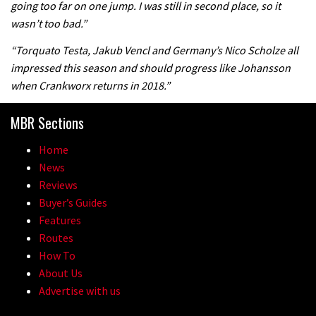
going too far on one jump. I was still in second place, so it
wasn’t too bad.”
“Torquato Testa, Jakub Vencl and Germany’s Nico Scholze all
impressed this season and should progress like Johansson
when Crankworx returns in 2018.”
MBR Sections
Home
News
Reviews
Buyer’s Guides
Features
Routes
How To
About Us
Advertise with us