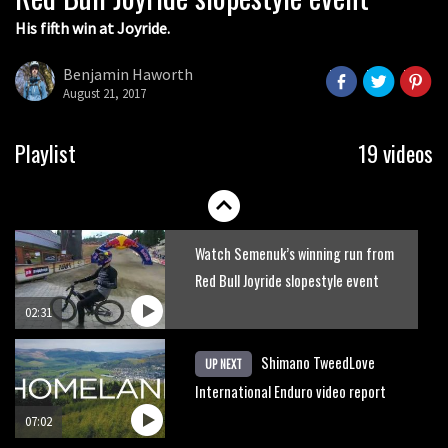
His fifth win at Joyride.
Watch how Sam Hill handles the
madness of Megavalanche
Benjamin Haworth
August 21, 2017
08:46
Behind the scenes of Greg Minnaar’s
Playlist
19 videos
disastrous Val di Sole World Cup
17:04
Watch Semenuk’s winning run from
Red Bull Joyride slopestyle event
02:31
Shimano TweedLove
UP NEXT
International Enduro video report
07:02