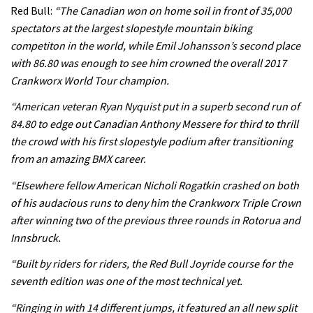
Rachel Atherton’s perfect season
Red Bull:
“The Canadian won on home soil in front of 35,000
spectators at the largest slopestyle mountain biking
competiton in the world, while Emil Johansson’s second place
06:25
with 86.80 was enough to see him crowned the overall 2017
Crankworx World Tour champion.
Watch 13 year old Piper Allman
compete in her first Crankworx
“American veteran Ryan Nyquist put in a superb second run of
84.80 to edge out Canadian Anthony Messere for third to thrill
07:05
the crowd with his first slopestyle podium after transitioning
from an amazing BMX career.
Next year’s most exciting prospect:
Laurie Greenland
“Elsewhere fellow American Nicholi Rogatkin crashed on both
of his audacious runs to deny him the Crankworx Triple Crown
02:20
after winning two of the previous three rounds in Rotorua and
Enduro2 entries open today
Innsbruck.
“Built by riders for riders, the Red Bull Joyride course for the
05:38
seventh edition was one of the most technical yet.
“Ringing in with 14 different jumps, it featured an all new split
The BC Bike Race is a rough, tough,