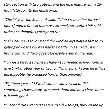
start section with two options and the final feature with a 18-
seven day singletrack adventure
foot flatdrop into the finish area.
03:38
“The 26-year-old Semenuk said, “I don’t remember the last
time I jumped first so that was extremely stressful. I felt cold
Pro bike check: Peaty’s Santa Cruz
turkey, so thankful I got a good run.
V10 Spitfire in detail
““The course is so long and the wind always plays a factor, so
05:25
getting down the hill was half the battle. It is survival. It is my
0 days to go: Remember the last
hometown and the biggest slopestyle event of the year.
time Red Bull Rampage changed?
““It was a bit of a surprise. I haven’t competed in five months.
02:27
Give Emil another year or two to fill in the blanks and he will be
unstoppable. He practiced harder than anyone.”
1 day to go: Wade Simmons winning
“Eighteen-year-old Swede Johansson revealed, “It is
the first ever Red Bull Rampage
something I have always dreamed about and now I have done
03:57
it, it feels good.
““Second run I wanted to step up a few things, but I ended up