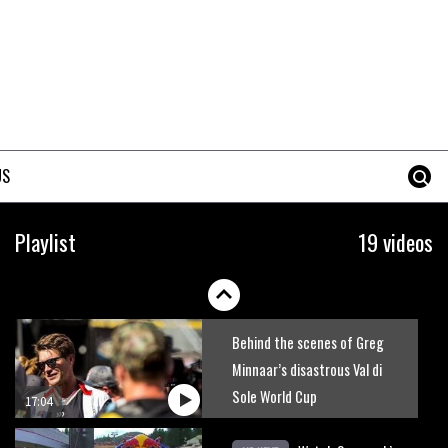
Six minutes of unedited
helicopter cam footage of
Sam Hill at La Thuile EWS
06:11
Grizedale Forest PMBA Enduro
was a marvellously mucky affair
US
06:32
Watch how Sam Hill handles
Playlist
19 videos
the madness of Megavalanche
08:46
Behind the scenes of Greg
Minnaar’s disastrous Val di
Sole World Cup
17:04