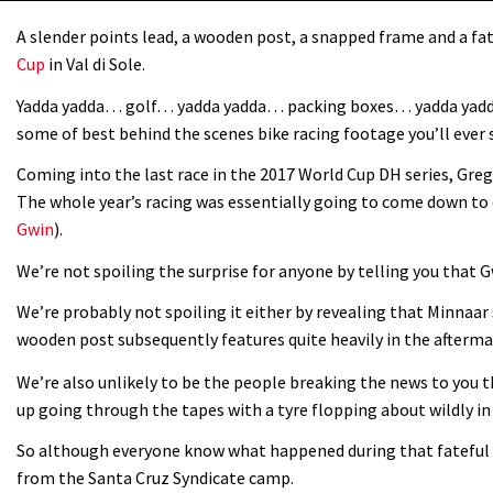
A slender points lead, a wooden post, a snapped frame and a fa
Cup
in Val di Sole.
Yadda yadda… golf… yadda yadda… packing boxes… yadda yadda…
some of best behind the scenes bike racing footage you’ll ever 
Coming into the last race in the 2017 World Cup DH series, Greg
The whole year’s racing was essentially going to come down to o
Gwin
).
We’re not spoiling the surprise for anyone by telling you that G
We’re probably not spoiling it either by revealing that Minnaar
wooden post subsequently features quite heavily in the aftermat
We’re also unlikely to be the people breaking the news to you t
up going through the tapes with a tyre flopping about wildly in
So although everyone know what happened during that fateful week
from the Santa Cruz Syndicate camp.