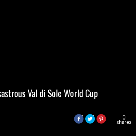
sastrous Val di Sole World Cup
0
shares