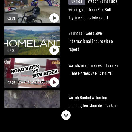
Watch Semenuk’s
UP NEXT
winning run from Red Bull
Joyride slopestyle event
02:31
Shimano TweedLove
International Enduro video
report
07:02
Watch: road rider vs mtb rider
– Joe Barnes vs Nils Politt
02:29
Watch Rachel Atherton
popping her shoulder back in
16:11
Claudio course preview: