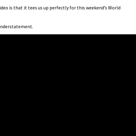
deo is that it tees us up perfectly for this weekend’s World
 understatement.