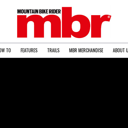
MBR
OW TO
FEATURES
TRAILS
MBR MERCHANDISE
ABOUT 