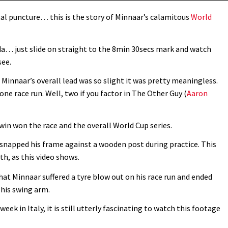
tal puncture… this is the story of Minnaar’s calamitous
World
 just slide on straight to the 8min 30secs mark and watch
see.
 Minnaar’s overall lead was so slight it was pretty meaningless.
ne race run. Well, two if you factor in The Other Guy (
Aaron
win won the race and the overall World Cup series.
 snapped his frame against a wooden post during practice. This
h, as this video shows.
hat Minnaar suffered a tyre blow out on his race run and ended
 his swing arm.
 in Italy, it is still utterly fascinating to watch this footage