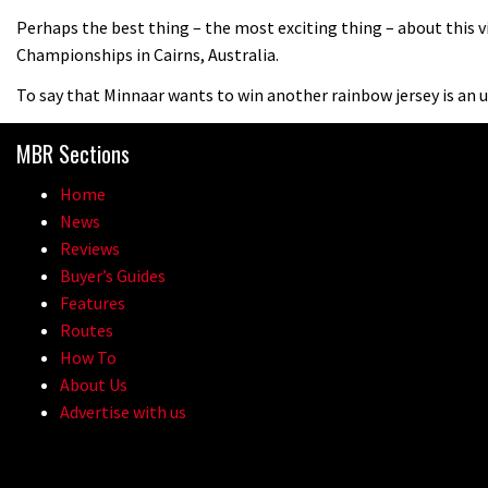
Perhaps the best thing – the most exciting thing – about this vi
Championships in Cairns, Australia.
To say that Minnaar wants to win another rainbow jersey is an
MBR Sections
Home
News
Reviews
Buyer’s Guides
Features
Routes
How To
About Us
Advertise with us