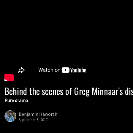
Behind the scenes of Greg Minnaar’s di
Pure drama
Benjamin Haworth
September 6, 2017