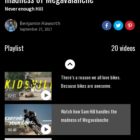
Never enough Hill
Wyn Masters rides an e-bike UP the
Leogang downhill course
Benjamin Haworth
02:54
September 27, 2017
Watch Danny MacAskill destruction
Playlist
20 videos
testing his new carbon wheels
04:26
There’s a reason we all love bikes.
Because bikes are awesome.
02:07
Watch how Sam Hill handles the
madness of Megavalanche
08:46