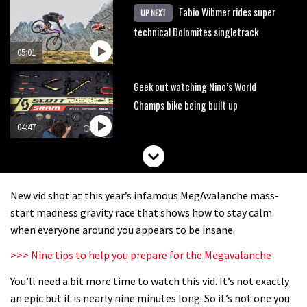
Fabio Wibmer rides super
UP NEXT
technical Dolomites singletrack
05:01
Geek out watching Nino’s World
Champs bike being built up
04:47
New vid shot at this year’s infamous MegAvalanche mass-
start madness gravity race that shows how to stay calm
when everyone around you appears to be insane.
>>> Nine tips to help you prepare for the Megavalanche
You’ll need a bit more time to watch this vid. It’s not exactly
an epic but it is nearly nine minutes long. So it’s not one you