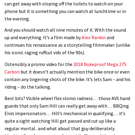
can get away with sloping off the toilets to watch on your
phone but it is something you can watch at lunchtime or in
the evening.
And you should watch all nine minutes of it. With the sound
up and everything. It’s a film made by
Alex Rankin
and
continues his renaissance as a storytelling filmmaker (unlike
his iconic raging ruffcut vids of the 90s).
Ostensibly a promo video for the
2018 Nukeproof Mega 275
Carbon
but it doesn’t actually mention the bike once or even
contain any lingering shots of the bike. It’s lets Sam – and his
riding – do the talking.
Best bits? Visible wheel flex slomo radness… those AVS hand
guards that only Sam Hill can really get away with… BBQing
Elvis impersonators… Hill’s mechanical in qualifying… it’s
quite a sight watching Hill get passed and cut up like a
regular mortal.. and what about that guy deliberately