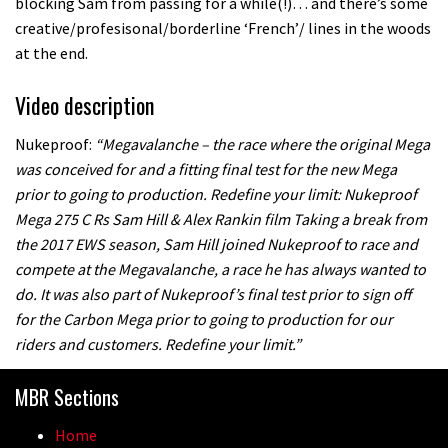
blocking Sam from passing for a while(!)… and there’s some
creative/profesisonal/borderline ‘French’/ lines in the woods
at the end.
Video description
Nukeproof:
“Megavalanche – the race where the original Mega
was conceived for and a fitting final test for the new Mega
prior to going to production. Redefine your limit: Nukeproof
Mega 275 C Rs Sam Hill & Alex Rankin film Taking a break from
the 2017 EWS season, Sam Hill joined Nukeproof to race and
compete at the Megavalanche, a race he has always wanted to
do. It was also part of Nukeproof’s final test prior to sign off
for the Carbon Mega prior to going to production for our
riders and customers. Redefine your limit.”
MBR Sections
Home