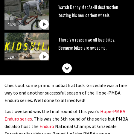
Watch Danny MacAskill destruction
testing his new carbon wheels
04:26
There’s a reason we all love bikes.
Because bikes are awesome.
02:07
Watch how Sam Hill handles the
madness of Megavalanche
Check out some primo mudbath attack. Grizedale was a fine
08:46
way to end another successful season of the Hope-PMBA
Enduro series. Well done to all involved!
Fabio Wibmer rides super technical
Last weekend was the final round of this year’s
Hope-PMBA
Dolomites singletrack
Enduro series
. This was the 5th round of the series but PMBA
05:01
did also host the
Enduro
National Champs at Grizedale
Forest earlier this year. Round 5 of the PMBA saw an