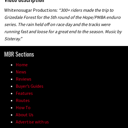
Whitenosugar Productions:
“300+ riders made the trip to
Grizedale Forest for the 5th round of the Hope/PMBA enduro
series. The rain held off on race day and the tracks were
running fast and loose for a great end to the season. Music by
Sisteray.”
MBR Sections
Home
News
Reviews
Buyer’s Guides
Features
Routes
How To
About Us
Advertise with us