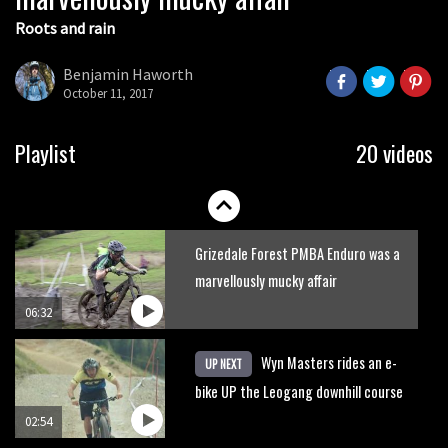
Roots and rain
Who’s faster – mountain bikers or
road riders?
Benjamin Haworth
October 11, 2017
05:34
Joe Barnes shredding his local trails.
Playlist
20 videos
What more do you need to know?
05:36
Grizedale Forest PMBA Enduro was a
marvellously mucky affair
06:32
Wyn Masters rides an e-
UP NEXT
bike UP the Leogang downhill course
02:54