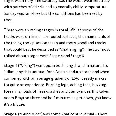
say, it wasn’t dry. The Saturday was the worst weathered day
with patches of drizzle and a generally chilly temperature.
Sunday was rain-free but the conditions had been set by
then.
There were six racing stages in total. Whilst some of the
tracks were on firmer, armoured surfaces, the main meals of
the racing took place on steep and rooty woodland tracks
that could best be described as “challenging”. The two most
talked about stages were Stage 4 and Stage 6.
Stage 4 (“Viking”) was epic in both length and in nature. Its
1.4km length is unusual for a British enduro stage and when
combined with an average gradient of 15% it really makes
for quite an experience. Burning legs, aching feet, buzzing
forearms, loads of near-crashes and plenty more. If it takes
Adam Brayton three and half minutes to get down, you know
it’s a biggie.
Stage 6 (“Blind Mice”) was somewhat controversial – there