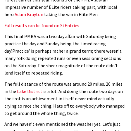
Geek out watching Nino’s World
impressive number of ELite riders taking part, with local
Champs bike being built up
hero
Adam Brayton
taking the win in Elite Men.
04:47
Full results can be found on Si Entries
This final PMBA was a two day affair with Saturday being
practice the day and Sunday being the timed racing
day.’Practice’ is perhaps rather a grand term; there weren’t
many folk doing repeated runs or even sessioning sections
on the Saturday. The sheer magnitude of the route didn’t
lend itself to repeated riding.
The full distance of the route was around 20 miles. 20 miles
in the
Lake District
is a lot. And doing the route two days on
the trot is an achievement in itself never mind actually
trying to race the thing. Hats off to everybody who managed
to get around the whole thing, twice.
And we haven’t even mentioned the weather yet. Let’s just