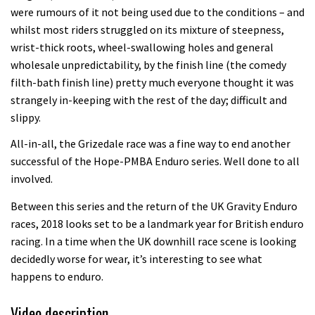
were rumours of it not being used due to the conditions – and
whilst most riders struggled on its mixture of steepness,
wrist-thick roots, wheel-swallowing holes and general
wholesale unpredictability, by the finish line (the comedy
filth-bath finish line) pretty much everyone thought it was
strangely in-keeping with the rest of the day; difficult and
slippy.
All-in-all, the Grizedale race was a fine way to end another
successful of the Hope-PMBA Enduro series. Well done to all
involved.
Between this series and the return of the UK Gravity Enduro
races, 2018 looks set to be a landmark year for British enduro
racing. In a time when the UK downhill race scene is looking
decidedly worse for wear, it’s interesting to see what
happens to enduro.
Video description