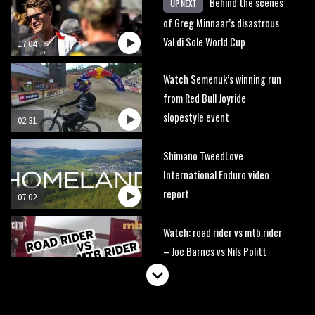
Behind the scenes
UP NEXT
of Greg Minnaar’s disastrous
Val di Sole World Cup
17:04
Watch Semenuk’s winning run
from Red Bull Joyride
slopestyle event
02:31
Shimano TweedLove
International Enduro video
report
07:02
Watch: road rider vs mtb rider
– Joe Barnes vs Nils Politt
02:29
Watch Rachel Atherton