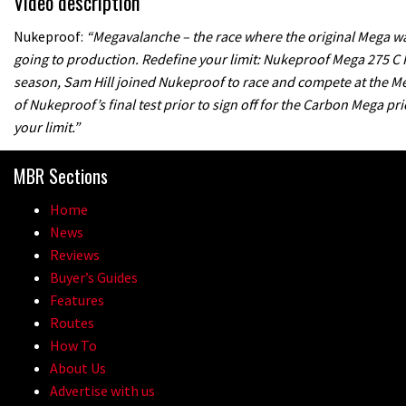
Video description
Nukeproof:
“Megavalanche – the race where the original Mega was 
going to production. Redefine your limit: Nukeproof Mega 275 C 
season, Sam Hill joined Nukeproof to race and compete at the Meg
of Nukeproof’s final test prior to sign off for the Carbon Mega p
your limit.”
MBR Sections
Home
News
Reviews
Buyer’s Guides
Features
Routes
How To
About Us
Advertise with us