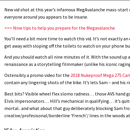
New vid shot at this year’s infamous MegAvalanche mass-start
everyone around you appears to be insane.
>>> Nine tips to help you prepare for the Megavalanche
You’ll need a bit more time to watch this vid. It’s not exactly an 
get away with sloping off the toilets to watch on your phone bu
And you should watch all nine minutes of it. With the sound up a
renaissance as a storytelling filmmaker (unlike his iconic raging 
Ostensibly a promo video for the
2018 Nukeproof Mega 275 Ca
contain any lingering shots of the bike. It’s lets Sam – and his ri
Best bits? Visible wheel flex slomo radness… those AVS hand g
Elvis impersonators… Hill’s mechanical in qualifying… it’s quite
mortal.. and what about that guy deliberately blocking Sam fr
creative/profesisonal/borderline ‘French’/ lines in the woods at