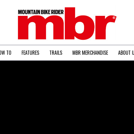
MBR
OW TO
FEATURES
TRAILS
MBR MERCHANDISE
ABOUT 