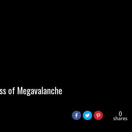
ss of Megavalanche
0
shares