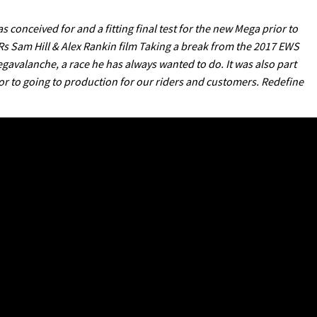
conceived for and a fitting final test for the new Mega prior to
Rs Sam Hill & Alex Rankin film Taking a break from the 2017 EWS
avalanche, a race he has always wanted to do. It was also part
rior to going to production for our riders and customers. Redefine