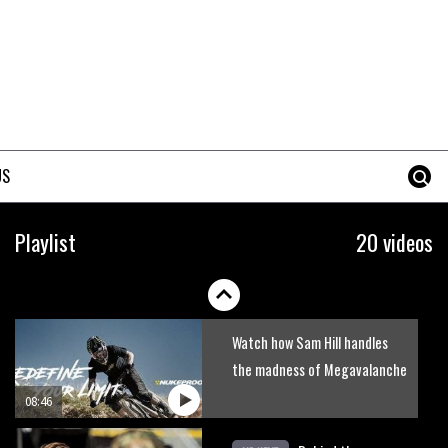
MBR’s video Advent Calendar
Day 3 – Claudio Caluori rides
Rampage
02:49
Six minutes of unedited
helicopter cam footage of
US
Sam Hill at La Thuile EWS
06:11
Grizedale Forest PMBA Enduro
Playlist
20 videos
was a marvellously mucky affair
06:32
Watch how Sam Hill handles
the madness of Megavalanche
08:46