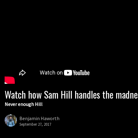
Watch how Sam Hill handles the madne
Never enough Hill
Benjamin Haworth
September 27, 2017