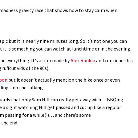
 madness gravity race that shows how to stay calm when
epic but it is nearly nine minutes long. So it’s not one you can
t it is something you can watch at lunchtime or in the evening.
nd everything. It’s a film made by
Alex Rankin
and continues his
ruffcut vids of the 90s).
rbon
but it doesn’t actually mention the bike once or even
ding – do the talking.
uards that only Sam Hill can really get away with… BBQing
 a sight watching Hill get passed and cut up like a regular
om passing for a while(!)… and there’s some
 the end.