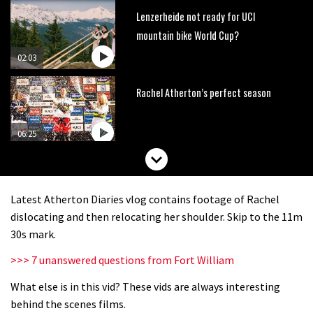
Lenzerheide not ready for UCI
mountain bike World Cup?
02:03
Rachel Atherton’s perfect season
06:25
Is this the most ridiculous bike race
on the planet?
Latest Atherton Diaries vlog contains footage of Rachel
00:59
dislocating and then relocating her shoulder. Skip to the 11m
30s mark.
Watch 13 year old Piper Allman
>>> 7 unanswered questions from Fort William
compete in her first Crankworx
What else is in this vid? These vids are always interesting
07:05
behind the scenes films.