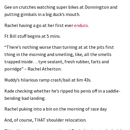
Next year’s most exciting prospect:
Gee on crutches watching super bikes at Donnington and
Laurie Greenland
putting gimbals in a big duck’s mouth.
02:20
Rachel having a go at her first ever
enduro
.
Enduro2 entries open today
Ft Bill stuff begins at 5 mins.
“There’s nothing worse than turning at at the pits first
05:38
thing in the morning and smelling, like, all the smells
trapped inside… tyre sealant, fresh rubber, farts and
The BC Bike Race is a rough, tough,
porridge” – Rachel Atherton.
seven day singletrack adventure
Muddy’s hilarious ramp crash/bail at 6m 43s.
03:38
Kade checking whether he’s ripped his penis off in a saddle-
bending bad landing.
Pro bike check: Peaty’s Santa Cruz
V10 Spitfire in detail
Rachel puking into a bin on the morning of race day.
05:25
And, of course, THAT shoulder relocation.
0 days to go: Remember the last