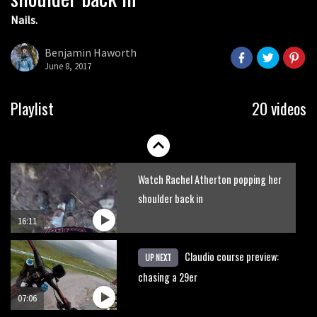
Nails.
Shimano TweedLove International
Enduro video report
Benjamin Haworth
June 8, 2017
07:02
Watch: road rider vs mtb rider – Joe
Playlist
20 videos
Barnes vs Nils Politt
02:29
Watch Rachel Atherton popping her
shoulder back in
16:11
Claudio course preview:
UP NEXT
chasing a 29er
07:06