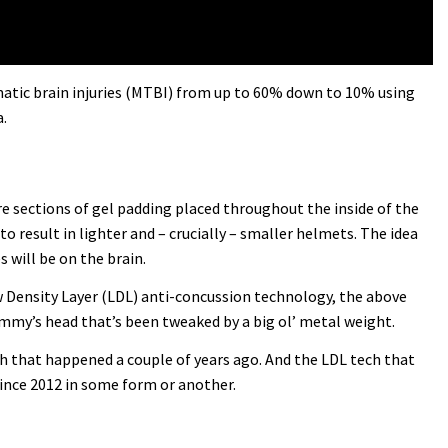
umatic brain injuries (MTBI) from up to 60% down to 10% using
.
 are sections of gel padding placed throughout the inside of the
to result in lighter and – crucially – smaller helmets. The idea
 will be on the brain.
ow Density Layer (LDL) anti-concussion technology, the above
dummy’s head that’s been tweaked by a big ol’ metal weight.
ash that happened a couple of years ago. And the LDL tech that
since 2012 in some form or another.