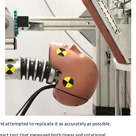
d attempted to replicate it as accurately as possible.
mpact test that measured both linear and rotational