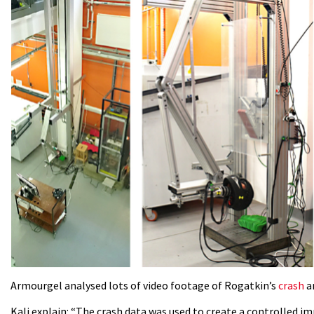
Armourgel analysed lots of video footage of Rogatkin’s
crash
an
Kali explain: “The crash data was used to create a controlled i