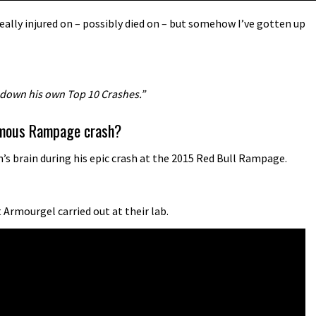
ally injured on – possibly died on – but somehow I’ve gotten up
 down his own Top 10 Crashes.”
famous Rampage crash?
s brain during his epic crash at the 2015 Red Bull Rampage.
Armourgel carried out at their lab.