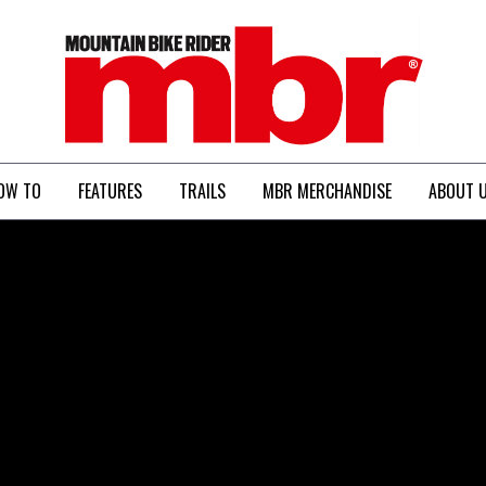
MBR
OW TO
FEATURES
TRAILS
MBR MERCHANDISE
ABOUT 