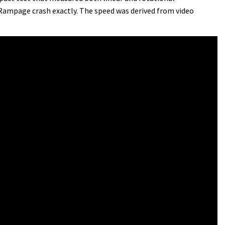
 Rampage crash exactly. The speed was derived from video