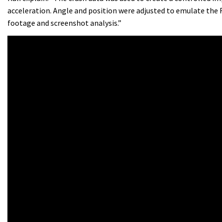
acceleration. Angle and position were adjusted to emulate the
footage and screenshot analysis.”