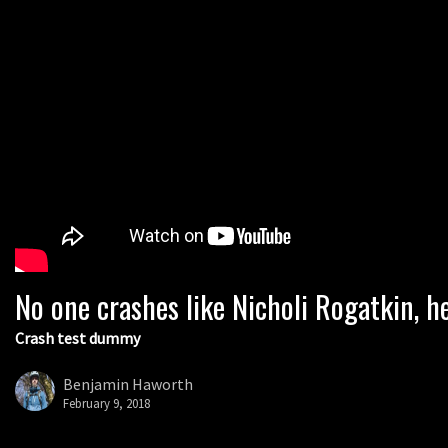
No one crashes like Nicholi Rogatkin, he
Crash test dummy
Benjamin Haworth
February 9, 2018