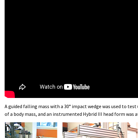
A guided falling mass with a 30° impact wedge was used to test 
of a body mass, and an instrumented Hybrid III head form was 