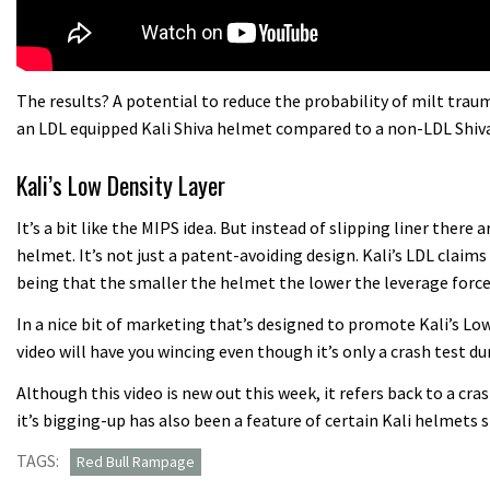
The results? A potential to reduce the probability of milt tra
an LDL equipped Kali Shiva helmet compared to a non-LDL Shiva
Kali’s Low Density Layer
It’s a bit like the MIPS idea. But instead of slipping liner there
helmet. It’s not just a patent-avoiding design. Kali’s LDL claims 
being that the smaller the helmet the lower the leverage forces
In a nice bit of marketing that’s designed to promote Kali’s L
video will have you wincing even though it’s only a crash test 
Although this video is new out this week, it refers back to a cr
it’s bigging-up has also been a feature of certain Kali helmets 
TAGS:
Red Bull Rampage