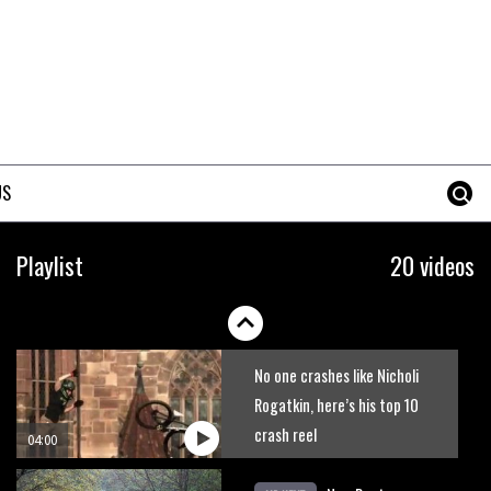
The best trails in the Whistler
Bike Park
08:03
Mike Hopkins’ Dreamride 3
finishes an amazing trilogy of
US
bike films
06:01
Danny MacAskill versus
Playlist
20 videos
Kilimanjaro
02:14
No one crashes like Nicholi
Rogatkin, here’s his top 10
crash reel
04:00