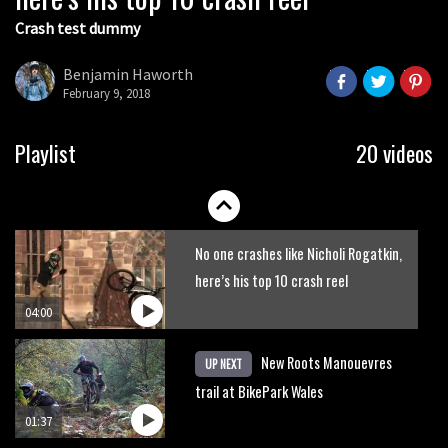
Crash test dummy
Mike Hopkins’ Dreamride 3 finishes an
amazing trilogy of bike films
Benjamin Haworth
February 9, 2018
06:01
Danny MacAskill versus Kilimanjaro
Playlist
20 videos
02:14
No one crashes like Nicholi Rogatkin,
here’s his top 10 crash reel
04:00
New Roots Manouevres
UP NEXT
trail at BikePark Wales
01:37