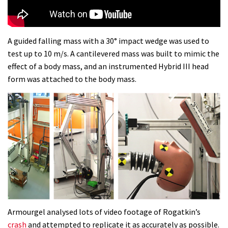
Dolomites singletrack
05:01
A guided falling mass with a 30° impact wedge was used to
test up to 10 m/s. A cantilevered mass was built to mimic the
Geek out watching Nino’s World
effect of a body mass, and an instrumented Hybrid III head
Champs bike being built up
form was attached to the body mass.
04:47
Armourgel analysed lots of video footage of Rogatkin’s
crash
and attempted to replicate it as accurately as possible.