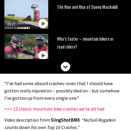
The Rise and Rise of Danny MacAskill
05:27
Who’s faster – mountain bikers or
road riders?
05:34
Joe Barnes shredding his local trails.
What more do you need to know?
“I’ve had some absurd crashes–ones that I should have
05:36
gotten really injured on – possibly died on – but somehow
I’ve gotten up from every single one.”
Grizedale Forest PMBA Enduro was a
>>> 12 classic mountain bike crashes we’ve all had
marvellously mucky affair
Video description from
SlingShotBMX
:
“Nicholi Rogatkin
06:32
counts down his own Top 10 Crashes.”