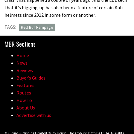
that it’s bigging-up has also been a feature of certain Kali
helmets since 2012 in some form or another.
TAGS:
Red Bull Rampage
MBR Sections
Home
News
Reviews
Buyer’s Guides
Features
Routes
How To
About Us
Advertise with us
© Future Publishing Limited Quay House, The Ambury, Bath BA1 1UA. All rights