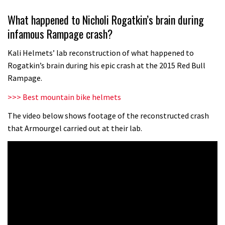
Wyn Masters rides an e-bike UP the
What happened to Nicholi Rogatkin’s brain during
Leogang downhill course
infamous Rampage crash?
02:54
Kali Helmets’ lab reconstruction of what happened to
Watch Danny MacAskill destruction
Rogatkin’s brain during his epic crash at the 2015 Red Bull
testing his new carbon wheels
Rampage.
04:26
>>> Best mountain bike helmets
There’s a reason we all love bikes.
The video below shows footage of the reconstructed crash
that Armourgel carried out at their lab.
Because bikes are awesome.
02:07
Watch how Sam Hill handles the
madness of Megavalanche
08:46
Fabio Wibmer rides super technical