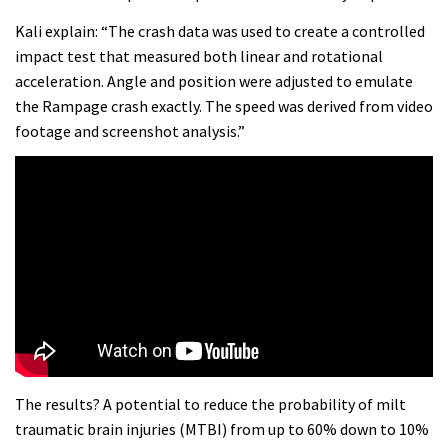
Kali explain: “The crash data was used to create a controlled
impact test that measured both linear and rotational
acceleration. Angle and position were adjusted to emulate
the Rampage crash exactly. The speed was derived from video
footage and screenshot analysis.”
The results? A potential to reduce the probability of milt
traumatic brain injuries (MTBI) from up to 60% down to 10%