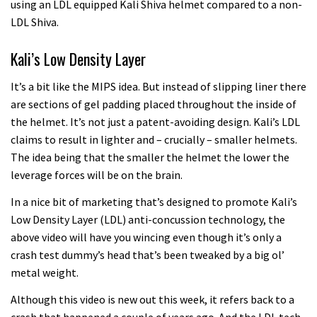
using an LDL equipped Kali Shiva helmet compared to a non-
LDL Shiva.
Kali’s Low Density Layer
It’s a bit like the MIPS idea. But instead of slipping liner there
are sections of gel padding placed throughout the inside of
the helmet. It’s not just a patent-avoiding design. Kali’s LDL
claims to result in lighter and – crucially – smaller helmets.
The idea being that the smaller the helmet the lower the
leverage forces will be on the brain.
In a nice bit of marketing that’s designed to promote Kali’s
Low Density Layer (LDL) anti-concussion technology, the
above video will have you wincing even though it’s only a
crash test dummy’s head that’s been tweaked by a big ol’
metal weight.
Although this video is new out this week, it refers back to a
crash that happened a couple of years ago. And the LDL tech