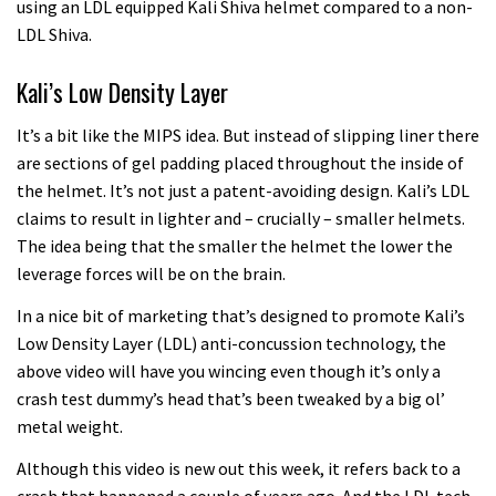
using an LDL equipped Kali Shiva helmet compared to a non-
LDL Shiva.
Kali’s Low Density Layer
It’s a bit like the MIPS idea. But instead of slipping liner there
are sections of gel padding placed throughout the inside of
the helmet. It’s not just a patent-avoiding design. Kali’s LDL
claims to result in lighter and – crucially – smaller helmets.
The idea being that the smaller the helmet the lower the
leverage forces will be on the brain.
In a nice bit of marketing that’s designed to promote Kali’s
Low Density Layer (LDL) anti-concussion technology, the
above video will have you wincing even though it’s only a
crash test dummy’s head that’s been tweaked by a big ol’
metal weight.
Although this video is new out this week, it refers back to a
crash that happened a couple of years ago. And the LDL tech