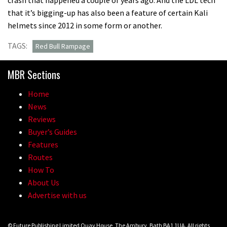
that it’s bigging-up has also been a feature of certain Kali
helmets since 2012 in some form or another.
TAGS:
Red Bull Rampage
MBR Sections
Home
News
Reviews
Buyer’s Guides
Features
Routes
How To
About Us
Advertise with us
© Future Publishing Limited Quay House, The Ambury, Bath BA1 1UA. All rights