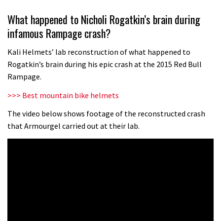
Grizedale Forest PMBA Enduro was a
What happened to Nicholi Rogatkin’s brain during
marvellously mucky affair
infamous Rampage crash?
06:32
Kali Helmets’ lab reconstruction of what happened to
Scared of doing that jump? Watch
Rogatkin’s brain during his epic crash at the 2015 Red Bull
this video and conquer that demon
Rampage.
13:07
>>> Best mountain bike helmets
Wyn Masters rides an e-bike UP the
The video below shows footage of the reconstructed crash
that Armourgel carried out at their lab.
Leogang downhill course
02:54
Watch Danny MacAskill destruction
testing his new carbon wheels
04:26