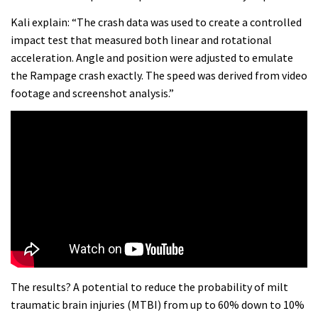
Kali explain: “The crash data was used to create a controlled
impact test that measured both linear and rotational
acceleration. Angle and position were adjusted to emulate
the Rampage crash exactly. The speed was derived from video
footage and screenshot analysis.”
The results? A potential to reduce the probability of milt
traumatic brain injuries (MTBI) from up to 60% down to 10%