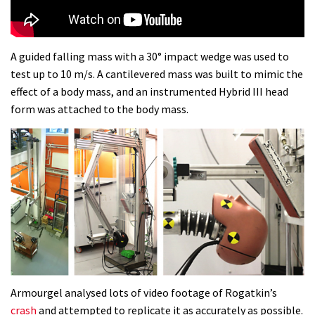
A guided falling mass with a 30° impact wedge was used to
test up to 10 m/s. A cantilevered mass was built to mimic the
effect of a body mass, and an instrumented Hybrid III head
form was attached to the body mass.
Armourgel analysed lots of video footage of Rogatkin’s
crash
and attempted to replicate it as accurately as possible.