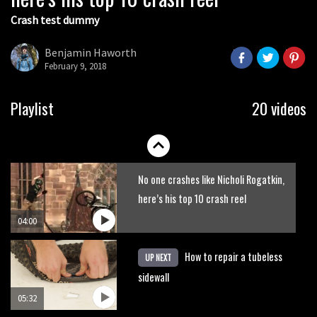
Crash test dummy
Danny MacAskill versus Kilimanjaro
Benjamin Haworth
February 9, 2018
02:14
How to bleed Shimano mountain bike
Playlist
20 videos
disc brakes
10:16
No one crashes like Nicholi Rogatkin,
here’s his top 10 crash reel
04:00
How to repair a tubeless
UP NEXT
sidewall
05:32