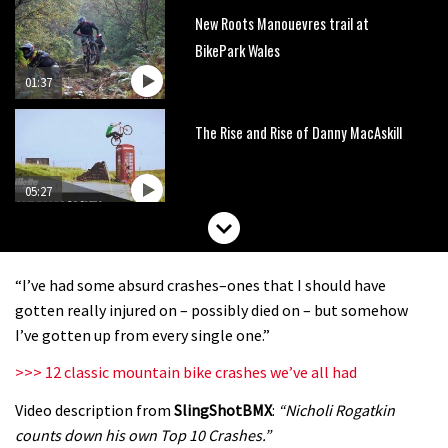
New Roots Manouevres trail at
BikePark Wales
01:37
The Rise and Rise of Danny MacAskill
05:27
Who’s faster – mountain bikers or
road riders?
“I’ve had some absurd crashes–ones that I should have
05:34
gotten really injured on – possibly died on – but somehow
I’ve gotten up from every single one.”
Joe Barnes shredding his local trails.
>>> 12 classic mountain bike crashes we’ve all had
What more do you need to know?
Video description from
SlingShotBMX
:
“Nicholi Rogatkin
05:36
counts down his own Top 10 Crashes.”