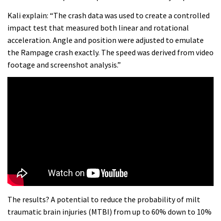
shoulder back in
Kali explain: “The crash data was used to create a controlled
16:11
impact test that measured both linear and rotational
acceleration. Angle and position were adjusted to emulate
Claudio course preview: chasing a
the Rampage crash exactly. The speed was derived from video
29er
footage and screenshot analysis.”
07:06
Lenzerheide not ready for UCI
mountain bike World Cup?
02:03
Rachel Atherton’s perfect season
06:25
The results? A potential to reduce the probability of milt
traumatic brain injuries (MTBI) from up to 60% down to 10%