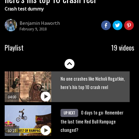
Crash test dummy
Benjamin Haworth
February 9, 2018
Watch the biggest crashes in the
Playlist
19 videos
history of the Red Bull Rampage
02:19
No one crashes like Nicholi Rogatkin,
here’s his top 10 crash reel
04:00
0 days to go: Remember
UP NEXT
the last time Red Bull Rampage
changed?
02:27