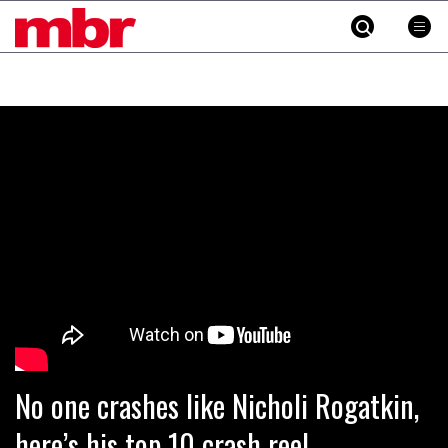
MBR
Skip
to
content
»
No one crashes like Nicholi Rogatkin,
here’s his top 10 crash reel