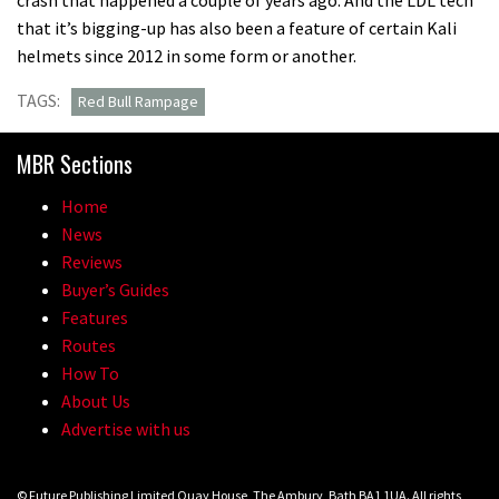
that it’s bigging-up has also been a feature of certain Kali
helmets since 2012 in some form or another.
TAGS:
Red Bull Rampage
MBR Sections
Home
News
Reviews
Buyer’s Guides
Features
Routes
How To
About Us
Advertise with us
© Future Publishing Limited Quay House, The Ambury, Bath BA1 1UA. All rights