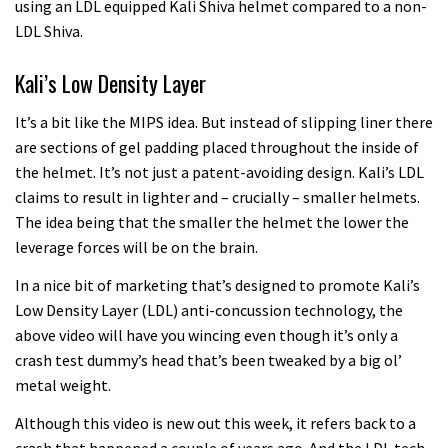
using an LDL equipped Kali Shiva helmet compared to a non-
LDL Shiva.
Kali’s Low Density Layer
It’s a bit like the MIPS idea. But instead of slipping liner there
are sections of gel padding placed throughout the inside of
the helmet. It’s not just a patent-avoiding design. Kali’s LDL
claims to result in lighter and – crucially – smaller helmets.
The idea being that the smaller the helmet the lower the
leverage forces will be on the brain.
In a nice bit of marketing that’s designed to promote Kali’s
Low Density Layer (LDL) anti-concussion technology, the
above video will have you wincing even though it’s only a
crash test dummy’s head that’s been tweaked by a big ol’
metal weight.
Although this video is new out this week, it refers back to a
crash that happened a couple of years ago. And the LDL tech