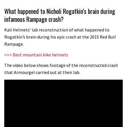
The trailer for the Red Bull Rampage
What happened to Nicholi Rogatkin’s brain during
will make your mouth water with
infamous Rampage crash?
anticipation
00:56
Kali Helmets’ lab reconstruction of what happened to
Six minutes of unedited helicopter
Rogatkin’s brain during his epic crash at the 2015 Red Bull
cam footage of Sam Hill at La Thuile
Rampage.
EWS
06:11
>>> Best mountain bike helmets
Grizedale Forest PMBA Enduro was a
The video below shows footage of the reconstructed crash
that Armourgel carried out at their lab.
marvellously mucky affair
06:32
Watch how Sam Hill handles the
madness of Megavalanche
08:46
Behind the scenes of Greg Minnaar’s