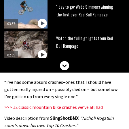
1 day to go: Wade Simmons winning
the first ever Red Bull Rampage
03:57
Watch the full highlights from Red
Bull Rampage
02:35
Watch Graham Agassiz’s first place
qualifying run from Red Bull
“I’ve had some absurd crashes–ones that I should have
Rampage
01:27
gotten really injured on – possibly died on – but somehow
I’ve gotten up from every single one.”
Red Bull Rampage moved forward to
>>> 12 classic mountain bike crashes we’ve all had
Friday
Video description from
SlingShotBMX
:
“Nicholi Rogatkin
00:45
counts down his own Top 10 Crashes.”