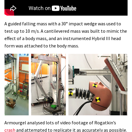
disastrous Val di Sole World Cup
17:04
A guided falling mass with a 30° impact wedge was used to
test up to 10 m/s. A cantilevered mass was built to mimic the
Watch Semenuk’s winning run from
effect of a body mass, and an instrumented Hybrid III head
Red Bull Joyride slopestyle event
form was attached to the body mass.
02:31
Shimano TweedLove International
Enduro video report
07:02
Watch: road rider vs mtb rider – Joe
Barnes vs Nils Politt
02:29
Armourgel analysed lots of video footage of Rogatkin’s
Watch Rachel Atherton popping her
crash
and attempted to replicate it as accurately as possible.