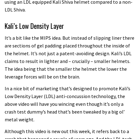
using an LDL equipped Kali Shiva helmet compared to a non-
LDL Shiva.
Kali’s Low Density Layer
It’s a bit like the MIPS idea. But instead of slipping liner there
are sections of gel padding placed throughout the inside of
the helmet. It’s not just a patent-avoiding design. Kali’s LDL
claims to result in lighter and – crucially – smaller helmets.
The idea being that the smaller the helmet the lower the
leverage forces will be on the brain.
In a nice bit of marketing that’s designed to promote Kali’s
Low Density Layer (LDL) anti-concussion technology, the
above video will have you wincing even though it’s only a
crash test dummy’s head that’s been tweaked by a big ol’
metal weight.
Although this video is new out this week, it refers back to a
crash that happened a couple of years ago. And the LDL tech