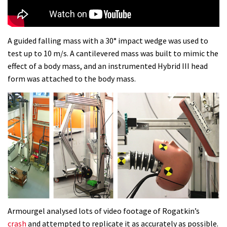
A guided falling mass with a 30° impact wedge was used to
test up to 10 m/s. A cantilevered mass was built to mimic the
effect of a body mass, and an instrumented Hybrid III head
form was attached to the body mass.
Armourgel analysed lots of video footage of Rogatkin’s
crash
and attempted to replicate it as accurately as possible.