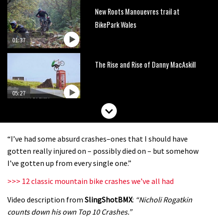
New Roots Manouevres trail at
BikePark Wales
01:37
The Rise and Rise of Danny MacAskill
05:27
Who’s faster – mountain bikers or
road riders?
“I’ve had some absurd crashes–ones that I should have
05:34
gotten really injured on – possibly died on – but somehow
I’ve gotten up from every single one.”
Joe Barnes shredding his local trails.
>>> 12 classic mountain bike crashes we’ve all had
What more do you need to know?
Video description from
SlingShotBMX
:
“Nicholi Rogatkin
05:36
counts down his own Top 10 Crashes.”