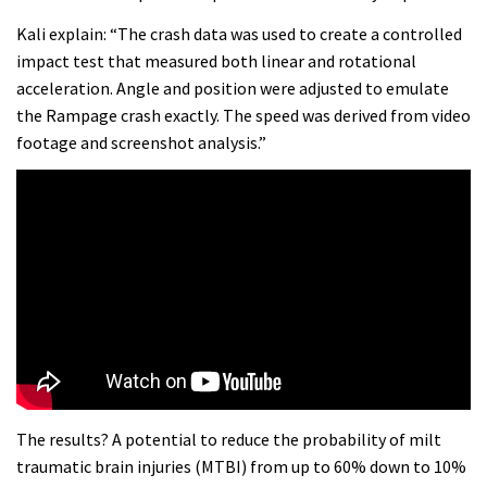
Kali explain: “The crash data was used to create a controlled
impact test that measured both linear and rotational
acceleration. Angle and position were adjusted to emulate
the Rampage crash exactly. The speed was derived from video
footage and screenshot analysis.”
The results? A potential to reduce the probability of milt
traumatic brain injuries (MTBI) from up to 60% down to 10%