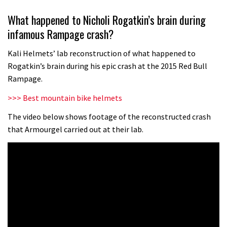
Grizedale Forest PMBA Enduro was a
What happened to Nicholi Rogatkin’s brain during
marvellously mucky affair
infamous Rampage crash?
06:32
Kali Helmets’ lab reconstruction of what happened to
Scared of doing that jump? Watch
Rogatkin’s brain during his epic crash at the 2015 Red Bull
this video and conquer that demon
Rampage.
13:07
>>> Best mountain bike helmets
Wyn Masters rides an e-bike UP the
The video below shows footage of the reconstructed crash
that Armourgel carried out at their lab.
Leogang downhill course
02:54
Watch Danny MacAskill destruction
testing his new carbon wheels
04:26