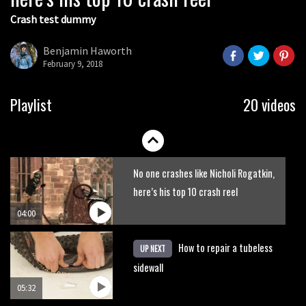
Crash test dummy
Danny MacAskill versus Kilimanjaro
Benjamin Haworth
February 9, 2018
02:14
How to bleed Shimano mountain bike
Playlist
20 videos
disc brakes
10:16
No one crashes like Nicholi Rogatkin,
here’s his top 10 crash reel
04:00
How to repair a tubeless
UP NEXT
sidewall
05:32