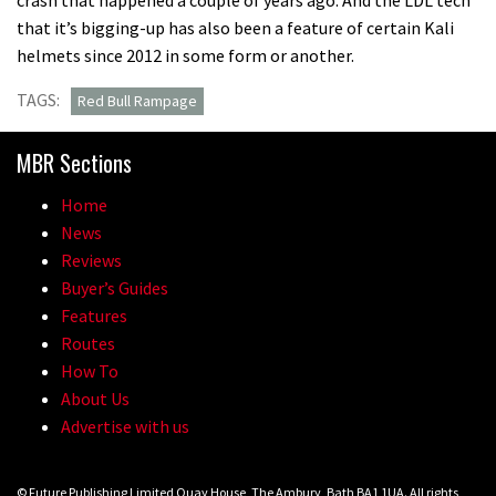
that it’s bigging-up has also been a feature of certain Kali
helmets since 2012 in some form or another.
TAGS:
Red Bull Rampage
MBR Sections
Home
News
Reviews
Buyer’s Guides
Features
Routes
How To
About Us
Advertise with us
© Future Publishing Limited Quay House, The Ambury, Bath BA1 1UA. All rights