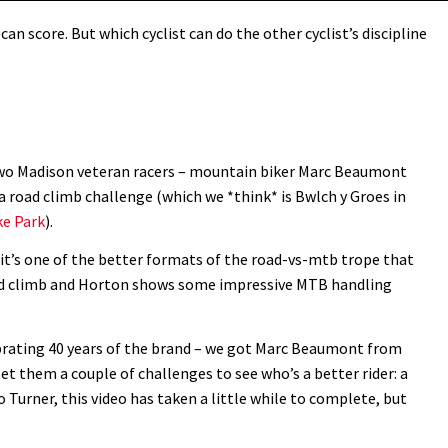
can score. But which cyclist can do the other cyclist’s discipline
 two Madison veteran racers – mountain biker Marc Beaumont
 a road climb challenge (which we *think* is Bwlch y Groes in
ke Park
).
y it’s one of the better formats of the road-vs-mtb trope that
oad climb and Horton shows some impressive MTB handling
ebrating 40 years of the brand – we got Marc Beaumont from
 them a couple of challenges to see who’s a better rider: a
o Turner, this video has taken a little while to complete, but