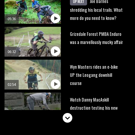
Joe Barnes
UP NEXT
shredding his local trails. What
more do you need to know?
05:36
Grizedale Forest PMBA Enduro
was a marvellously mucky affair
06:32
Wyn Masters rides an e-bike
UP the Leogang downhill
course
02:54
Watch Danny MacAskill
destruction testing his new
carbon wheels
04:26
There’s a reason we all love