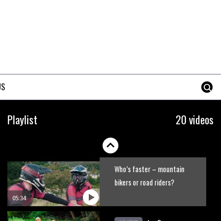
No one crashes like Nicholi
Rogatkin, here’s his top 10
crash reel
04:00
New Roots Manouevres trail at
BikePark Wales
US
01:37
The Rise and Rise of Danny
Playlist
20 videos
MacAskill
05:27
Who’s faster – mountain
bikers or road riders?
05:34