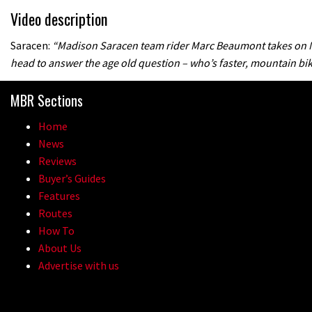
Video description
Saracen:
“Madison Saracen team rider Marc Beaumont takes on M
head to answer the age old question – who’s faster, mountain bik
MBR Sections
Home
News
Reviews
Buyer’s Guides
Features
Routes
How To
About Us
Advertise with us