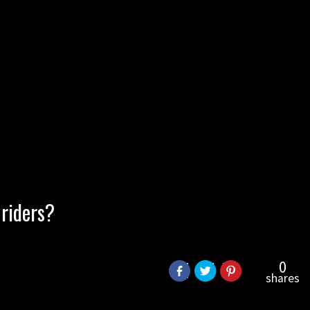
 riders?
0
shares