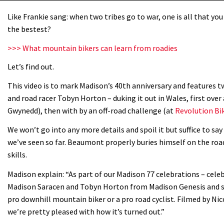
Like Frankie sang: when two tribes go to war, one is all that you 
the bestest?
>>> What mountain bikers can learn from roadies
Let’s find out.
This video is to mark Madison’s 40th anniversary and features
and road racer Tobyn Horton – duking it out in Wales, first over
Gwynedd), then with by an off-road challenge (at
Revolution Bi
We won’t go into any more details and spoil it but suffice to sa
we’ve seen so far. Beaumont properly buries himself on the r
skills.
Madison explain: “As part of our Madison 77 celebrations – cel
Madison Saracen and Tobyn Horton from Madison Genesis and set
pro downhill mountain biker or a pro road cyclist. Filmed by Nic
we’re pretty pleased with how it’s turned out.”