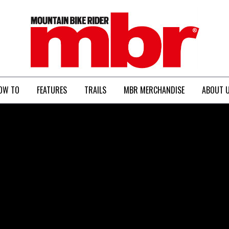
MBR
OW TO
FEATURES
TRAILS
MBR MERCHANDISE
ABOUT 