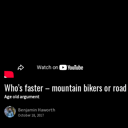
Who’s faster – mountain bikers or road
Age old argument
Benjamin Haworth
October 18, 2017