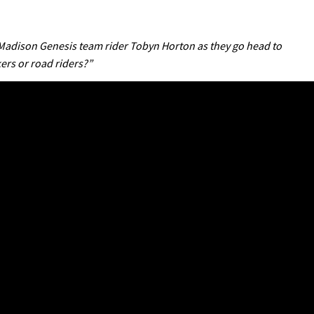
adison Genesis team rider Tobyn Horton as they go head to
ers or road riders?”