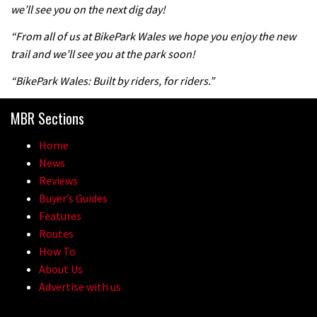
we’ll see you on the next dig day!
04:47
“From all of us at BikePark Wales we hope you enjoy the new
trail and we’ll see you at the park soon!
“BikePark Wales: Built by riders, for riders.”
MBR Sections
Home
News
Reviews
Buyer’s Guides
Features
Routes
How To
About Us
Advertise with us