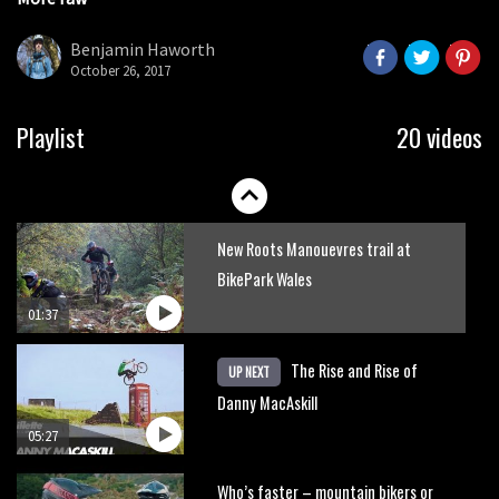
Danny MacAskill versus Kilimanjaro
seconds
Benjamin Haworth
October 26, 2017
02:14
No one crashes like Nicholi Rogatkin,
Playlist
20 videos
here’s his top 10 crash reel
04:00
New Roots Manouevres trail at
BikePark Wales
01:37
The Rise and Rise of
UP NEXT
Danny MacAskill
05:27
Who’s faster – mountain bikers or