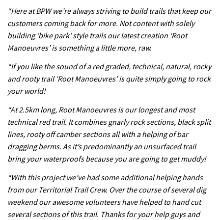
testing his new carbon wheels
“Here at BPW we’re always striving to build trails that keep our
04:26
customers coming back for more. Not content with solely
building ‘bike park’ style trails our latest creation ‘Root
There’s a reason we all love bikes.
Manoeuvres’ is something a little more, raw.
Because bikes are awesome.
“If you like the sound of a red graded, technical, natural, rocky
02:07
and rooty trail ‘Root Manoeuvres’ is quite simply going to rock
your world!
Watch how Sam Hill handles the
“At 2.5km long, Root Manoeuvres is our longest and most
madness of Megavalanche
technical red trail. It combines gnarly rock sections, black split
08:46
lines, rooty off camber sections all with a helping of bar
dragging berms. As it’s predominantly an unsurfaced trail
Fabio Wibmer rides super technical
bring your waterproofs because you are going to get muddy!
Dolomites singletrack
“With this project we’ve had some additional helping hands
05:01
from our Territorial Trail Crew. Over the course of several dig
weekend our awesome volunteers have helped to hand cut
Geek out watching Nino’s World
several sections of this trail. Thanks for your help guys and
Champs bike being built up