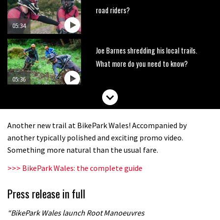
road riders?
05:34
Joe Barnes shredding his local trails.
What more do you need to know?
05:36
Grizedale Forest PMBA Enduro was a
marvellously mucky affair
Another new trail at BikePark Wales! Accompanied by
06:32
another typically polished and exciting promo video.
Something more natural than the usual fare.
Wyn Masters rides an e-bike UP the
>>> BikePark Wales: the complete guide
Leogang downhill course
02:54
Press release in full
Watch Danny MacAskill destruction
“BikePark Wales launch Root Manoeuvres