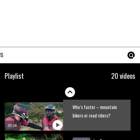
No one crashes like Nicholi
Rogatkin, here’s his top 10
crash reel
04:00
New Roots Manouevres trail at
BikePark Wales
US
01:37
The Rise and Rise of Danny
Playlist
20 videos
MacAskill
05:27
Who’s faster – mountain
bikers or road riders?
05:34