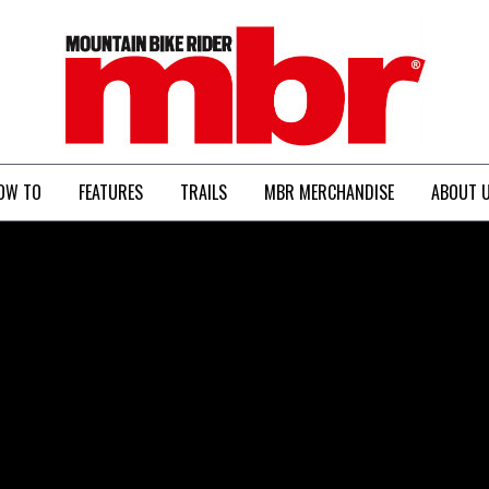
MBR
OW TO
FEATURES
TRAILS
MBR MERCHANDISE
ABOUT 