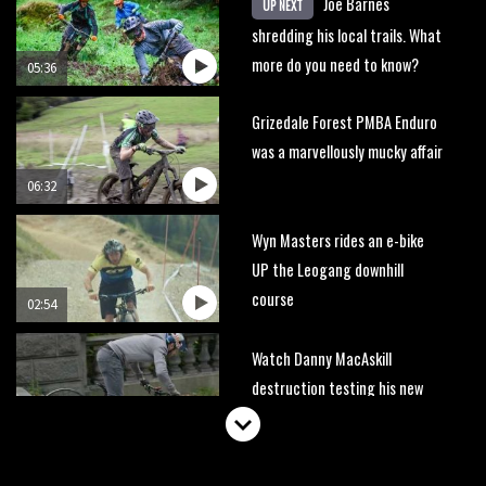
Joe Barnes
UP NEXT
shredding his local trails. What
more do you need to know?
05:36
Grizedale Forest PMBA Enduro
was a marvellously mucky affair
06:32
Wyn Masters rides an e-bike
UP the Leogang downhill
course
02:54
Watch Danny MacAskill
destruction testing his new
carbon wheels
04:26
There’s a reason we all love