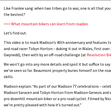
Like Frankie sang: when two tribes go to war, one is all that you 
the bestest?
>>> What mountain bikers can learn from roadies
Let’s find out.
This video is to mark Madison’s 40th anniversary and features
and road racer Tobyn Horton – duking it out in Wales, first over
Gwynedd), then with by an off-road challenge (at
Revolution Bi
We won’t go into any more details and spoil it but suffice to sa
we’ve seen so far. Beaumont properly buries himself on the r
skills.
Madison explain: “As part of our Madison 77 celebrations – cel
Madison Saracen and Tobyn Horton from Madison Genesis and set
pro downhill mountain biker or a pro road cyclist. Filmed by Nic
we’re pretty pleased with how it’s turned out.”