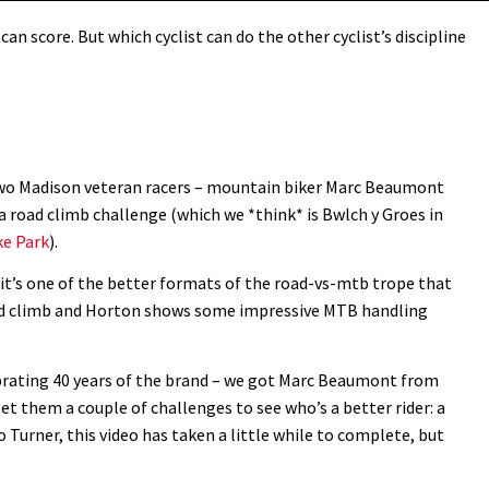
can score. But which cyclist can do the other cyclist’s discipline
 two Madison veteran racers – mountain biker Marc Beaumont
 a road climb challenge (which we *think* is Bwlch y Groes in
ke Park
).
y it’s one of the better formats of the road-vs-mtb trope that
oad climb and Horton shows some impressive MTB handling
ebrating 40 years of the brand – we got Marc Beaumont from
 them a couple of challenges to see who’s a better rider: a
o Turner, this video has taken a little while to complete, but