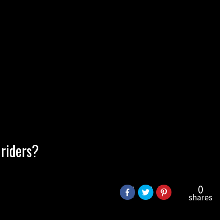
 riders?
0
shares