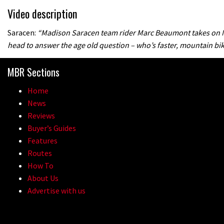
Video description
Saracen:
“Madison Saracen team rider Marc Beaumont takes on M
head to answer the age old question – who’s faster, mountain bik
MBR Sections
Home
News
Reviews
Buyer’s Guides
Features
Routes
How To
About Us
Advertise with us