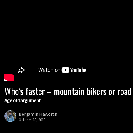
Who’s faster – mountain bikers or road
Age old argument
Benjamin Haworth
October 18, 2017