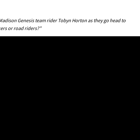
adison Genesis team rider Tobyn Horton as they go head to
ers or road riders?”