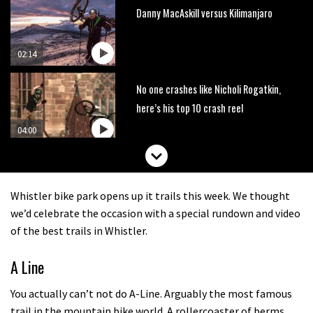
Danny MacAskill versus Kilimanjaro
02:14
No one crashes like Nicholi Rogatkin,
here’s his top 10 crash reel
04:00
New Roots Manouevres trail at
BikePark Wales
Whistler bike park opens up it trails this week. We thought
01:37
we’d celebrate the occasion with a special rundown and video
of the best trails in Whistler.
The Rise and Rise of Danny MacAskill
A Line
05:27
You actually can’t not do A-Line. Arguably the most famous
trail in the mountain bike world. A rollercoaster of berms