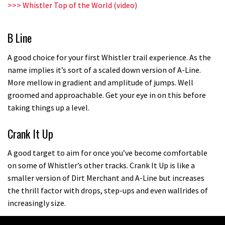
>>>
Whistler Top of the World (video)
B Line
A good choice for your first Whistler trail experience. As the
name implies it’s sort of a scaled down version of A-Line.
More mellow in gradient and amplitude of jumps. Well
groomed and approachable. Get your eye in on this before
taking things up a level.
Crank It Up
A good target to aim for once you’ve become comfortable
on some of Whistler’s other tracks. Crank It Up is like a
smaller version of Dirt Merchant and A-Line but increases
the thrill factor with drops, step-ups and even wallrides of
increasingly size.