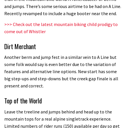
Who’s faster – mountain bikers or
and jumps. There’s some serious airtime to be had on A Line.
road riders?
Recently revamped to include a huge booter near the end.
05:34
>>>
Check out the latest mountain biking child prodigy to
come out of Whistler
Joe Barnes shredding his local trails.
What more do you need to know?
Dirt Merchant
05:36
Another berm and jump fest in a similar vein to A Line but
Grizedale Forest PMBA Enduro was a
some folk would say is even better due to the variation of
features and alternative line options. New start has some
marvellously mucky affair
big step-ups and step-downs but the creek gap finale is all
06:32
present and correct.
Wyn Masters rides an e-bike UP the
Top of the World
Leogang downhill course
Leave the treeline and jumps behind and head up to the
02:54
mountain tops for a real alpine singletrack experience.
Limited numbers of rider runs (150) available per day so get
Watch Danny MacAskill destruction