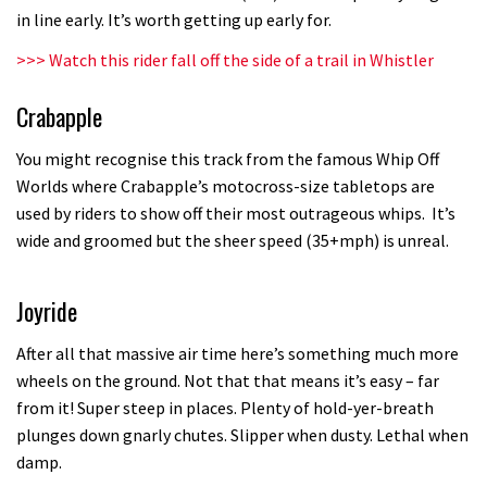
in line early. It’s worth getting up early for.
testing his new carbon wheels
04:26
>>>
Watch this rider fall off the side of a trail in Whistler
Crabapple
There’s a reason we all love bikes.
Because bikes are awesome.
You might recognise this track from the famous Whip Off
02:07
Worlds where Crabapple’s motocross-size tabletops are
used by riders to show off their most outrageous whips. It’s
Watch how Sam Hill handles the
wide and groomed but the sheer speed (35+mph) is unreal.
madness of Megavalanche
08:46
Joyride
Fabio Wibmer rides super technical
After all that massive air time here’s something much more
Dolomites singletrack
wheels on the ground. Not that that means it’s easy – far
from it! Super steep in places. Plenty of hold-yer-breath
05:01
plunges down gnarly chutes. Slipper when dusty. Lethal when
damp.
Geek out watching Nino’s World