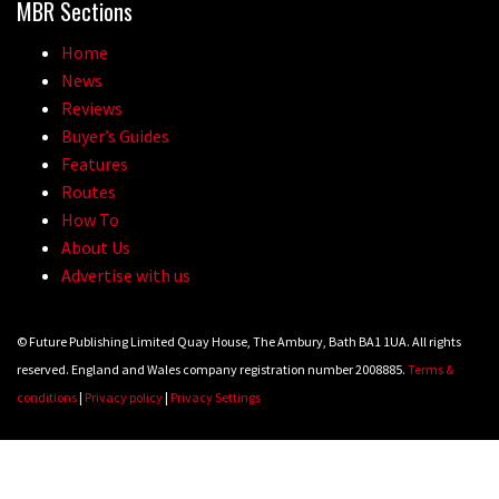
MBR Sections
Home
News
Reviews
Buyer’s Guides
Features
Routes
How To
About Us
Advertise with us
© Future Publishing Limited Quay House, The Ambury, Bath BA1 1UA. All rights
reserved. England and Wales company registration number 2008885.
Terms &
conditions
|
Privacy policy
|
Privacy Settings