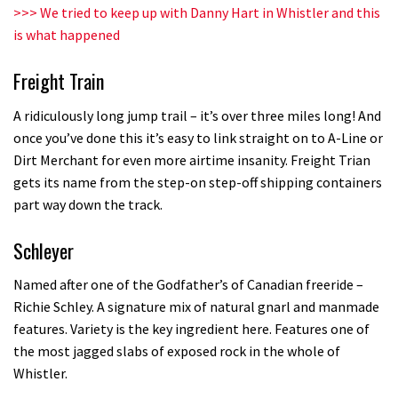
Champs bike being built up
>>>
We tried to keep up with Danny Hart in Whistler and this
is what happened
04:47
Freight Train
A ridiculously long jump trail – it’s over three miles long! And
once you’ve done this it’s easy to link straight on to A-Line or
Dirt Merchant for even more airtime insanity. Freight Trian
gets its name from the step-on step-off shipping containers
part way down the track.
Schleyer
Named after one of the Godfather’s of Canadian freeride –
Richie Schley. A signature mix of natural gnarl and manmade
features. Variety is the key ingredient here. Features one of
the most jagged slabs of exposed rock in the whole of
Whistler.