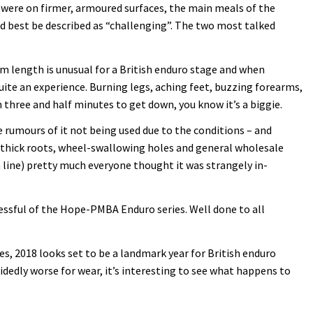
s were on firmer, armoured surfaces, the main meals of the
d best be described as “challenging”. The two most talked
4km length is unusual for a British enduro stage and when
ite an experience. Burning legs, aching feet, buzzing forearms,
 three and half minutes to get down, you know it’s a biggie.
 rumours of it not being used due to the conditions – and
t-thick roots, wheel-swallowing holes and general wholesale
sh line) pretty much everyone thought it was strangely in-
ccessful of the Hope-PMBA Enduro series. Well done to all
es, 2018 looks set to be a landmark year for British enduro
idedly worse for wear, it’s interesting to see what happens to