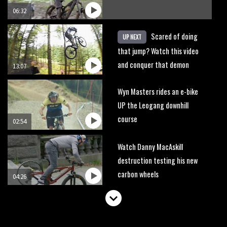
06:32
Scared of doing
UP NEXT
that jump? Watch this video
and conquer that demon
13:07
Wyn Masters rides an e-bike
UP the Leogang downhill
course
02:54
Watch Danny MacAskill
destruction testing his new
carbon wheels
04:26