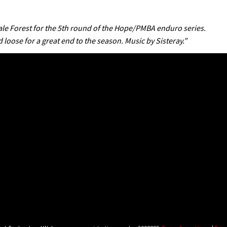
dale Forest for the 5th round of the Hope/PMBA enduro series.
 loose for a great end to the season. Music by Sisteray.”