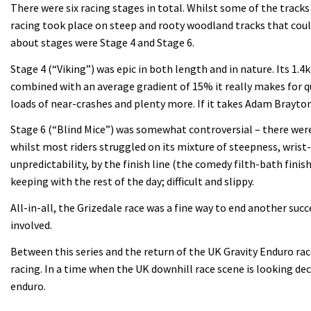
There were six racing stages in total. Whilst some of the track
racing took place on steep and rooty woodland tracks that coul
about stages were Stage 4 and Stage 6.
Stage 4 (“Viking”) was epic in both length and in nature. Its 1.
combined with an average gradient of 15% it really makes for qu
loads of near-crashes and plenty more. If it takes Adam Brayton
Stage 6 (“Blind Mice”) was somewhat controversial – there were
whilst most riders struggled on its mixture of steepness, wris
unpredictability, by the finish line (the comedy filth-bath fini
keeping with the rest of the day; difficult and slippy.
All-in-all, the Grizedale race was a fine way to end another su
involved.
Between this series and the return of the UK Gravity Enduro rac
racing. In a time when the UK downhill race scene is looking dec
enduro.