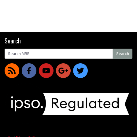
Search
Search
Search
r
f
y
g
t
for: