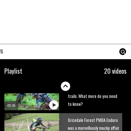
BikePark Wales
01:37
The Rise and Rise of Danny
MacAskill
05:27
US
Who’s faster – mountain
bikers or road riders?
Playlist
20 videos
05:34
Joe Barnes shredding his local
trails. What more do you need
to know?
05:36
Grizedale Forest PMBA Enduro
was a marvellously mucky affair