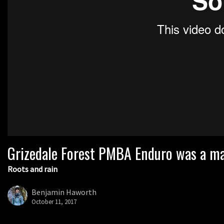
Grizedale Forest PMBA Enduro was a mar
Roots and rain
Benjamin Haworth
October 11, 2017