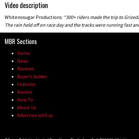
Video description
Whitenosugar Productions:
“300+ riders made the trip to Grize
The rain held off on race day and the tracks were running fast and
MBR Sections
Home
News
Reviews
Buyer’s Guides
Features
Routes
How To
About Us
Advertise with us