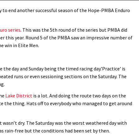
ay to end another successful season of the Hope-PMBA Enduro
ro series
. This was the 5th round of the series but PMBA did
er this year. Round 5 of the PMBA saw an impressive number of
e win in Elite Men.
e the day and Sunday being the timed racing day.’Practice’ is
eated runs or even sessioning sections on the Saturday. The
ng.
the
Lake District
is a lot. And doing the route two days on the
race the thing. Hats off to everybody who managed to get around
it wasn’t dry. The Saturday was the worst weathered day with
as rain-free but the conditions had been set by then.