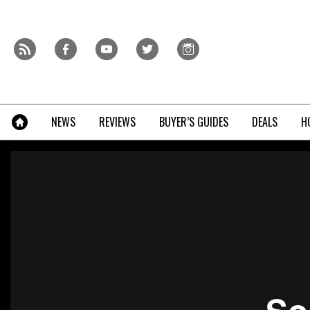
Skip
to
content
r
f
y
t
i
»
NEWS
REVIEWS
BUYER’S GUIDES
DEALS
H