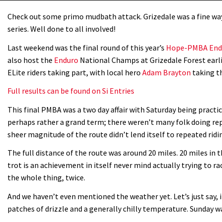
Check out some primo mudbath attack. Grizedale was a fine w
series. Well done to all involved!
Last weekend was the final round of this year’s
Hope-PMBA Endu
also host the
Enduro
National Champs at Grizedale Forest earli
ELite riders taking part, with local hero
Adam Brayton
taking th
Full results can be found on Si Entries
This final PMBA was a two day affair with Saturday being practic
perhaps rather a grand term; there weren’t many folk doing rep
sheer magnitude of the route didn’t lend itself to repeated ridi
The full distance of the route was around 20 miles. 20 miles in 
trot is an achievement in itself never mind actually trying to 
the whole thing, twice.
And we haven’t even mentioned the weather yet. Let’s just say, 
patches of drizzle and a generally chilly temperature. Sunday w