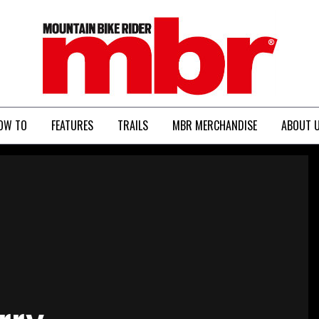
MBR
OW TO
FEATURES
TRAILS
MBR MERCHANDISE
ABOUT 