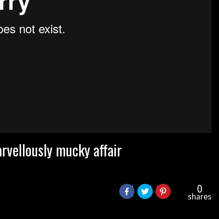
vellously mucky affair
0
shares