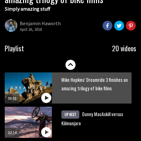
Simply amazing stuff
Six minutes of unedited helicopter
cam footage of Sam Hill at La Thuile
Benjamin Haworth
EWS
April 26, 2018
06:11
The best trails in the Whistler Bike
Playlist
20 videos
Park
08:03
Mike Hopkins’ Dreamride 3 finishes an
amazing trilogy of bike films
06:01
Danny MacAskill versus
UP NEXT
Kilimanjaro
02:14