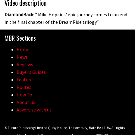
Video description
DiamondBack
: ” Mike Hopkins’ epic journey comes to an end
in the final chapter of the DreamRide trilogy.”
MBR Sections
Home
News
Reviews
Buyer’s Guides
Features
Routes
How To
About Us
Advertise with us
© Future Publishing Limited Quay House, The Ambury, Bath BA1 1UA. All rights