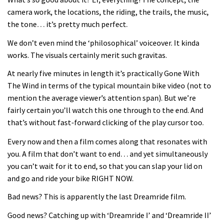
Joe Barnes shredding his local trails.
camera work, the locations, the riding, the trails, the music,
What more do you need to know?
the tone… it’s pretty much perfect.
05:36
We don’t even mind the ‘philosophical’ voiceover. It kinda
works. The visuals certainly merit such gravitas.
Grizedale Forest PMBA Enduro was a
marvellously mucky affair
At nearly five minutes in length it’s practically Gone With
The Wind in terms of the typical mountain bike video (not to
06:32
mention the average viewer’s attention span). But we’re
fairly certain you’ll watch this one through to the end. And
Wyn Masters rides an e-bike UP the
that’s without fast-forward clicking of the play cursor too.
Leogang downhill course
Every now and then a film comes along that resonates with
02:54
you. A film that don’t want to end… and yet simultaneously
you can’t wait for it to end, so that you can slap your lid on
Watch Danny MacAskill destruction
and go and ride your bike RIGHT NOW.
testing his new carbon wheels
04:26
Bad news? This is apparently the last Dreamride film.
Good news? Catching up with ‘Dreamride I’ and ‘Dreamride II’
There’s a reason we all love bikes.