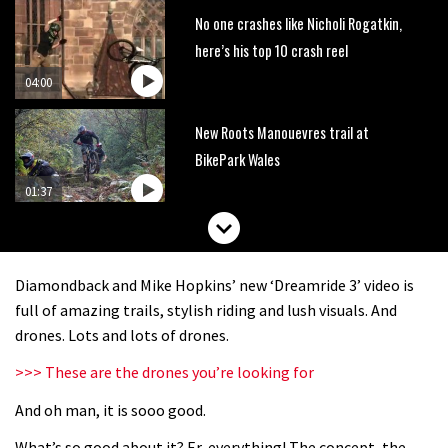
No one crashes like Nicholi Rogatkin,
here’s his top 10 crash reel
04:00
New Roots Manouevres trail at
BikePark Wales
01:37
The Rise and Rise of Danny MacAskill
Diamondback and Mike Hopkins’ new ‘Dreamride 3’ video is
05:27
full of amazing trails, stylish riding and lush visuals. And
drones. Lots and lots of drones.
Who’s faster – mountain bikers or
>>> These are the drones you’re looking for
road riders?
And oh man, it is sooo good.
05:34
What’s so good about it? Er, everything! The concept, the