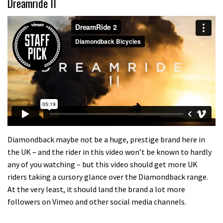
Dreamride II
Diamondback maybe not be a huge, prestige brand here in
the UK – and the rider in this video won’t be known to hardly
any of you watching – but this video should get more UK
riders taking a cursory glance over the Diamondback range.
At the very least, it should land the brand a lot more
followers on Vimeo and other social media channels.