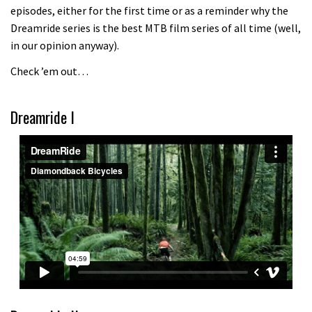
episodes, either for the first time or as a reminder why the
Because bikes are awesome.
Dreamride series is the best MTB film series of all time (well,
02:07
in our opinion anyway).
Check ’em out…
Watch how Sam Hill handles the
madness of Megavalanche
Dreamride I
08:46
Fabio Wibmer rides super technical
Dolomites singletrack
05:01
Geek out watching Nino’s World
Champs bike being built up
04:47