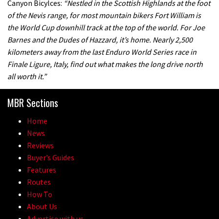
Canyon Bicylces:
“Nestled in the Scottish Highlands at the foot
of the Nevis range, for most mountain bikers Fort William is
the World Cup downhill track at the top of the world. For Joe
Barnes and the Dudes of Hazzard, it’s home. Nearly 2,500
kilometers away from the last Enduro World Series race in
Finale Ligure, Italy, find out what makes the long drive north
all worth it.”
MBR Sections
Home
News
Reviews
Buyer’s Guides
Features
Routes
How To
About Us
Advertise with us