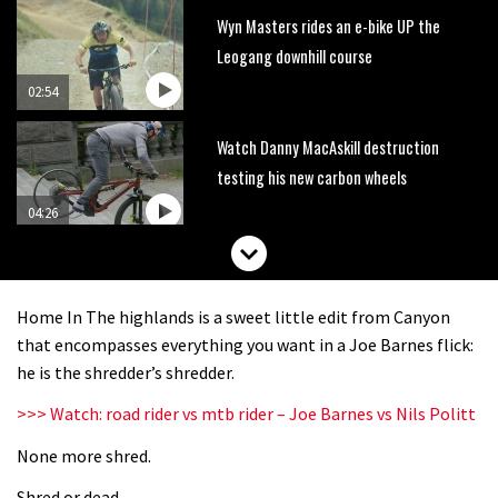
Wyn Masters rides an e-bike UP the
Leogang downhill course
02:54
Watch Danny MacAskill destruction
testing his new carbon wheels
04:26
There’s a reason we all love bikes.
Because bikes are awesome.
Home In The highlands is a sweet little edit from Canyon
02:07
that encompasses everything you want in a Joe Barnes flick:
he is the shredder’s shredder.
Watch how Sam Hill handles the
>>> Watch: road rider vs mtb rider – Joe Barnes vs Nils Politt
madness of Megavalanche
None more shred.
08:46
Shred or dead.