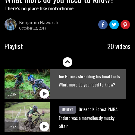
There's no place like motorhome
The Rise and Rise of Danny MacAskill
Benjamin Haworth
October 12, 2017
05:27
Who’s faster – mountain bikers or
Playlist
20 videos
road riders?
05:34
Joe Barnes shredding his local trails.
What more do you need to know?
05:36
Grizedale Forest PMBA
UP NEXT
Enduro was a marvellously mucky
affair
06:32