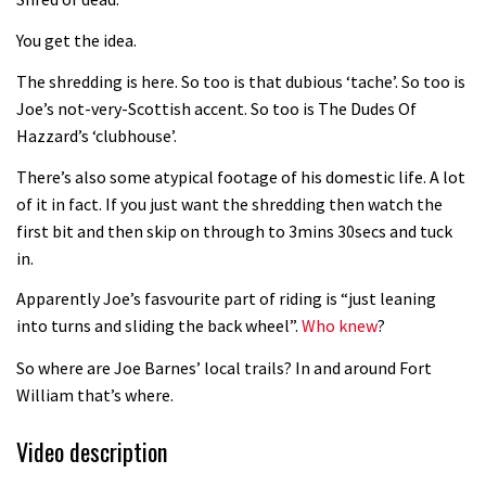
Fabio Wibmer rides super technical
You get the idea.
Dolomites singletrack
05:01
The shredding is here. So too is that dubious ‘tache’. So too is
Joe’s not-very-Scottish accent. So too is The Dudes Of
Geek out watching Nino’s World
Hazzard’s ‘clubhouse’.
Champs bike being built up
There’s also some atypical footage of his domestic life. A lot
04:47
of it in fact. If you just want the shredding then watch the
first bit and then skip on through to 3mins 30secs and tuck
in.
Apparently Joe’s fasvourite part of riding is “just leaning
into turns and sliding the back wheel”.
Who knew
?
So where are Joe Barnes’ local trails? In and around Fort
William that’s where.
Video description