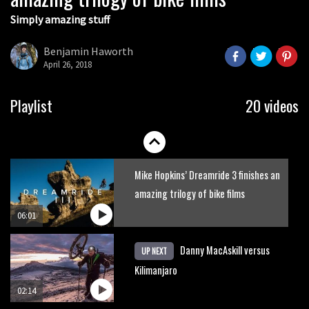
Simply amazing stuff
Six minutes of unedited helicopter
cam footage of Sam Hill at La Thuile
Benjamin Haworth
EWS
April 26, 2018
06:11
The best trails in the Whistler Bike
Playlist
20 videos
Park
08:03
Mike Hopkins’ Dreamride 3 finishes an
amazing trilogy of bike films
06:01
Danny MacAskill versus
UP NEXT
Kilimanjaro
02:14