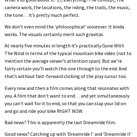
Joe Barnes shredding his local trails.
camera work, the locations, the riding, the trails, the music,
What more do you need to know?
the tone… it’s pretty much perfect.
05:36
We don’t even mind the ‘philosophical’ voiceover. It kinda
works. The visuals certainly merit such gravitas.
Grizedale Forest PMBA Enduro was a
marvellously mucky affair
At nearly five minutes in length it’s practically Gone With
The Wind in terms of the typical mountain bike video (not to
06:32
mention the average viewer’s attention span). But we’re
fairly certain you’ll watch this one through to the end. And
Wyn Masters rides an e-bike UP the
that’s without fast-forward clicking of the play cursor too.
Leogang downhill course
Every now and then a film comes along that resonates with
02:54
you. A film that don’t want to end… and yet simultaneously
you can’t wait for it to end, so that you can slap your lid on
Watch Danny MacAskill destruction
and go and ride your bike RIGHT NOW.
testing his new carbon wheels
04:26
Bad news? This is apparently the last Dreamride film.
Good news? Catching up with ‘Dreamride I’ and ‘Dreamride II’
There’s a reason we all love bikes.