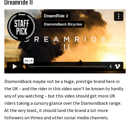
Dreamride II
Diamondback maybe not be a huge, prestige brand here in
the UK – and the rider in this video won’t be known to hardly
any of you watching – but this video should get more UK
riders taking a cursory glance over the Diamondback range.
At the very least, it should land the brand a lot more
followers on Vimeo and other social media channels.