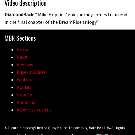
Video description
DiamondBack
: ” Mike Hopkins’ epic journey comes to an end
in the final chapter of the DreamRide trilogy.”
MBR Sections
Home
News
Reviews
Buyer’s Guides
Features
Routes
How To
About Us
Advertise with us
© Future Publishing Limited Quay House, The Ambury, Bath BA1 1UA. All rights