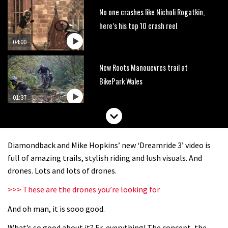
No one crashes like Nicholi Rogatkin,
here’s his top 10 crash reel
04:00
New Roots Manouevres trail at
BikePark Wales
01:37
The Rise and Rise of Danny MacAskill
Diamondback and Mike Hopkins’ new ‘Dreamride 3’ video is
05:27
full of amazing trails, stylish riding and lush visuals. And
drones. Lots and lots of drones.
Who’s faster – mountain bikers or
>>> These are the drones you’re looking for
road riders?
And oh man, it is sooo good.
05:34
What’s so good about it? Er, everything! The concept, the