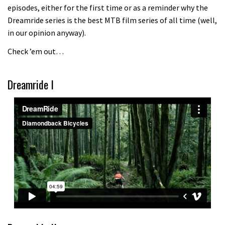
episodes, either for the first time or as a reminder why the
Because bikes are awesome.
Dreamride series is the best MTB film series of all time (well,
02:07
in our opinion anyway).
Check ’em out…
Watch how Sam Hill handles the
madness of Megavalanche
Dreamride I
08:46
Fabio Wibmer rides super technical
Dolomites singletrack
05:01
Geek out watching Nino’s World
Champs bike being built up
04:47