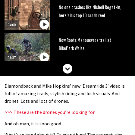
No one crashes like Nicholi Rogatkin,
here’s his top 10 crash reel
04:00
New Roots Manouevres trail at
BikePark Wales
01:37
The Rise and Rise of Danny MacAskill
Diamondback and Mike Hopkins’ new ‘Dreamride 3’ video is
05:27
full of amazing trails, stylish riding and lush visuals. And
drones. Lots and lots of drones.
Who’s faster – mountain bikers or
>>> These are the drones you’re looking for
road riders?
And oh man, it is sooo good.
05:34
What’s so good about it? Er, everything! The concept, the