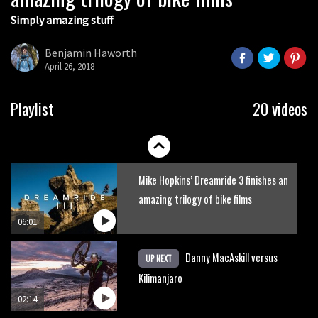
Simply amazing stuff
Six minutes of unedited helicopter
cam footage of Sam Hill at La Thuile
Benjamin Haworth
EWS
April 26, 2018
06:11
The best trails in the Whistler Bike
Playlist
20 videos
Park
08:03
Mike Hopkins’ Dreamride 3 finishes an
amazing trilogy of bike films
06:01
Danny MacAskill versus
UP NEXT
Kilimanjaro
02:14