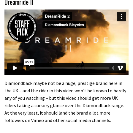
Dreamride II
Diamondback maybe not be a huge, prestige brand here in
the UK – and the rider in this video won’t be known to hardly
any of you watching – but this video should get more UK
riders taking a cursory glance over the Diamondback range.
At the very least, it should land the brand a lot more
followers on Vimeo and other social media channels.