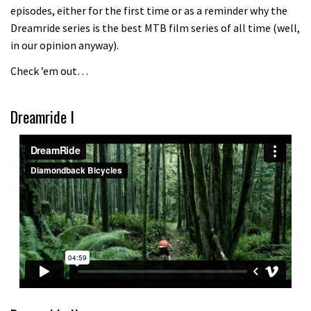
episodes, either for the first time or as a reminder why the
Because bikes are awesome.
Dreamride series is the best MTB film series of all time (well,
02:07
in our opinion anyway).
Check ’em out…
Watch how Sam Hill handles the
madness of Megavalanche
Dreamride I
08:46
Fabio Wibmer rides super technical
Dolomites singletrack
05:01
Geek out watching Nino’s World
Champs bike being built up
04:47