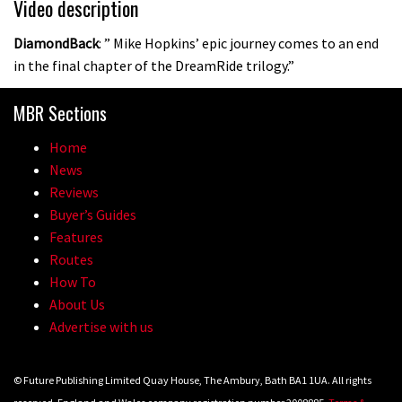
Video description
DiamondBack
: ” Mike Hopkins’ epic journey comes to an end
in the final chapter of the DreamRide trilogy.”
MBR Sections
Home
News
Reviews
Buyer’s Guides
Features
Routes
How To
About Us
Advertise with us
© Future Publishing Limited Quay House, The Ambury, Bath BA1 1UA. All rights