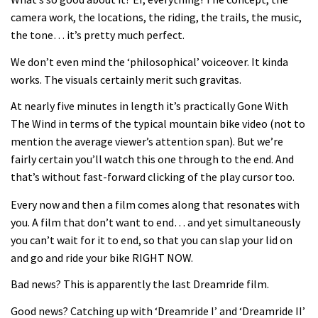
Joe Barnes shredding his local trails.
camera work, the locations, the riding, the trails, the music,
What more do you need to know?
the tone… it’s pretty much perfect.
05:36
We don’t even mind the ‘philosophical’ voiceover. It kinda
works. The visuals certainly merit such gravitas.
Grizedale Forest PMBA Enduro was a
marvellously mucky affair
At nearly five minutes in length it’s practically Gone With
The Wind in terms of the typical mountain bike video (not to
06:32
mention the average viewer’s attention span). But we’re
fairly certain you’ll watch this one through to the end. And
Wyn Masters rides an e-bike UP the
that’s without fast-forward clicking of the play cursor too.
Leogang downhill course
Every now and then a film comes along that resonates with
02:54
you. A film that don’t want to end… and yet simultaneously
you can’t wait for it to end, so that you can slap your lid on
Watch Danny MacAskill destruction
and go and ride your bike RIGHT NOW.
testing his new carbon wheels
04:26
Bad news? This is apparently the last Dreamride film.
Good news? Catching up with ‘Dreamride I’ and ‘Dreamride II’
There’s a reason we all love bikes.