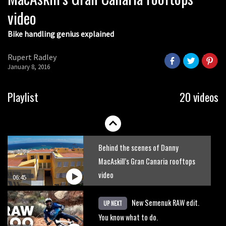
video
Bike handling genius explained
Rupert Radley
January 8, 2016
Playlist
20 videos
Behind the scenes of Danny
MacAskill’s Gran Canaria rooftops
video
06:45
New Semenuk RAW edit.
UP NEXT
You know what to do.