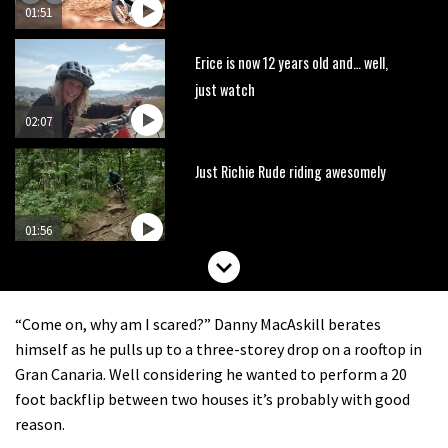
01:51
Erice is now 12 years old and… well,
just watch
02:07
Just Richie Rude riding awesomely
01:56
Six minutes of unedited helicopter
cam footage of Sam Hill at La Thuile
“Come on, why am I scared?” Danny MacAskill berates
EWS
06:11
himself as he pulls up to a three-storey drop on a rooftop in
Gran Canaria. Well considering he wanted to perform a 20
The best trails in the Whistler Bike
foot backflip between two houses it’s probably with good
Park
reason.