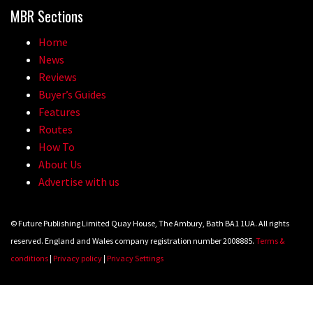
MBR Sections
Wyn Masters rides an e-bike UP the
Leogang downhill course
Home
News
02:54
Reviews
Watch Danny MacAskill destruction
Buyer’s Guides
Features
testing his new carbon wheels
Routes
04:26
How To
About Us
There’s a reason we all love bikes.
Advertise with us
Because bikes are awesome.
02:07
© Future Publishing Limited Quay House, The Ambury, Bath BA1 1UA. All rights
reserved. England and Wales company registration number 2008885.
Terms &
Watch how Sam Hill handles the
conditions
|
Privacy policy
|
Privacy Settings
madness of Megavalanche
08:46