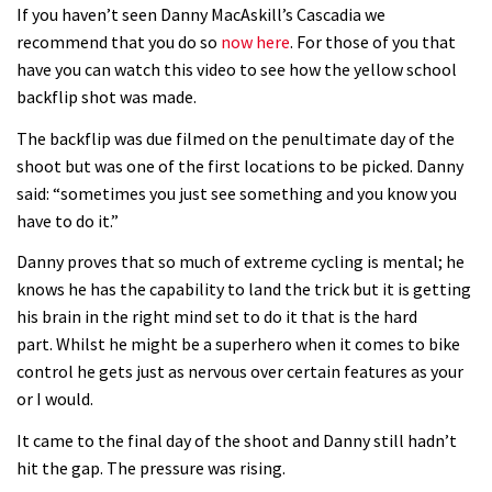
08:03
If you haven’t seen Danny MacAskill’s Cascadia we
recommend that you do so
now here
. For those of you that
Mike Hopkins’ Dreamride 3 finishes an
have you can watch this video to see how the yellow school
amazing trilogy of bike films
backflip shot was made.
06:01
The backflip was due filmed on the penultimate day of the
shoot but was one of the first locations to be picked. Danny
Danny MacAskill versus Kilimanjaro
said: “sometimes you just see something and you know you
have to do it.”
02:14
Danny proves that so much of extreme cycling is mental; he
knows he has the capability to land the trick but it is getting
No one crashes like Nicholi Rogatkin,
his brain in the right mind set to do it that is the hard
here’s his top 10 crash reel
part. Whilst he might be a superhero when it comes to bike
04:00
control he gets just as nervous over certain features as your
or I would.
New Roots Manouevres trail at
It came to the final day of the shoot and Danny still hadn’t
BikePark Wales
hit the gap. The pressure was rising.
01:37