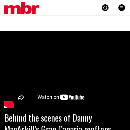
MBR
Skip
to
content
»
Behind the scenes of Danny
MacAskill’s Gran Canaria rooftops