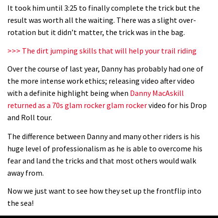
It took him until 3:25 to finally complete the trick but the
The Rise and Rise of Danny MacAskill
result was worth all the waiting. There was a slight over-
rotation but it didn’t matter, the trick was in the bag.
05:27
>>> The dirt jumping skills that will help your trail riding
Over the course of last year, Danny has probably had one of
Who’s faster – mountain bikers or
the more intense work ethics; releasing video after video
road riders?
with a definite highlight being when
Danny MacAskill
05:34
returned as a 70s glam rocker glam rocker
video for his Drop
and Roll tour.
Joe Barnes shredding his local trails.
The difference between Danny and many other riders is his
What more do you need to know?
huge level of professionalism as he is able to overcome his
05:36
fear and land the tricks and that most others would walk
away from.
Grizedale Forest PMBA Enduro was a
marvellously mucky affair
Now we just want to see how they set up the frontflip into
the sea!
06:32