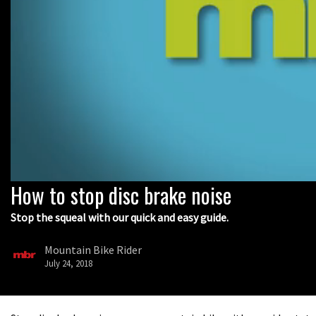
How to stop disc brake noise
0
seconds
of
Stop the squeal with our quick and easy guide.
9
minutes,
5
Mountain Bike Rider
seconds
Volume
July 24, 2018
0%