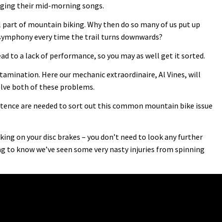
singing their mid-morning songs.
l part of mountain biking. Why then do so many of us put up
 symphony every time the trail turns downwards?
ead to a lack of performance, so you may as well get it sorted.
mination. Here our mechanic extraordinaire, Al Vines, will
lve both of these problems.
ence are needed to sort out this common mountain bike issue
ing on your disc brakes – you don’t need to look any further
g to know we’ve seen some very nasty injuries from spinning