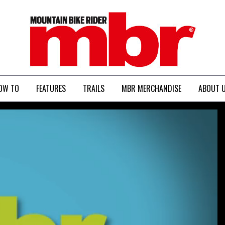
MBR
OW TO
FEATURES
TRAILS
MBR MERCHANDISE
ABOUT 