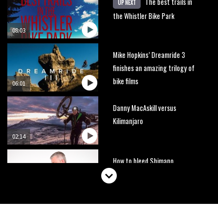
The best trails in
UP NEXT
the Whistler Bike Park
08:03
Mike Hopkins’ Dreamride 3
finishes an amazing trilogy of
bike films
06:01
Danny MacAskill versus
Kilimanjaro
02:14
How to bleed Shimano
mountain bike disc brakes
10:16
No one crashes like Nicholi