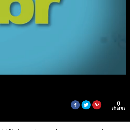
0
shares