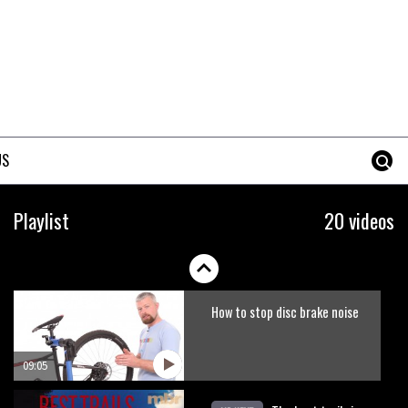
Erice is now 12 years old and…
well, just watch
02:07
Just Richie Rude riding
awesomely
US
01:56
Six minutes of unedited
Playlist
20 videos
helicopter cam footage of
Sam Hill at La Thuile EWS
06:11
How to stop disc brake noise
09:05