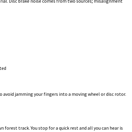
orial. Disc brake noise comes from two sources; misalignment
ted
o avoid jamming your fingers into a moving wheel or disc rotor.
 forest track. You stop for a quick rest and all you can hear is