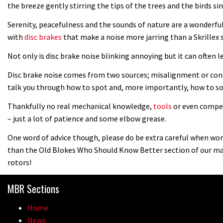
the breeze gently stirring the tips of the trees and the birds 
Serenity, peacefulness and the sounds of nature are a wonderfu
with
disc brakes
that make a noise more jarring than a Skrillex
Not only is disc brake noise blinking annoying but it can often l
Disc brake noise comes from two sources; misalignment or conta
talk you through how to spot and, more importantly, how to so
Thankfully no real mechanical knowledge,
tools
or even compet
– just a lot of patience and some elbow grease.
One word of advice though, please do be extra careful when work
than the Old Blokes Who Should Know Better section of our ma
rotors!
MBR Sections
Home
News