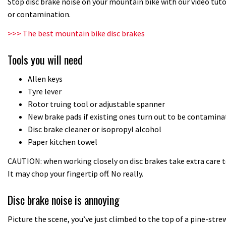
Stop disc brake noise on your mountain bike with our video tut
or contamination.
>>> The best mountain bike disc brakes
Tools you will need
Allen keys
Tyre lever
Rotor truing tool or adjustable spanner
New brake pads if existing ones turn out to be contamina
Disc brake cleaner or isopropyl alcohol
Paper kitchen towel
CAUTION: when working closely on disc brakes take extra care t
It may chop your fingertip off. No really.
Disc brake noise is annoying
Picture the scene, you’ve just climbed to the top of a pine-strewn