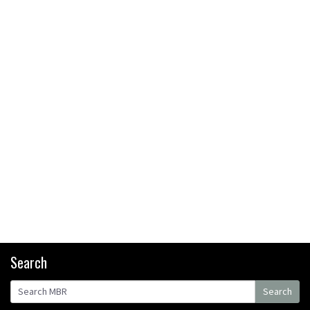
bikers or road riders?
05:34
Joe Barnes shredding his local
trails. What more do you need
to know?
05:36
Grizedale Forest PMBA Enduro
was a marvellously mucky affair
06:32
Scared of doing that jump?
Watch this video and conquer
that demon
13:07
Search
Wyn Masters rides an e-bike
Search
UP the Leogang downhill