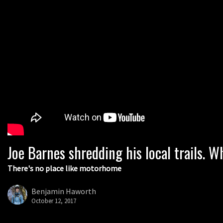
Joe Barnes shredding his local trails.
There's no place like motorhome
Benjamin Haworth
October 12, 2017