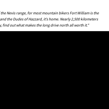
f the Nevis range, for most mountain bikers Fort William is the
 and the Dudes of Hazzard, it’s home. Nearly 2,500 kilometers
, find out what makes the long drive north all worth it.”