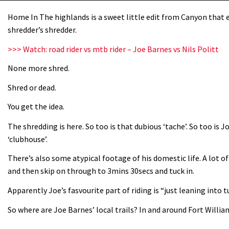
Home In The highlands is a sweet little edit from Canyon that e
shredder’s shredder.
>>> Watch: road rider vs mtb rider – Joe Barnes vs Nils Politt
None more shred.
Shred or dead.
You get the idea.
The shredding is here. So too is that dubious ‘tache’. So too is 
‘clubhouse’.
There’s also some atypical footage of his domestic life. A lot of 
and then skip on through to 3mins 30secs and tuck in.
Apparently Joe’s fasvourite part of riding is “just leaning into 
So where are Joe Barnes’ local trails? In and around Fort Willia