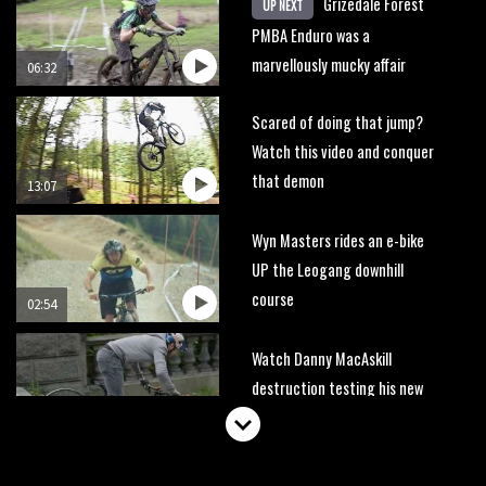
Grizedale Forest
UP NEXT
PMBA Enduro was a
marvellously mucky affair
06:32
Scared of doing that jump?
Watch this video and conquer
that demon
13:07
Wyn Masters rides an e-bike
UP the Leogang downhill
course
02:54
Watch Danny MacAskill
destruction testing his new
carbon wheels
04:26