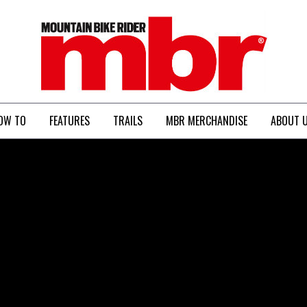
MBR
OW TO
FEATURES
TRAILS
MBR MERCHANDISE
ABOUT 