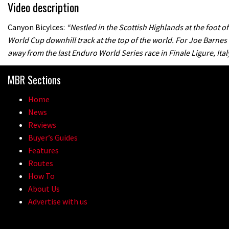
Video description
Canyon Bicylces:
“Nestled in the Scottish Highlands at the foot o
World Cup downhill track at the top of the world. For Joe Barnes
away from the last Enduro World Series race in Finale Ligure, Italy
MBR Sections
Home
News
Reviews
Buyer’s Guides
Features
Routes
How To
About Us
Advertise with us