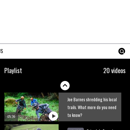
New Roots Manouevres trail at
BikePark Wales
01:37
The Rise and Rise of Danny
MacAskill
US
05:27
Who’s faster – mountain
Playlist
20 videos
bikers or road riders?
05:34
Joe Barnes shredding his local
trails. What more do you need
to know?
05:36