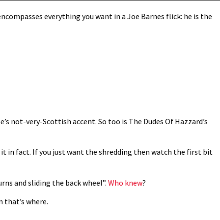
ncompasses everything you want in a Joe Barnes flick: he is the
Joe’s not-very-Scottish accent. So too is The Dudes Of Hazzard’s
it in fact. If you just want the shredding then watch the first bit
turns and sliding the back wheel”.
Who knew
?
m that’s where.