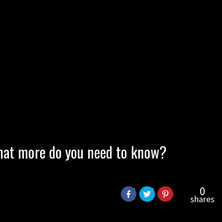
 What more do you need to know?
0
shares