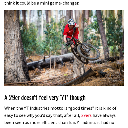
think it could be a mini game-changer.
A 29er doesn’t feel very ‘YT’ though
When the YT Industries motto is “good times” it is kind of
easy to see why you’d say that, after all,
29ers
have always
been seen as more efficient than fun. YT admits it had no