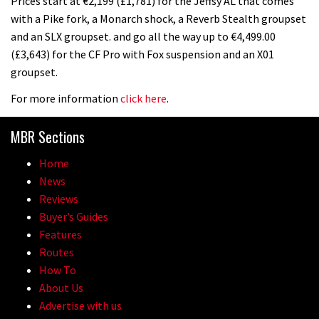
Prices start at €2,199 (£1,781) for the Jeffsy AL that comes
with a Pike fork, a Monarch shock, a Reverb Stealth groupset
and an SLX groupset. and go all the way up to €4,499.00
(£3,643) for the CF Pro with Fox suspension and an X01
groupset.
For more information
click here
.
MBR Sections
Home
News
Reviews
Buyer’s Guides
Features
Routes
How To
About Us
Advertise with us