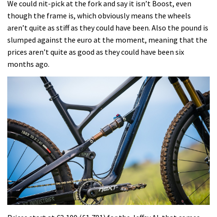
We could nit-pick at the fork and say it isn’t Boost, even
though the frame is, which obviously means the wheels
aren’t quite as stiff as they could have been. Also the pound is
slumped against the euro at the moment, meaning that the
prices aren’t quite as good as they could have been six
months ago.