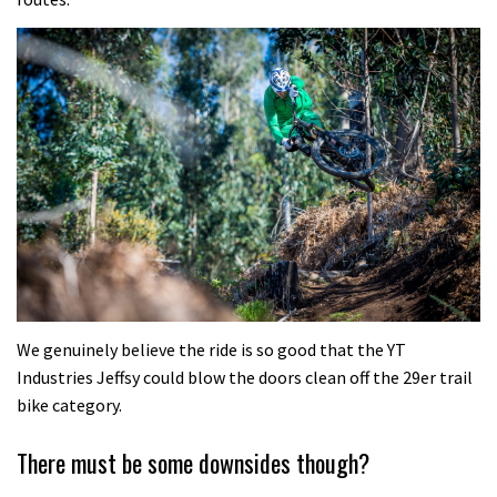
We genuinely believe the ride is so good that the YT
Industries Jeffsy could blow the doors clean off the 29er trail
bike category.
There must be some downsides though?