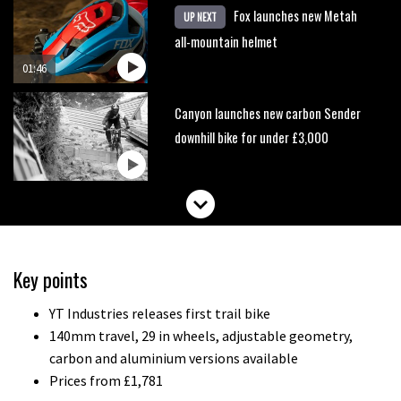
Fox launches new Metah
UP NEXT
all-mountain helmet
01:46
Canyon launches new carbon Sender
downhill bike for under £3,000
Key points
YT Industries releases first trail bike
140mm travel, 29 in wheels, adjustable geometry,
carbon and aluminium versions available
Prices from £1,781