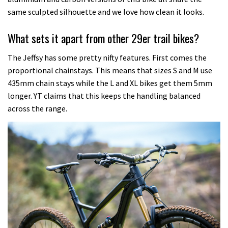
same sculpted silhouette and we love how clean it looks.
What sets it apart from other 29er trail bikes?
The Jeffsy has some pretty nifty features. First comes the
proportional chainstays. This means that sizes S and M use
435mm chain stays while the L and XL bikes get them 5mm
longer. YT claims that this keeps the handling balanced
across the range.