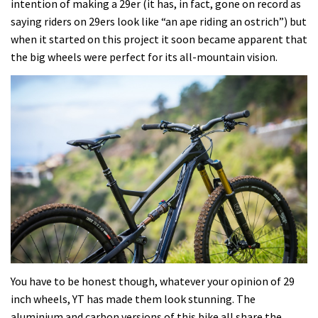
intention of making a 29er (it has, in fact, gone on record as
saying riders on 29ers look like “an ape riding an ostrich”) but
when it started on this project it soon became apparent that
the big wheels were perfect for its all-mountain vision.
You have to be honest though, whatever your opinion of 29
inch wheels, YT has made them look stunning. The
aluminium and carbon versions of this bike all share the