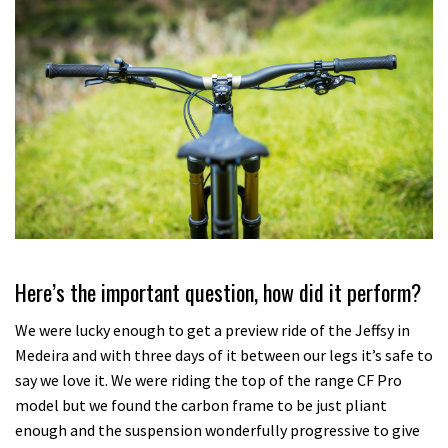
Here’s the important question, how did it perform?
We were lucky enough to get a preview ride of the Jeffsy in
Medeira and with three days of it between our legs it’s safe to
say we love it. We were riding the top of the range CF Pro
model but we found the carbon frame to be just pliant
enough and the suspension wonderfully progressive to give