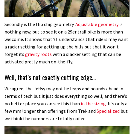
Secondly is the flip chip geometry.
Adjustable geometry
is
nothing new, but to see it on a 29er trail bike is more than
welcome. It shows that YT understands that riders may want
a racier setting for getting up the hills but that it won’t
forget its
gravity roots
with a slacker setting that can be
activated pretty much on-the-fly.
Well, that’s not exactly cutting edge…
We agree, the Jeffsy may not be leaps and bounds ahead in
terms of tech but it just does everything so well, and there’s
no better place you can see this than
in the sizing
. It’s only a
few mm longer than offerings from Trek and
Specialized
but
we think the numbers are totally nailed.