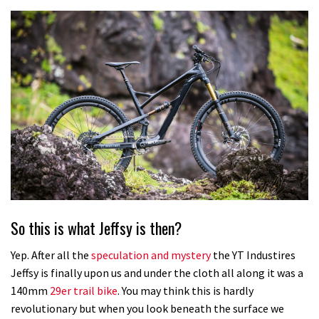
So this is what Jeffsy is then?
Yep. After all the
speculation and mystery
the YT Industires
Jeffsy is finally upon us and under the cloth all along it was a
140mm
29er trail bike
. You may think this is hardly
revolutionary but when you look beneath the surface we