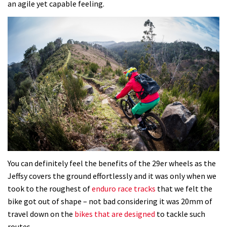
an agile yet capable feeling.
You can definitely feel the benefits of the 29er wheels as the
Jeffsy covers the ground effortlessly and it was only when we
took to the roughest of
enduro race tracks
that we felt the
bike got out of shape – not bad considering it was 20mm of
travel down on the
bikes that are designed
to tackle such
routes.