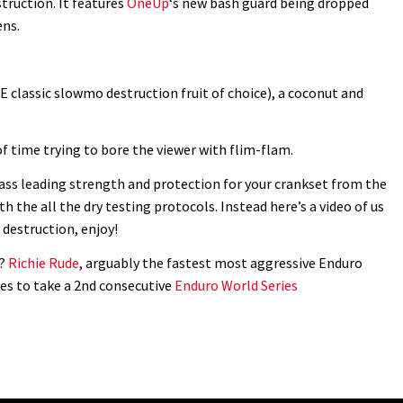
ruction. It features
OneUp
‘s new bash guard being dropped
ens.
 classic slowmo destruction fruit of choice), a coconut and
of time trying to bore the viewer with flim-flam.
ass leading strength and protection for your crankset from the
h the all the dry testing protocols. Instead here’s a video of us
 destruction, enjoy!
g?
Richie Rude
, arguably the fastest most aggressive Enduro
es to take a 2nd consecutive
Enduro World Series