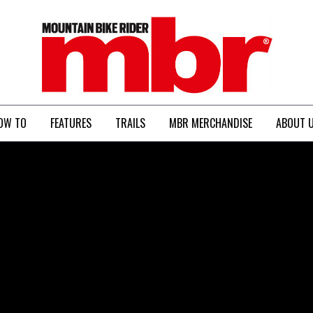
MBR
OW TO
FEATURES
TRAILS
MBR MERCHANDISE
ABOUT 