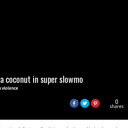
a coconut in super slowmo
n violence
0
shares