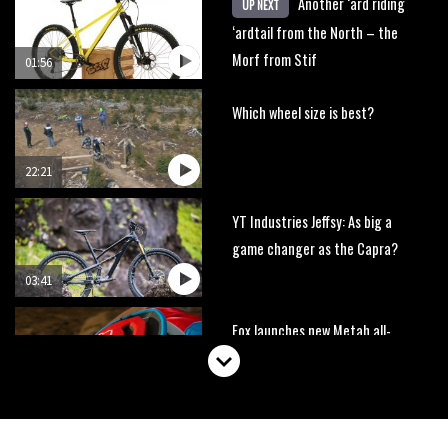
Another ‘ard riding
UP NEXT
‘ardtail from the North – the
Morf from Stif
01:56
Which wheel size is best?
22:21
YT Industries Jeffsy: As big a
game changer as the Capra?
03:41
Fox launches new Metah all-
mountain helmet
01:46
Canyon launches new carbon