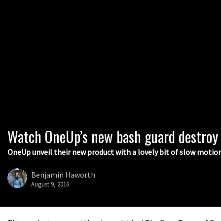
Watch OneUp’s new bash guard destroy 
0
seconds
of
OneUp unveil their new product with a lovely bit of slow motio
1
minute,
56
Benjamin Haworth
seconds
Volume
August 9, 2016
0%