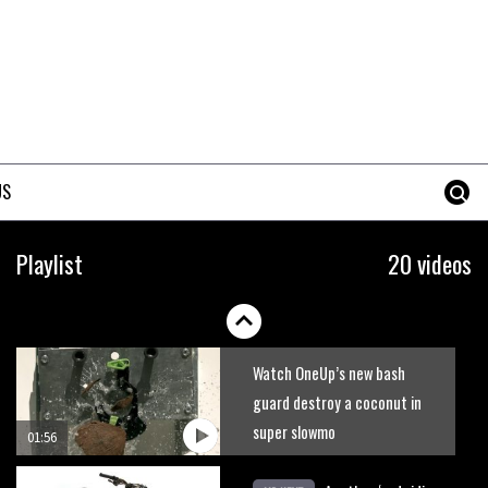
A mountain bike made in India
02:26
2017 Nukeproof bikes flying
around Llandegla
US
03:19
Portable tubeless tyre inflator
Playlist
20 videos
that recharges as you pedal
04:01
Watch OneUp’s new bash
guard destroy a coconut in
super slowmo
01:56