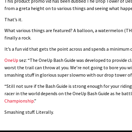
This product promo vid has been dubbed The Drop Tower of Dest
from a greta height on to various things and seeing what happ
That’s it.
What various things are featured? A balloon, a watermelon (THE
finally a rock.
It’s a fun vid that gets the point across and spends a minimum 
OneUp
sez: “The OneUp Bash Guide was developed to provide cl
worst the trail can throw at you. We’re not going to bore you wit
smashing stuff in glorious super slowmo with our drop tower of
“Still not sure if the Bash Guide is strong enough for your ridin
racer in the world depends on the OneUp Bash Guide as he battl
Championship
.”
Smashing stuff. Literally.