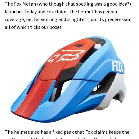
The Fox Metah (who though that spelling was a good idea?)
launches today and Fox claims the helmet has deeper
coverage, better venting and is lighter than its predecessor,
all of which ticks our boxes.
The helmet also has a fixed peak that Fox claims keeps the