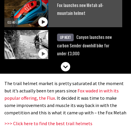
Fox launches new Metah all-
mountain helmet
01:46
Canyon launches new
UP NEXT
carbon Sender downhill bike for
under £3,000
The trail helmet market is pretty saturated at the moment
but it’s actually been ten years since
Fox waded in with its
popular offering, the Flux
. It decided it was time to make
some improvements and muscle its way back in with the
competition and this is what it came up with – the Fox Metah
>>> Click here to find the best trail helmets