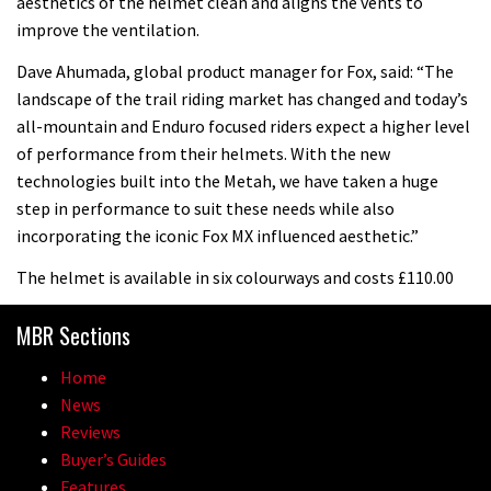
aesthetics of the helmet clean and aligns the vents to
improve the ventilation.
Dave Ahumada, global product manager for Fox, said: “The
landscape of the trail riding market has changed and today’s
all-mountain and Enduro focused riders expect a higher level
of performance from their helmets. With the new
technologies built into the Metah, we have taken a huge
step in performance to suit these needs while also
incorporating the iconic Fox MX influenced aesthetic.”
The helmet is available in six colourways and costs £110.00
MBR Sections
Home
News
Reviews
Buyer’s Guides
Features