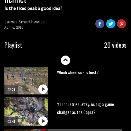
Is the fixed peak a good idea?
Watch OneUp’s new bash guard
destroy a coconut in super slowmo
James Smurthwaite
01:56
April 6, 2016
Another ‘ard riding ‘ardtail from the
Playlist
20 videos
North – the Morf from Stif
01:56
Which wheel size is best?
22:21
YT Industries Jeffsy: As big a game
changer as the Capra?
03:41