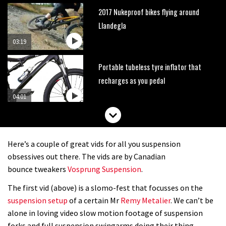
2017 Nukeproof bikes flying around
Llandegla
03:19
Portable tubeless tyre inflator that
recharges as you pedal
04:01
Watch OneUp’s new bash guard
destroy a coconut in super slowmo
Here’s a couple of great vids for all you suspension
01:56
obsessives out there. The vids are by Canadian
bounce tweakers
Vosprung Suspension
.
Another ‘ard riding ‘ardtail from the
The first vid (above) is a slomo-fest that focusses on the
North – the Morf from Stif
suspension setup
of a certain Mr
Remy Metalier
. We can’t be
01:56
alone in loving video slow motion footage of suspension
forks and full suspension swingarms doing their thing.