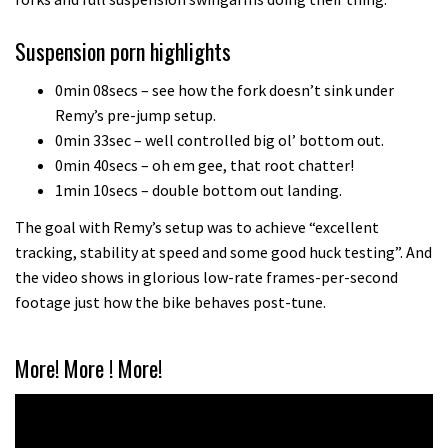
Which wheel size is best?
Suspension porn highlights
22:21
0min 08secs – see how the fork doesn’t sink under
Remy’s pre-jump setup.
YT Industries Jeffsy: As big a game
0min 33sec – well controlled big ol’ bottom out.
changer as the Capra?
0min 40secs – oh em gee, that root chatter!
03:41
1min 10secs – double bottom out landing.
The goal with Remy’s setup was to achieve “excellent
Fox launches new Metah all-
tracking, stability at speed and some good huck testing”. And
mountain helmet
the video shows in glorious low-rate frames-per-second
01:46
footage just how the bike behaves post-tune.
Canyon launches new carbon Sender
More! More ! More!
downhill bike for under £3,000