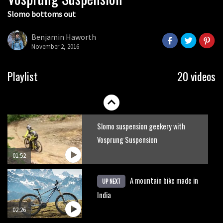
Slomo bottoms out
It’s better to have a good hardtail
than a bad full-suspension bike
Benjamin Haworth
November 2, 2016
03:29
Check out this internally illuminated
Playlist
20 videos
see-through kids balance bike
01:50
Slomo suspension geekery with
Vosprung Suspension
01:52
A mountain bike made in
UP NEXT
India
02:26