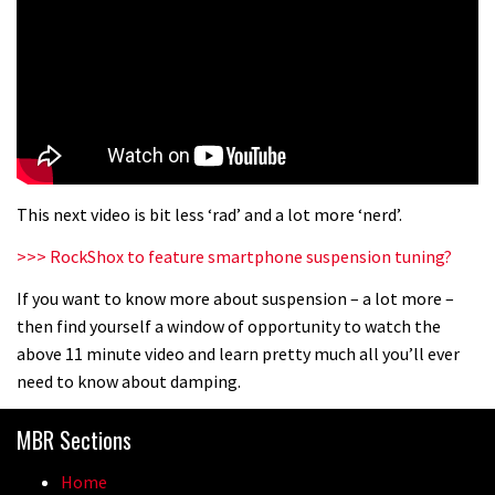
This next video is bit less ‘rad’ and a lot more ‘nerd’.
>>> RockShox to feature smartphone suspension tuning?
If you want to know more about suspension – a lot more –
then find yourself a window of opportunity to watch the
above 11 minute video and learn pretty much all you’ll ever
need to know about damping.
MBR Sections
Home