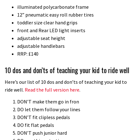
illuminated polycarbonate frame
12” pneumatic easy roll rubber tires
toddler size clear hand grips
front and Rear LED light inserts
adjustable seat height
adjustable handlebars
RRP: £140
10 dos and don’ts of teaching your kid to ride well
Here’s our list of 10 dos and don’ts of teaching your kid to
ride well.
Read the full version here
.
DON’T make them go in fron
DO let them follow your lines
DON’T fit clipless pedals
DO fit flat pedals
DON’T push junior hard