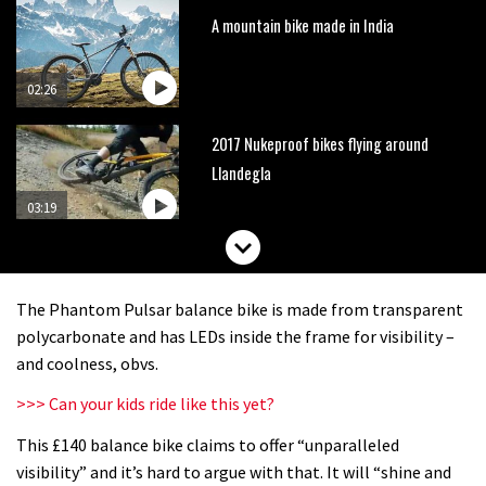
A mountain bike made in India
02:26
2017 Nukeproof bikes flying around
Llandegla
03:19
Watch OneUp’s new bash guard
destroy a coconut in super slowmo
The Phantom Pulsar balance bike is made from transparent
01:56
polycarbonate and has LEDs inside the frame for visibility –
and coolness, obvs.
Another ‘ard riding ‘ardtail from the
>>> Can your kids ride like this yet?
North – the Morf from Stif
This £140 balance bike claims to offer “unparalleled
01:56
visibility” and it’s hard to argue with that. It will “shine and