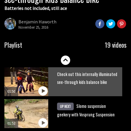
Batteries not included, still ace
Guy Martin and Steve Peat launch
Hope Academy kids bikes scheme
Benjamin Haworth
November 25, 2016
03:41
It’s better to have a good hardtail
Playlist
19 videos
than a bad full-suspension bike
03:29
Check out this internally illuminated
see-through kids balance bike
01:50
Slomo suspension
UP NEXT
geekery with Vosprung Suspension
01:52