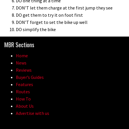
DO one thing at a time
DON’T let them charge at the first jump they see
DO get them to try it on foot first
DON’T forget to set the bike up well
DO simplify the bike
MBR Sections
Home
News
Reviews
Buyer’s Guides
Features
Routes
How To
About Us
Advertise with us