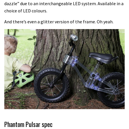
Which wheel size is best?
dazzle” due to an interchangeable LED system. Available in a
choice of LED colours.
22:21
And there’s even a glitter version of the frame. Oh yeah.
YT Industries Jeffsy: As big a game
changer as the Capra?
03:41
Fox launches new Metah all-
mountain helmet
01:46
Canyon launches new carbon Sender
downhill bike for under £3,000
Phantom Pulsar spec