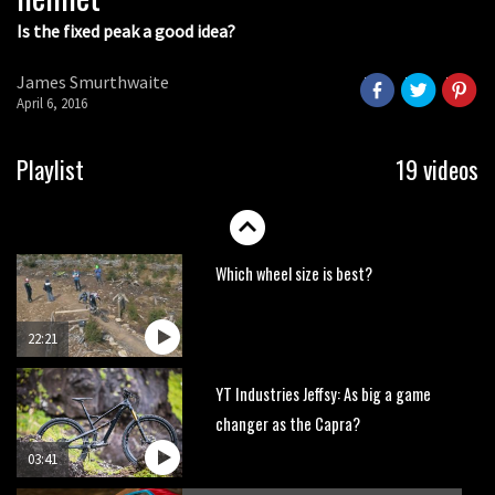
Is the fixed peak a good idea?
Watch OneUp’s new bash guard
destroy a coconut in super slowmo
James Smurthwaite
01:56
April 6, 2016
Another ‘ard riding ‘ardtail from the
Playlist
19 videos
North – the Morf from Stif
01:56
Which wheel size is best?
22:21
YT Industries Jeffsy: As big a game
changer as the Capra?
03:41