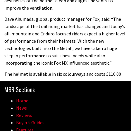
aesthetics of the helmet clean and aligns the vents to
improve the ventilation.
Dave Ahumada, global product manager for Fox, said: “The
landscape of the trail riding market has changed and today’s
all-mountain and Enduro focused riders expect a higher level
of performance from their helmets. With the new
technologies built into the Metah, we have taken a huge
step in performance to suit these needs while also
incorporating the iconic Fox MX influenced aesthetic.”
The helmet is available in six colourways and costs £110.00
MBR Sections
Home
News
Reviews
Buyer’s Guides
Features