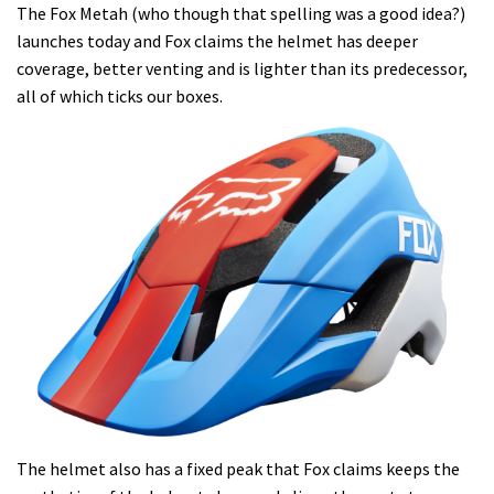
The Fox Metah (who though that spelling was a good idea?)
launches today and Fox claims the helmet has deeper
coverage, better venting and is lighter than its predecessor,
all of which ticks our boxes.
The helmet also has a fixed peak that Fox claims keeps the