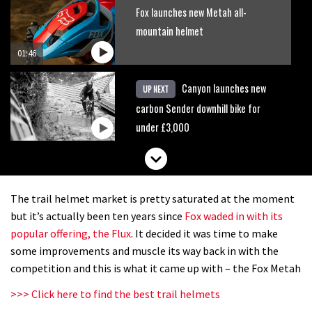
Fox launches new Metah all-
mountain helmet
01:46
Canyon launches new
UP NEXT
carbon Sender downhill bike for
under £3,000
The trail helmet market is pretty saturated at the moment
but it’s actually been ten years since
Fox waded in with its
popular offering, the Flux
. It decided it was time to make
some improvements and muscle its way back in with the
competition and this is what it came up with – the Fox Metah
>>> Click here to find the best trail helmets