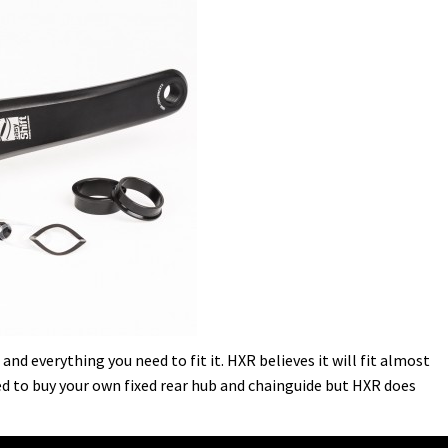
nd everything you need to fit it. HXR believes it will fit almost
eed to buy your own fixed rear hub and chainguide but HXR does