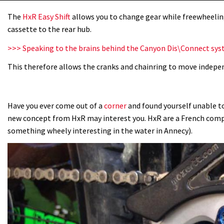
The
HxR Easy Shift
allows you to change gear while freewheelin
cassette to the rear hub.
>>> Speaking to the brains behind the Canyon Dis\Connect sy
This therefore allows the cranks and chainring to move indepe
Have you ever come out of a
corner
and found yourself unable to
new concept from HxR may interest you. HxR are a French co
something wheely interesting in the water in Annecy).