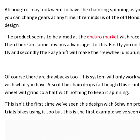
Although it may look weird to have the chainring spinning as y
you can change gears at any time. It reminds us of the old Hon
design.
The product seems to be aimed at the
enduro market
with race
then there are some obvious advantages to this. Firstly you no 
fly and secondly the Easy Shift will make the freewheel unsprung
Of course there are drawbacks too. This system will only work 
with what you have. Also if the chain drops (although this is un
wheel will grind to a halt with nothing to keep it spinning.
This isn’t the first time we’ve seen this design with Schwinn p
trials bikes using it too but this is the first example we’ve seen 