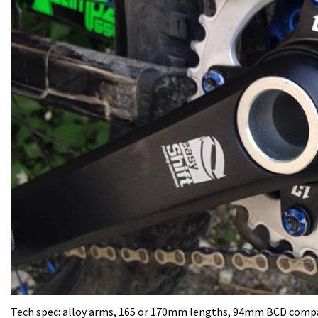
Tech spec: alloy arms, 165 or 170mm lengths, 94mm BCD compati