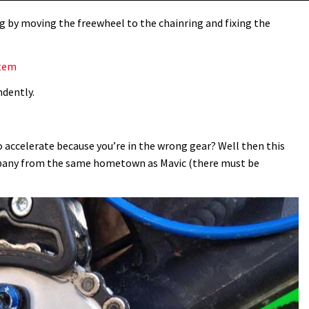
g by moving the freewheel to the chainring and fixing the
stem
ndently.
 accelerate because you’re in the wrong gear? Well then this
mpany from the same hometown as Mavic (there must be