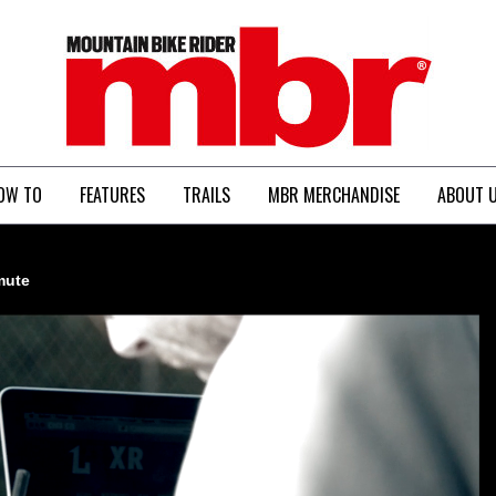
MBR
OW TO
FEATURES
TRAILS
MBR MERCHANDISE
ABOUT 