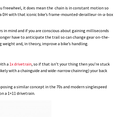
ou freewheel, it does mean the chain is in constant motion so
da DH with that iconic bike’s frame-mounted-derailleur-in-a-box
rs in mind and if you are conscious about gaining milliseconds
longer have to anticipate the trail so can change gear on-the-
 weight and, in theory, improve a bike’s handling.
with a
1x drivetrain
, so if that isn’t your thing then you’re stuck
likely with a chainguide and wide-narrow chainring) your back
roposing a similar concept in the 70s and modern singlespeed
on a 1×11 drivetrain.