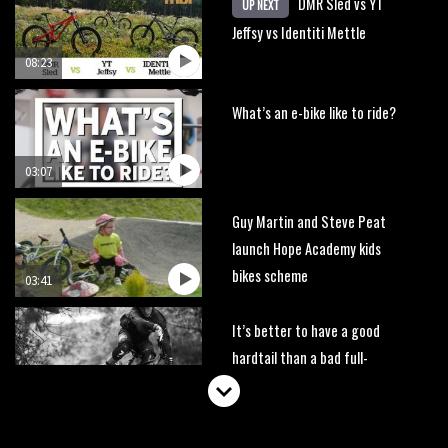
DMR Sled vs YT
UP NEXT
Jeffsy vs Identiti Mettle
08:23
What’s an e-bike like to ride?
03:07
Guy Martin and Steve Peat
launch Hope Academy kids
bikes scheme
03:41
It’s better to have a good
hardtail than a bad full-
suspension bike
03:29
Check out this internally