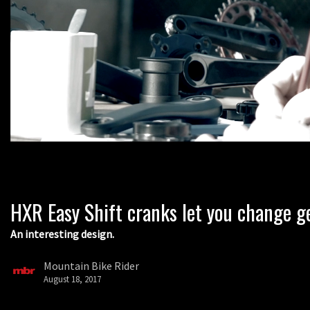
HXR Easy Shift cranks let you change g
An interesting design.
Mountain Bike Rider
August 18, 2017