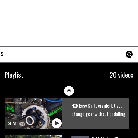
Watch Danny MacAskill
destruction testing his new
carbon wheels
04:26
Geek out watching Nino’s
World Champs bike being built
US
up
04:47
Watch Adam Brayton
Playlist
20 videos
shredding the Lake District on
a Hope HB.160
02:33
HXR Easy Shift cranks let you
change gear without pedalling
01:38