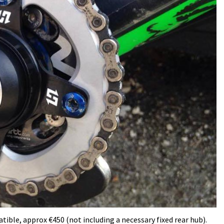
ble, approx €450 (not including a necessary fixed rear hub).