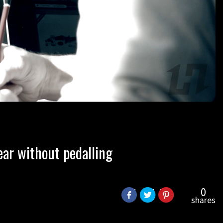
ear without pedalling
0
shares