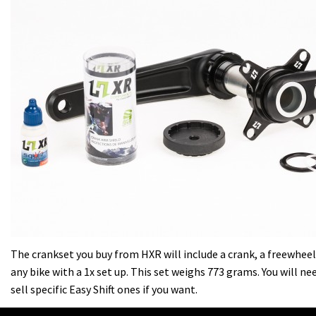
The crankset you buy from HXR will include a crank, a freewheel a
any bike with a 1x set up. This set weighs 773 grams. You will n
sell specific Easy Shift ones if you want.