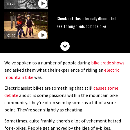
03:29
Check out this internally illuminated
see-through kids balance bike
01:50
Slomo suspension geekery with
Vosprung Suspension
We’ve spoken to a number of people during
bike trade shows
01:52
and asked them what their experience of riding an
electric
mountain bike
was.
A mountain bike made in India
Electric assist bikes are something that still
causes some
debate
and stirs some passions within the mountain bike
02:26
community. They’re often seen by some as a bit of a sore
point. They’re seen slightly as cheating.
2017 Nukeproof bikes flying around
Sometimes, quite frankly, there’s a lot of vehement hatred
Llandegla
for e-bikes. People get annoyed by the idea of e-bikes.