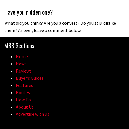
Have you ridden one?
What did you think? Are you a convert? Do you still dislike
them? As ever, leave a comment below.
MBR Sections
Home
News
Reviews
Buyer’s Guides
Features
Routes
How To
About Us
Advertise with us