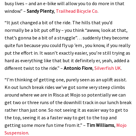
busy lives – and an e-bike will allow you to do more in that
window.” –
Sandy Plenty
,
Trailhead Bicycle Co
.
YT Industries Jeffsy: As big a game
changer as the Capra?
“It just changed a bit of the ride. The hills that you’d
normally be a bit put off by – you think “awww, look at that,
03:41
that’s gonna be a bit of a struggle”… suddenly they become
Fox launches new Metah all-
quite fun because you could fly up ’em , you know, if you really
put the effort in. It wasn’t exactly easier, you’re still trying as
mountain helmet
hard as everything like that but it definitely er, yeah, added a
01:46
different twist to the ride.” –
Antonio Fiore
,
Silverfish UK
.
Canyon launches new carbon Sender
“I’m thinking of getting one, purely seen as an uplift assist.
downhill bike for under £3,000
Kn out lunch break rides we’ve got some very steep climbs
around where we are in Risca at Mojo so potentially we can
get two or three runs of the downhill track in our lunch break
rather than just one. So not seeing it as easier way to get to
the top, seeing it as a faster way to get to the top and
getting some more fun time from it.” –
Tim Williams
,
Mojo
Suspension
.