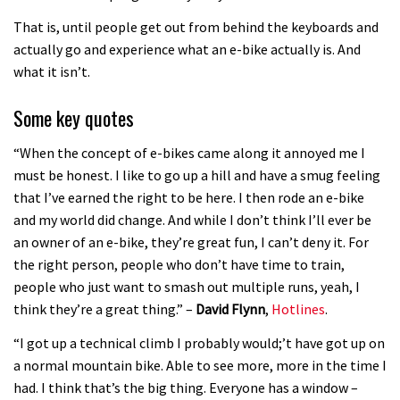
03:19
That is, until people get out from behind the keyboards and
Portable tubeless tyre inflator that
actually go and experience what an e-bike actually is. And
recharges as you pedal
what it isn’t.
04:01
Some key quotes
Watch OneUp’s new bash guard
“When the concept of e-bikes came along it annoyed me I
destroy a coconut in super slowmo
must be honest. I like to go up a hill and have a smug feeling
that I’ve earned the right to be here. I then rode an e-bike
01:56
and my world did change. And while I don’t think I’ll ever be
Another ‘ard riding ‘ardtail from the
an owner of an e-bike, they’re great fun, I can’t deny it. For
the right person, people who don’t have time to train,
North – the Morf from Stif
people who just want to smash out multiple runs, yeah, I
01:56
think they’re a great thing.” –
David Flynn
,
Hotlines
.
Which wheel size is best?
“I got up a technical climb I probably would;’t have got up on
a normal mountain bike. Able to see more, more in the time I
had. I think that’s the big thing. Everyone has a window –
22:21