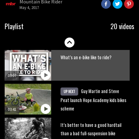
Mountain Bike Rider
seconds
May 4, 2017
01:38
DMR Sled vs YT Jeffsy vs Identiti
Playlist
20 videos
Mettle
08:23
What’s an e-bike like to ride?
03:07
Guy Martin and Steve
UP NEXT
Peat launch Hope Academy kids bikes
scheme
03:41
It’s better to have a good hardtail
than a bad full-suspension bike