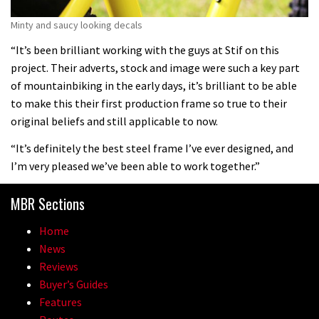
Minty and saucy looking decals
“It’s been brilliant working with the guys at Stif on this
project. Their adverts, stock and image were such a key part
of mountainbiking in the early days, it’s brilliant to be able
to make this their first production frame so true to their
original beliefs and still applicable to now.
“It’s definitely the best steel frame I’ve ever designed, and
I’m very pleased we’ve been able to work together.”
MBR Sections
Home
News
Reviews
Buyer’s Guides
Features