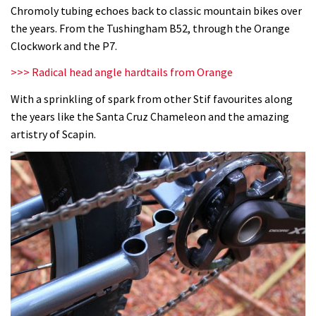
Chromoly tubing echoes back to classic mountain bikes over
the years. From the Tushingham B52, through the Orange
Clockwork and the P7.
>>> Radical head angle hardtails from Orange
With a sprinkling of spark from other Stif favourites along
the years like the Santa Cruz Chameleon and the amazing
artistry of Scapin.