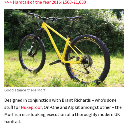
>>> Hardtail of the Year 2016: £500-£1,000
Good stance there Morf
Designed in conjunction with Brant Richards – who’s done
stuff for
Nukeproof
, On-One and Alpkit amongst other – the
Morf is a nice looking execution of a thoroughly modern UK
hardtail.