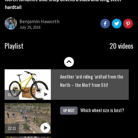
seconds
hardtail
Portable tubeless tyre inflator that
recharges as you pedal
Benjamin Haworth
July 29, 2016
04:01
Watch OneUp’s new bash guard
Playlist
20 videos
destroy a coconut in super slowmo
01:56
Another ‘ard riding ‘ardtail from the
North – the Morf from Stif
01:56
Which wheel size is best?
UP NEXT
22:21