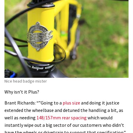
Nice head badge mister
Why isn’t it Plus?
Brant Richards: “”Going to a
plus size
and doing it justice
extended the wheelbase and detuned the handling a bit, as
well as needing
148/157mm rear spacing
which would
instantly wipe out a big sector of our customers who didn’t
have the wheels or drivetrain to support that specification.”