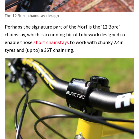
The 12 Bore chainstay design
Perhaps the signature part of the Morf is the ’12 Bore’
chainstay, which is a cunning bit of tubework designed to
enable those
short chainstays
to work with chunky 2.4in
tyres and (up to) a 36T chainring.