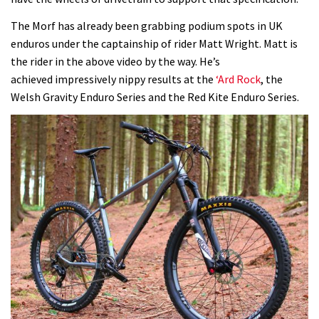
The Morf has already been grabbing podium spots in UK
enduros under the captainship of rider Matt Wright. Matt is
the rider in the above video by the way. He’s
achieved impressively nippy results at the
‘Ard Rock
, the
Welsh Gravity Enduro Series and the Red Kite Enduro Series.