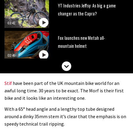
YT Industries Jeffsy: As big a game
changer as the Capra?
03:41
Fox launches new Metah all-
mountain helmet
01:46
Canyon launches new carbon Sender
downhill bike for under £3,000
Stif
have been part of the UK mountain bike world for an
awful long time. 30 years to be exact. The Morf is their first
bike and it looks like an interesting one.
With a 65° head angle and a lengthy top tube designed
around a dinky 35mm stem it’s clear that the emphasis is on
speedy technical trail ripping.