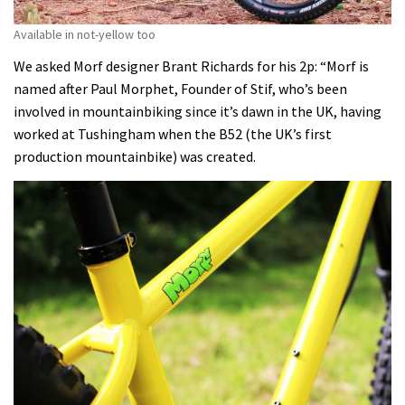
Available in not-yellow too
We asked Morf designer Brant Richards for his 2p: “Morf is
named after Paul Morphet, Founder of Stif, who’s been
involved in mountainbiking since it’s dawn in the UK, having
worked at Tushingham when the B52 (the UK’s first
production mountainbike) was created.