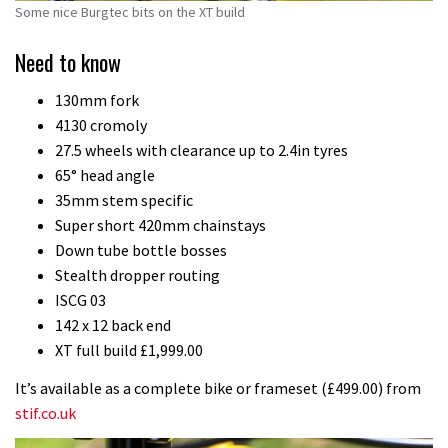
Some nice Burgtec bits on the XT build
Need to know
130mm fork
4130 cromoly
27.5 wheels with clearance up to 2.4in tyres
65° head angle
35mm stem specific
Super short 420mm chainstays
Down tube bottle bosses
Stealth dropper routing
ISCG 03
142 x 12 back end
XT full build £1,999.00
It’s available as a complete bike or frameset (£499.00) from
stif.co.uk