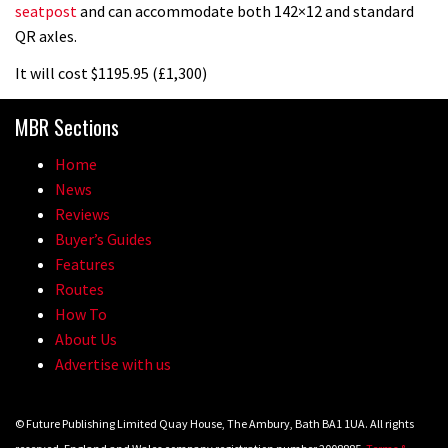
seatpost
and can accommodate both 142×12 and standard
Vosprung Suspension
QR axles.
01:52
It will cost $1195.95 (£1,300)
A mountain bike made in India
MBR Sections
02:26
Home
News
2017 Nukeproof bikes flying around
Reviews
Llandegla
Buyer’s Guides
Features
03:19
Routes
How To
Portable tubeless tyre inflator that
About Us
recharges as you pedal
Advertise with us
04:01
© Future Publishing Limited Quay House, The Ambury, Bath BA1 1UA. All rights
Watch OneUp’s new bash guard