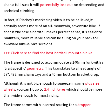
What’s an e-bike like to ride?
than a full-suss it will
potentially lose out
on descending and
technical climbing.
03:07
In fact, if Ritchey’s marketing video is to be believed,it
actually seems more of an all-mountain, adventure bike. If
Guy Martin and Steve Peat launch
that is the case a hardtail makes perfect sense, it’s easier to
Hope Academy kids bikes scheme
maintain, more reliable and can be slung on your back for
03:41
awkward hike-a-bike sections.
>>> Click here to find the best hardtail mountain bike
It’s better to have a good hardtail
than a bad full-suspension bike
The frame is designed to accommodate a 140mm fork with a
‘trail specific’
geometry
. This translates to a head angle of
03:29
67°, 432mm chainstays and a 40mm bottom bracket drop.
Check out this internally illuminated
Although it is not big enough to squeeze in some
plus size
see-through kids balance bike
wheels
, you can fit up to
2.4 inch tyres
which should be more
01:50
than wide enough for most riding.
The frame comes with internal routing for a
dropper
Slomo suspension geekery with