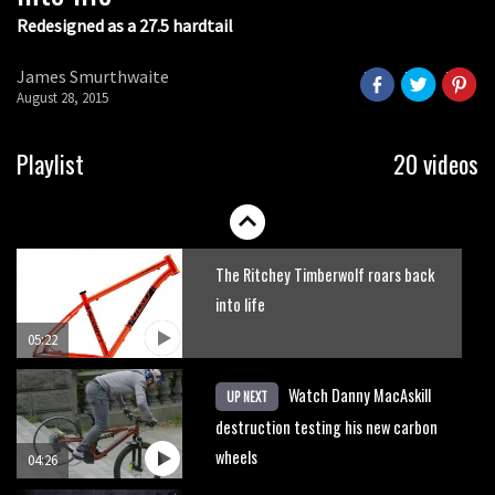
Redesigned as a 27.5 hardtail
James Smurthwaite
August 28, 2015
Playlist
20 videos
The Ritchey Timberwolf roars back
into life
05:22
Watch Danny MacAskill
UP NEXT
destruction testing his new carbon
wheels
04:26