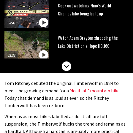
Geek out watching Nino’s World
Champs bike being built up
04:47
Watch Adam Brayton shredding the
Lake District on a Hope HB.160
02:33
HXR Easy Shift cranks let you change
gear without pedalling
Tom Ritchey debuted the original Timberwolf in 1984 to
01:38
meet the growing demand for a
‘do-it-all’ mountain bike
.
Today that demand is as loud as ever so the Ritchey
DMR Sled vs YT Jeffsy vs Identiti
Timberwolf has been re-born.
Mettle
Whereas as most bikes labelled as do-it-all are full-
08:23
suspension, the Timberwolf bucks the trend and remains as
a hardtail. Although a hardtail is arguably more practical